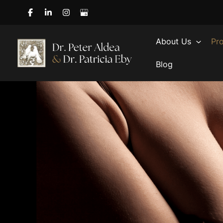
Skip
to
content
About Us
Pr
Blog