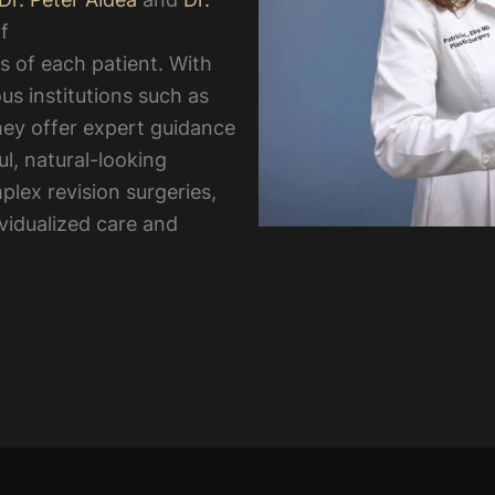
f
s of each patient. With
us institutions such as
ey offer expert guidance
ul, natural-looking
lex revision surgeries,
ividualized care and