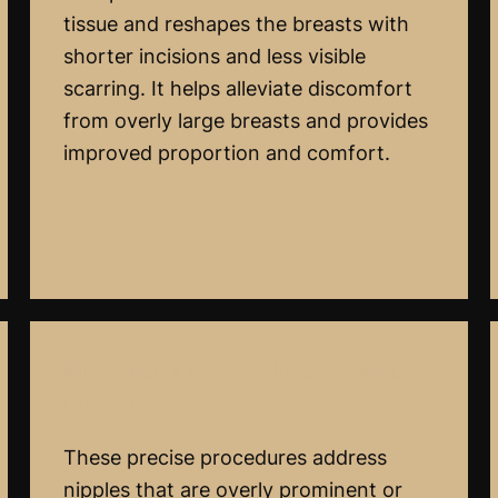
tissue and reshapes the breasts with
shorter incisions and less visible
scarring. It helps alleviate discomfort
from overly large breasts and provides
improved proportion and comfort.
Nipple Reduction And Inverted Nipple
Correction
These precise procedures address
nipples that are overly prominent or