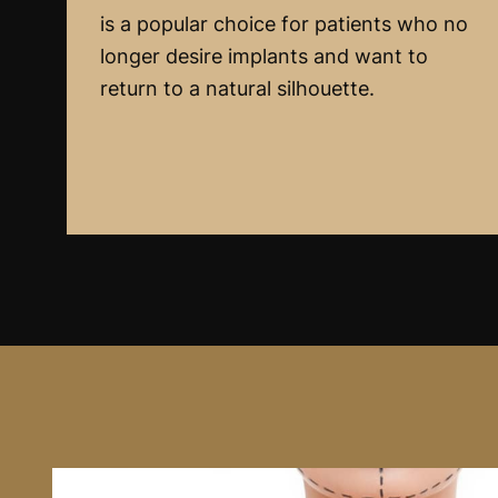
is a popular choice for patients who no
longer desire implants and want to
return to a natural silhouette.