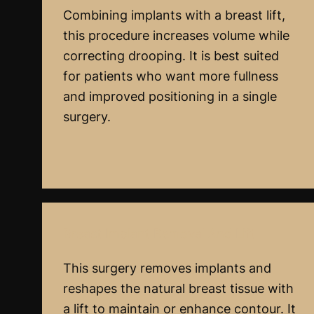
Combining implants with a breast lift,
this procedure increases volume while
correcting drooping. It is best suited
for patients who want more fullness
and improved positioning in a single
surgery.
Breast Implant Removal And Lift
This surgery removes implants and
reshapes the natural breast tissue with
a lift to maintain or enhance contour. It