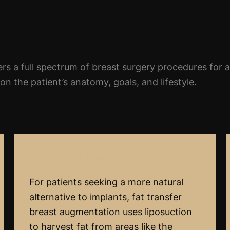
rs a full spectrum of breast surgery procedures for 
n the patient’s anatomy, goals, and lifestyle.
Fat Transfer Breast Augmentation
For patients seeking a more natural
alternative to implants, fat transfer
breast augmentation uses liposuction
to harvest fat from areas like the