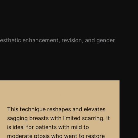
aesthetic enhancement, revision, and gender
Short Scar Breast Lift (Mastopexy)
This technique reshapes and elevates
sagging breasts with limited scarring. It
is ideal for patients with mild to
moderate ptosis who want to restore