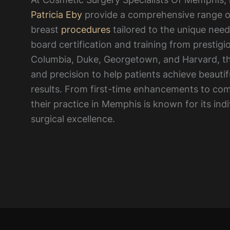
Patricia Eby
provide a comprehensive range o
breast
procedures
tailored to the unique need
board certification and training from prestigio
Columbia, Duke, Georgetown, and Harvard, th
and precision to help patients achieve beautif
results. From first-time enhancements to comp
their practice in Memphis is known for its ind
surgical excellence.