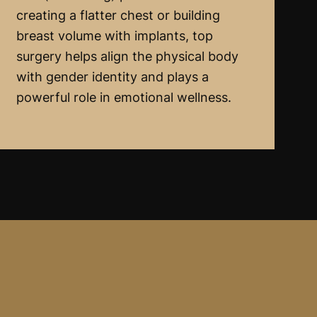
creating a flatter chest or building
breast volume with implants, top
surgery helps align the physical body
with gender identity and plays a
powerful role in emotional wellness.