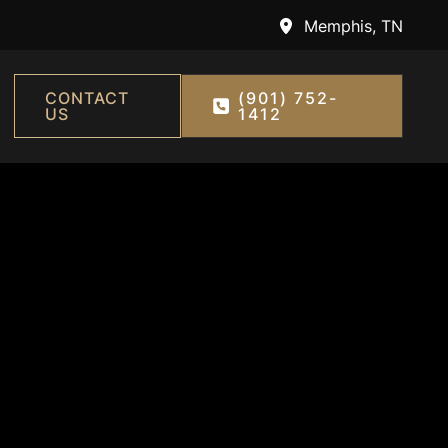
Memphis
,
TN
CONTACT
(901) 752-
US
1412