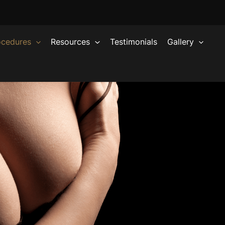
ocedures
Resources
Testimonials
Gallery