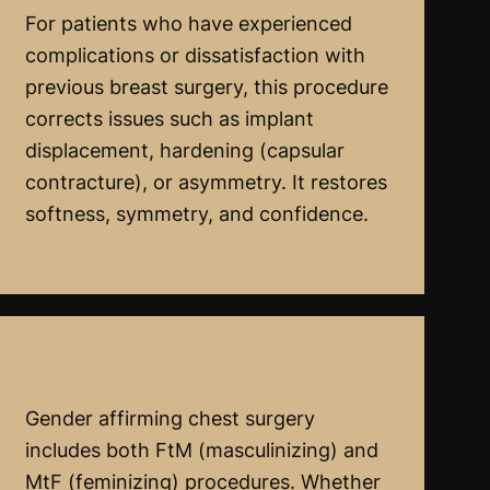
For patients who have experienced
complications or dissatisfaction with
previous breast surgery, this procedure
corrects issues such as implant
displacement, hardening (capsular
contracture), or asymmetry. It restores
softness, symmetry, and confidence.
Gender Affirming Top Surgery
Gender affirming chest surgery
includes both FtM (masculinizing) and
MtF (feminizing) procedures. Whether