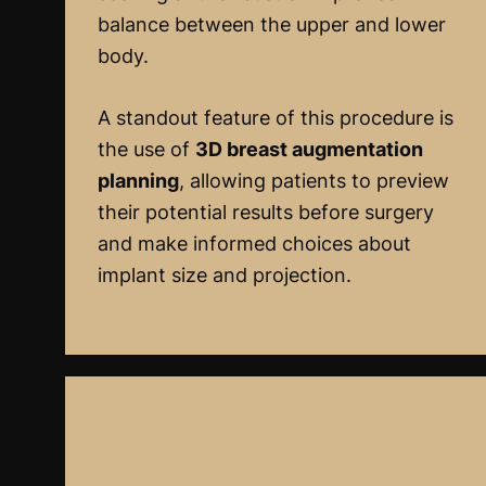
balance between the upper and lower
body.
A standout feature of this procedure is
the use of
3D breast augmentation
planning
, allowing patients to preview
their potential results before surgery
and make informed choices about
implant size and projection.
Breast Augmentation With Lift
(Augmentation Mastopexy)