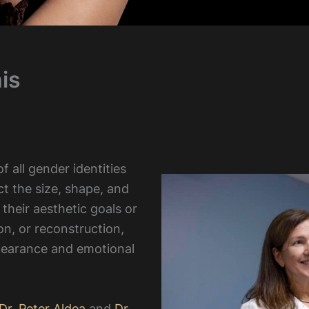
is
 all gender identities
ct the size, shape, and
 their aesthetic goals or
on, or reconstruction,
pearance and emotional
Dr. Peter Aldea
and
Dr.