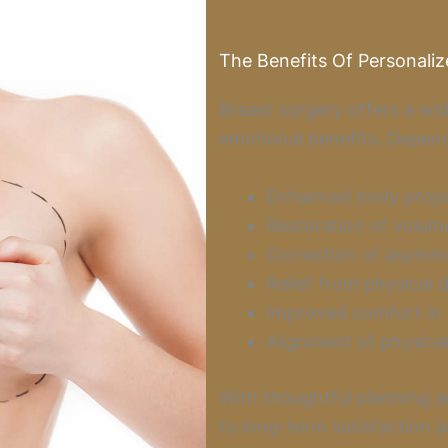
The Benefits Of Personaliz
Breast surgery offers a wid
emotional benefits. Depend
Enhanced body propor
Restoration of volume
Correction of asymme
Relief from physical 
Improved comfort in c
Alignment of physical
With thoughtful planning a
to long-term satisfaction 