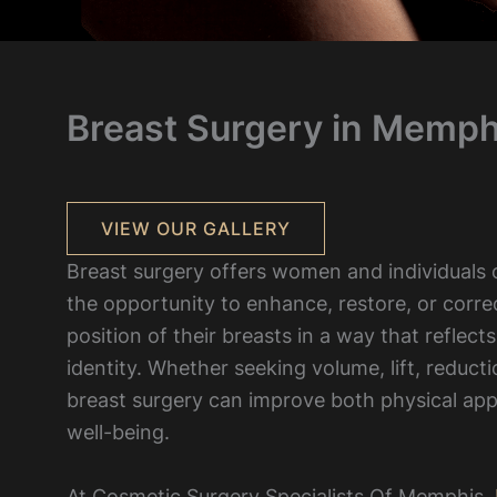
Breast Surgery in Memph
VIEW OUR GALLERY
Breast surgery offers women and individuals of
the opportunity to enhance, restore, or corre
position of their breasts in a way that reflects
identity. Whether seeking volume, lift, reducti
breast surgery can improve both physical ap
well-being.
At Cosmetic Surgery Specialists Of Memphis,