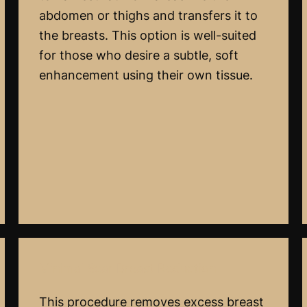
abdomen or thighs and transfers it to
the breasts. This option is well-suited
for those who desire a subtle, soft
enhancement using their own tissue.
Minimal Scar Breast Reduction
This procedure removes excess breast