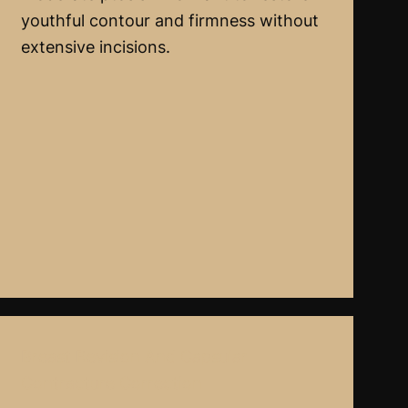
youthful contour and firmness without
extensive incisions.
Breast Revision And Capsular
Contracture Correction