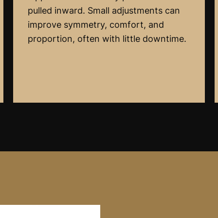
pulled inward. Small adjustments can
improve symmetry, comfort, and
proportion, often with little downtime.