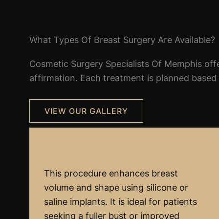
What Types Of Breast Surgery Are Available?
Cosmetic Surgery Specialists Of Memphis offe
affirmation. Each treatment is planned based o
VIEW OUR GALLERY
Breast Augmentation With Implants
This procedure enhances breast
volume and shape using silicone or
saline implants. It is ideal for patients
seeking a fuller bust or improved