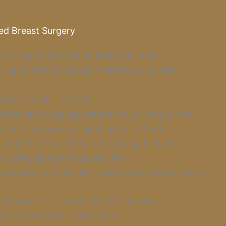
ed Breast Surgery
e range of functional, aesthetic, and
ing on the procedure, these may include:
tions and silhouette
 lost due to aging, pregnancy, or weight loss
try or previous surgical complications
discomfort caused by overly large breasts
lothing and physical activity
 features with gender identity or personal goals
nd expert execution, breast surgery can lead
and renewed self-confidence.