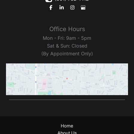
Office Hours
Mon - Fri: 9am - 5pm
Sat & Sun: Closed
(By Appointment Only)
Home
About Us