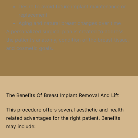
Desire to avoid future implant maintenance or
replacement
Aging and natural breast changes over time
A personalized surgical plan is created to address
the patient’s anatomy, condition of the breast tissue,
and cosmetic goals.
The Benefits Of Breast Implant Removal And Lift
This procedure offers several aesthetic and health-
related advantages for the right patient. Benefits
may include: