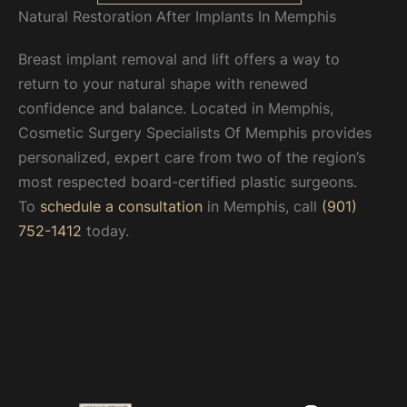
Natural Restoration After Implants In Memphis
Breast implant removal and lift offers a way to
return to your natural shape with renewed
confidence and balance. Located in Memphis,
Cosmetic Surgery Specialists Of Memphis provides
personalized, expert care from two of the region’s
most respected board-certified plastic surgeons.
To
schedule a consultation
in Memphis, call
(901)
752-1412
today.