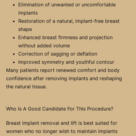
Elimination of unwanted or uncomfortable
implants
Restoration of a natural, implant-free breast
shape
Enhanced breast firmness and projection
without added volume
Correction of sagging or deflation
Improved symmetry and youthful contour
Many patients report renewed comfort and body
confidence after removing implants and reshaping
the natural tissue.
Who Is A Good Candidate For This Procedure?
Breast implant removal and lift is best suited for
women who no longer wish to maintain implants