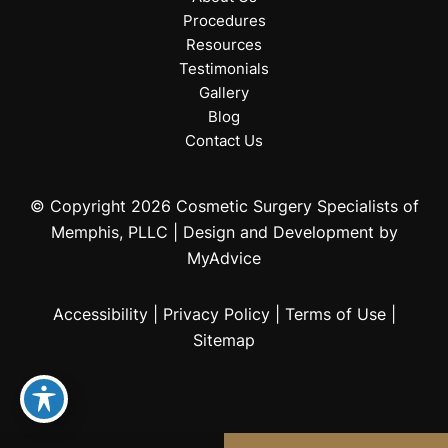
Procedures
Resources
Testimonials
Gallery
Blog
Contact Us
© Copyright 2026 Cosmetic Surgery Specialists of
Memphis, PLLC | Design and Development by
MyAdvice
Accessibility
|
Privacy Policy
|
Terms of Use
|
Sitemap