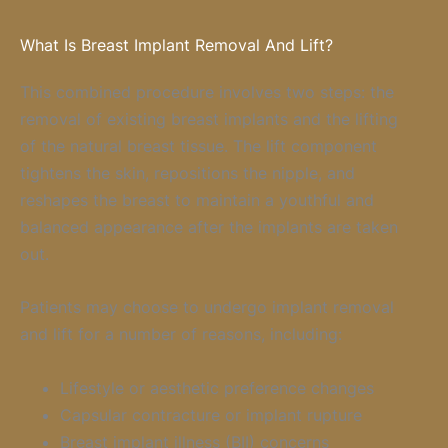
What Is Breast Implant Removal And Lift?
This combined procedure involves two steps: the
removal of existing breast implants and the lifting
of the natural breast tissue. The lift component
tightens the skin, repositions the nipple, and
reshapes the breast to maintain a youthful and
balanced appearance after the implants are taken
out.
Patients may choose to undergo implant removal
and lift for a number of reasons, including:
Lifestyle or aesthetic preference changes
Capsular contracture or implant rupture
Breast implant illness (BII) concerns