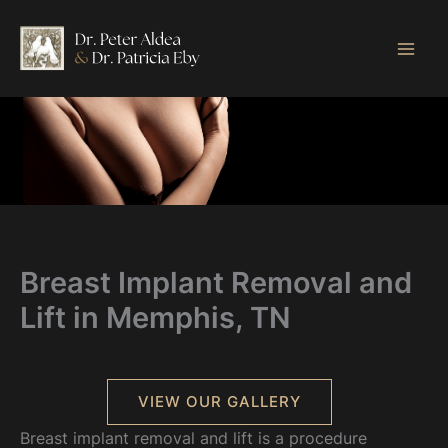
Skip
to
content
Breast Implant Removal and
Lift in Memphis, TN
VIEW OUR GALLERY
Breast implant removal and lift is a procedure