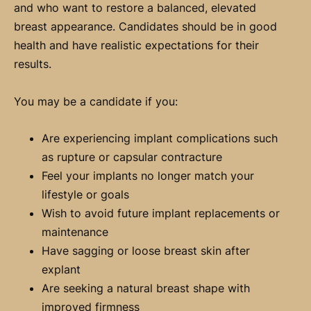
and who want to restore a balanced, elevated
breast appearance. Candidates should be in good
health and have realistic expectations for their
results.
You may be a candidate if you:
Are experiencing implant complications such
as rupture or capsular contracture
Feel your implants no longer match your
lifestyle or goals
Wish to avoid future implant replacements or
maintenance
Have sagging or loose breast skin after
explant
Are seeking a natural breast shape with
improved firmness