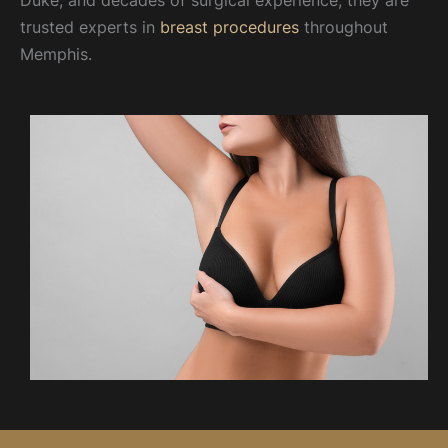
Duke, and decades of surgical experience, they are
trusted experts in
breast procedures
throughout
Memphis.