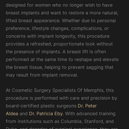
designed for women who no longer wish to have
breast implants and want to restore a more natural,
lifted breast appearance. Whether due to personal
preference, lifestyle changes, complications, or
concerns with implant longevity, this procedure
provides a refreshed, proportionate look without
the presence of implants. A breast lift is often
performed at the same time to reshape and elevate
the breast tissue, helping to prevent sagging that
may result from implant removal.
At Cosmetic Surgery Specialists Of Memphis, this
procedure is performed with care and precision by
board-certified plastic surgeons
Dr. Peter
Aldea
and
Dr. Patricia Eby
. With advanced training
from institutions such as Columbia, Stanford, and