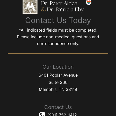
Contact Us Today
*All indicated fields must be completed.
Please include non-medical questions and
correspondence only.
Our Location
6401 Poplar Avenue
Suite 360
Memphis
,
TN
38119
Contact Us
(901) 752-1412