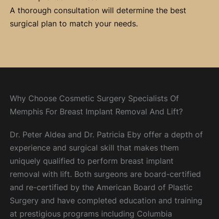
A thorough consultation will determine the best
surgical plan to match your needs.
Why Choose Cosmetic Surgery Specialists Of
Memphis For Breast Implant Removal And Lift?
Dr. Peter Aldea and Dr. Patricia Eby offer a depth of
experience and surgical skill that makes them
uniquely qualified to perform breast implant
removal with lift. Both surgeons are board-certified
and re-certified by the American Board of Plastic
Surgery and have completed education and training
at prestigious programs including Columbia