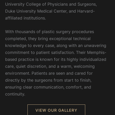
University College of Physicians and Surgeons,
Duke University Medical Center, and Harvard-
affiliated institutions.
With thousands of plastic surgery procedures
completed, they bring exceptional technical
knowledge to every case, along with an unwavering
commitment to patient satisfaction. Their Memphis-
based practice is known for its highly individualized
care, quiet discretion, and a warm, welcoming
environment. Patients are seen and cared for
directly by the surgeons from start to finish,
ensuring clear communication, comfort, and
continuity.
VIEW OUR GALLERY