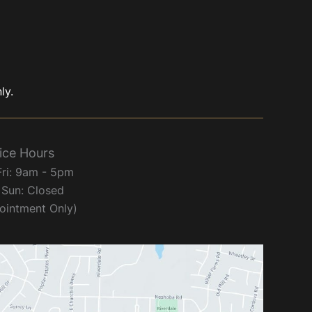
ly.
ice Hours
Fri: 9am - 5pm
 Sun: Closed
ointment Only)