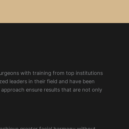
urgeons with training from top institutions
ed leaders in their field and have been
approach ensure results that are not only
d achieve greater facial harmony without