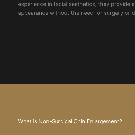
experience in facial aesthetics, they provide
appearance without the need for surgery or 
What is Non-Surgical Chin Enlargement?