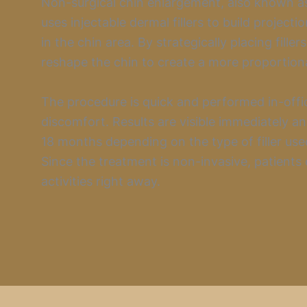
Non-surgical chin enlargement, also known as
uses injectable dermal fillers to build project
in the chin area. By strategically placing filler
reshape the chin to create a more proportiona
The procedure is quick and performed in-offi
discomfort. Results are visible immediately and
18 months depending on the type of filler used
Since the treatment is non-invasive, patients
activities right away.