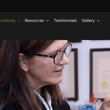
ocedures
Resources
Testimonials
Gallery