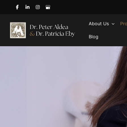
Skip
to
content
About Us
Pr
Blog