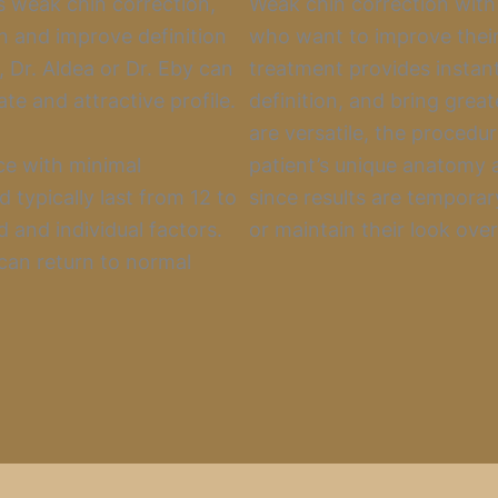
 weak chin correction,
Weak chin correction with f
ion and improve definition
who want to improve their
s, Dr. Aldea or Dr. Eby can
treatment provides instan
te and attractive profile.
definition, and bring great
are versatile, the procedu
ce with minimal
patient’s unique anatomy a
 typically last from 12 to
since results are temporar
 and individual factors.
or maintain their look over
 can return to normal