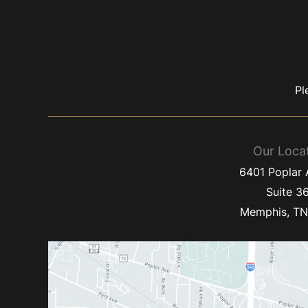
Pl
Our Loca
6401 Poplar
Suite 3
Memphis
,
T