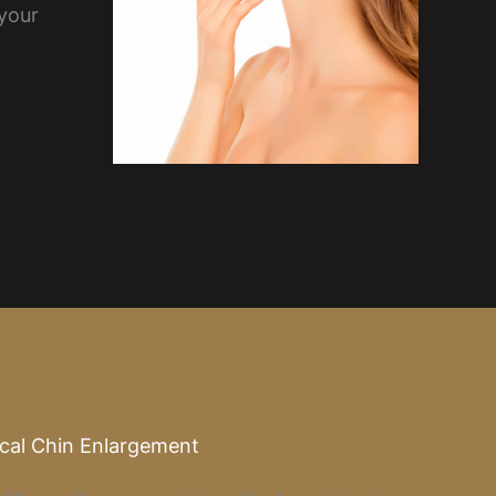
 your
ical Chin Enlargement