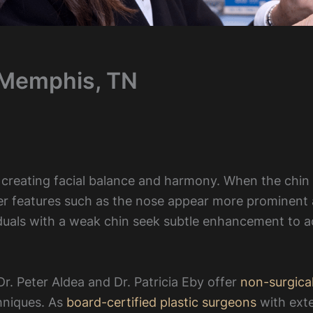
 Memphis, TN
n creating facial balance and harmony. When the chin 
er features such as the nose appear more prominent
iduals with a weak chin seek subtle enhancement to a
r. Peter Aldea and Dr. Patricia Eby offer
non-surgica
hniques. As
board-certified plastic surgeons
with ext