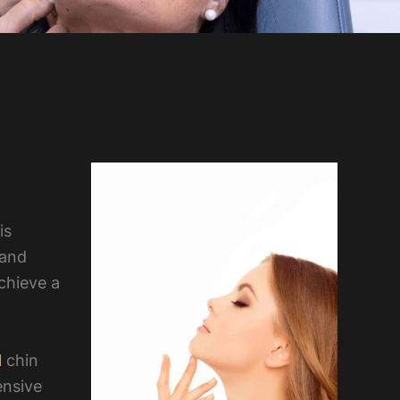
is
 and
chieve a
l
chin
ensive