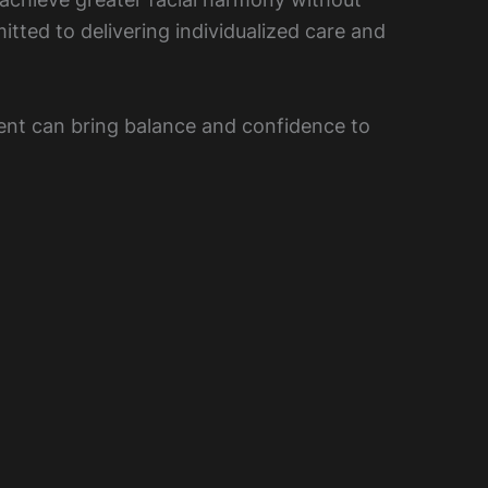
tted to delivering individualized care and
ent can bring balance and confidence to