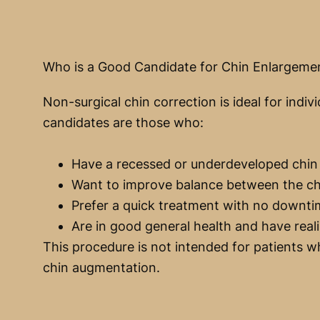
Who is a Good Candidate for Chin Enlargeme
Non-surgical chin correction is ideal for in
candidates are those who:
Have a recessed or underdeveloped chin
Want to improve balance between the chi
Prefer a quick treatment with no downt
Are in good general health and have reali
This procedure is not intended for patients wh
chin augmentation.