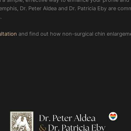
emphis, Dr. Peter Aldea and Dr. Patricia Eby are commi
.
ltation
and find out how non-surgical chin enlargem