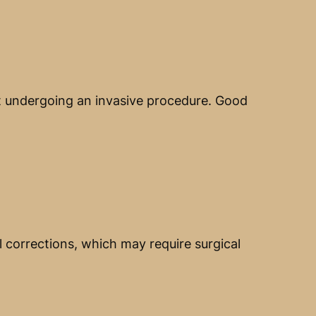
ut undergoing an invasive procedure. Good
l corrections, which may require surgical