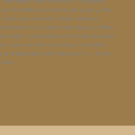
illers offers several benefits for patients
 profile without committing to surgery. The
t results and can add volume, enhance
er harmony to facial features. Because fillers
re is highly customizable and tailored to each
nd goals. Another advantage is flexibility,
y and adjustable, allowing patients to refine
 time.