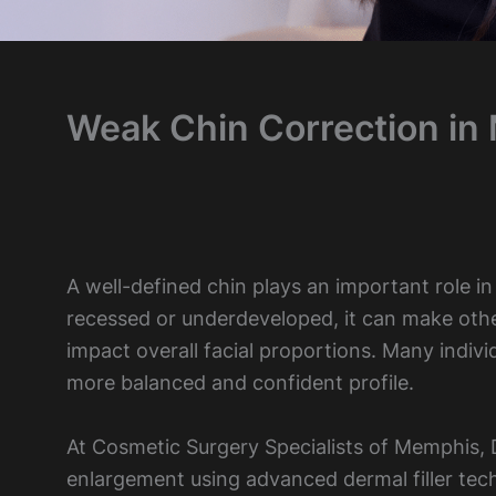
Weak Chin Correction in
A well-defined chin plays an important role i
recessed or underdeveloped, it can make oth
impact overall facial proportions. Many indiv
more balanced and confident profile.
At Cosmetic Surgery Specialists of Memphis, D
enlargement using advanced dermal filler tec