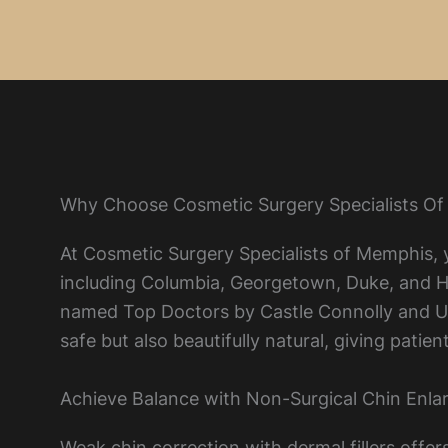
Why Choose Cosmetic Surgery Specialists Of
At Cosmetic Surgery Specialists of Memphis, y
including Columbia, Georgetown, Duke, and Har
named Top Doctors by Castle Connolly and U.S
safe but also beautifully natural, giving pati
Achieve Balance with Non-Surgical Chin Enl
Weak chin correction with dermal fillers offe