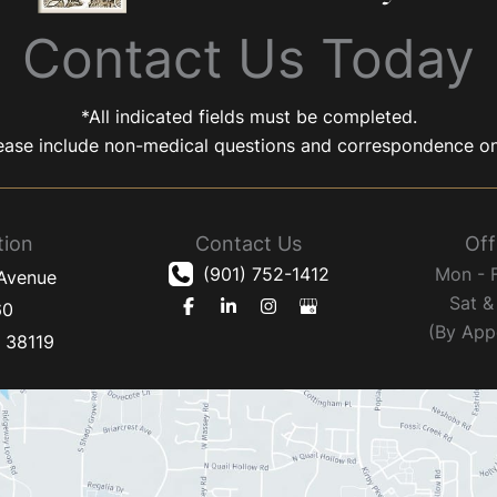
Contact Us Today
*All indicated fields must be completed.
ease include non-medical questions and correspondence on
tion
Contact Us
Off
(901) 752-1412
Mon - 
 Avenue
Sat &
60
(By App
N
38119