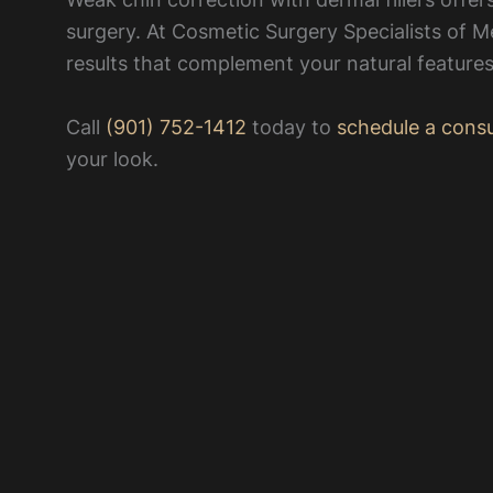
surgery. At Cosmetic Surgery Specialists of M
results that complement your natural features
Call
(901) 752-1412
today to
schedule a consu
your look.