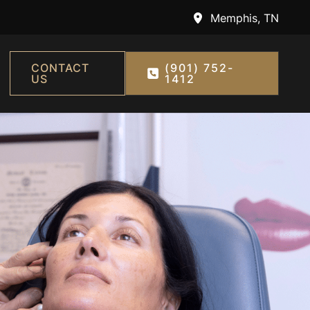
Memphis
,
TN
CONTACT
(901) 752-
US
1412