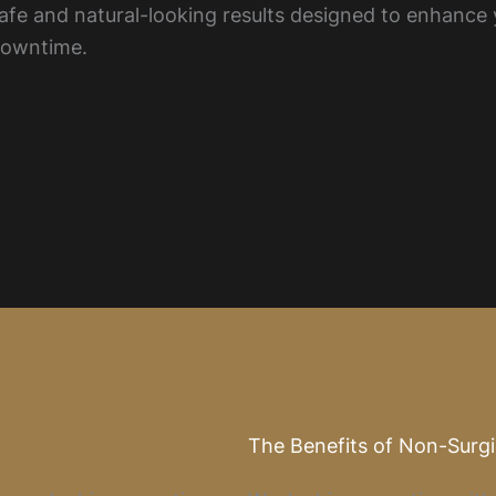
 safe and natural-looking results designed to enhance
downtime.
The Benefits of Non-Surg