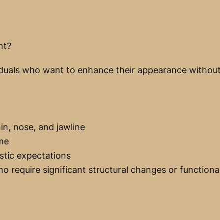
nt?
dividuals who want to enhance their appearance witho
n, nose, and jawline
ime
stic expectations
o require significant structural changes or functiona