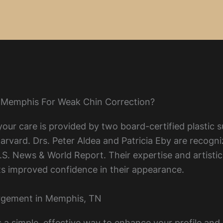
 Memphis For Weak Chin Correction?
our care is provided by two board-certified plastic s
vard. Drs. Peter Aldea and Patricia Eby are recogniz
. News & World Report. Their expertise and artistic 
ents improved confidence in their appearance.
argement in Memphis, TN
rs a simple, effective way to enhance your profile an