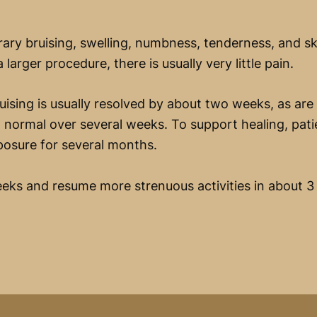
ry bruising, swelling, numbness, tenderness, and ski
 larger procedure, there is usually very little pain.
uising is usually resolved by about two weeks, as are 
 normal over several weeks. To support healing, pati
xposure for several months.
eks and resume more strenuous activities in about 3