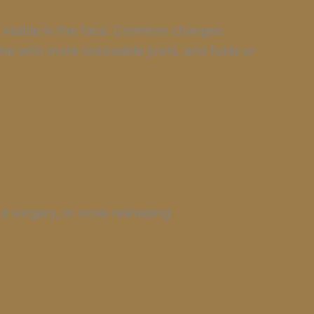
re visible in the face. Common changes
ne with more noticeable jowls, and folds or
id surgery, or nose reshaping.