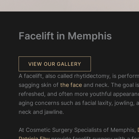
Facelift in Memphis
VIEW OUR GALLERY
A facelift, also called rhytidectomy, is perfo
sagging skin of
the face
and neck. The goal is
refreshed, and often more youthful appeara
aging concerns such as facial laxity, jowling,
neck and jawline.
At Cosmetic Surgery Specialists of Memphis,
D
Patricia Eby
provide facelift surgery with a fo