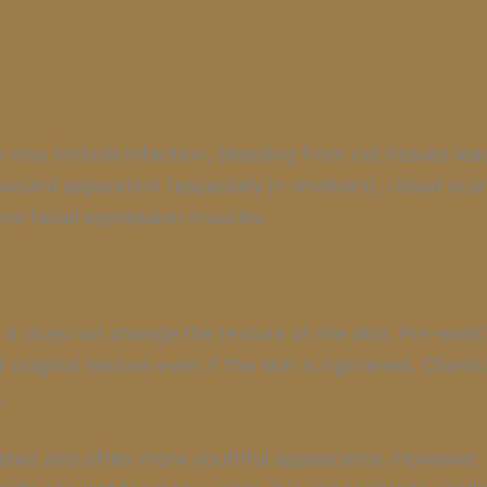
 may include infection, bleeding from cut tissues lea
wound separation (especially in smokers), raised sca
ol facial expression muscles.
t it does not change the texture of the skin. Pre-exis
 original texture even if the skin is tightened. Chemi
.
ested and often more youthful appearance. However, a