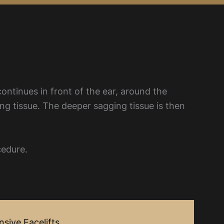
continues in front of the ear, around the
ing tissue. The deeper sagging tissue is then
cedure.
sive Facelifts