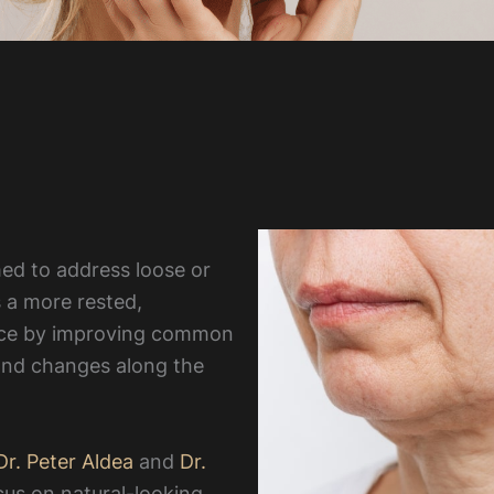
rmed to address loose or
 a more rested,
nce by improving common
 and changes along the
r. Peter Aldea
and
Dr.
cus on natural-looking