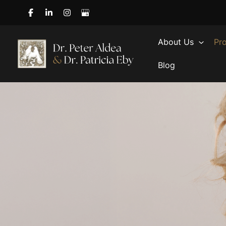
Skip
to
content
About Us
Pr
Blog