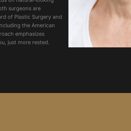
oth surgeons are
ard of Plastic Surgery and
including the American
pproach emphasizes
ou, just more rested.