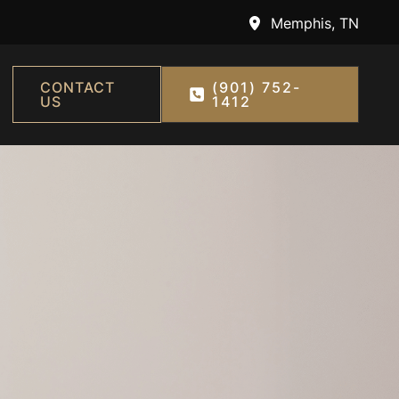
Memphis
,
TN
CONTACT
(901) 752-
US
1412