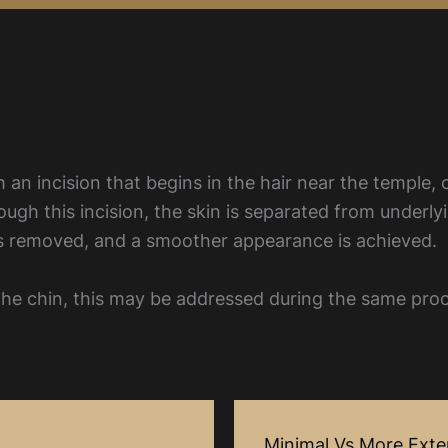
 an incision that begins in the hair near the temple, 
rough this incision, the skin is separated from underly
 is removed, and a smoother appearance is achieved.
r the chin, this may be addressed during the same pro
Minimal Vs More Exten