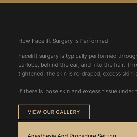
How Facelift Surgery Is Performed
Facelift surgery is typically performed through
earlobe, behind the ear, and into the hair. Th
tightened, the skin is re-draped, excess skin
If there is loose skin and excess tissue unde
VIEW OUR GALLERY
Anesthesia And Procedure Setting