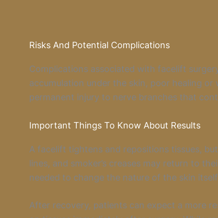
Risks And Potential Complications
Complications associated with facelift surgery
accumulation under the skin, poor healing or 
permanent injury to nerve branches that contr
Important Things To Know About Results
A facelift tightens and repositions tissues, bu
lines, and smoker’s creases may return to their
needed to change the nature of the skin itself
After recovery, patients can expect a more r