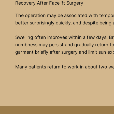
Recovery After Facelift Surgery
The operation may be associated with tempora
better surprisingly quickly, and despite being a
Swelling often improves within a few days. Br
numbness may persist and gradually return to
garment briefly after surgery and limit sun e
Many patients return to work in about two we