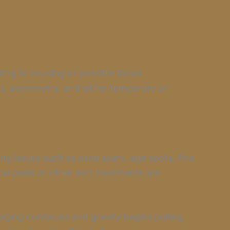
ding to bruising or possible blood
rs, asymmetry, and either temporary or
ting issues such as acne scars, age spots, fine
cal peels or other skin treatments are
ging continues and gravity begins pulling