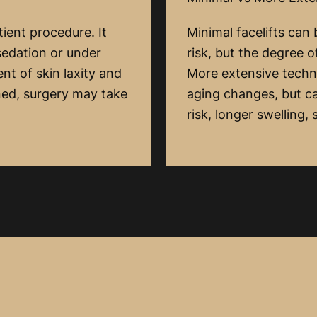
tient procedure. It
Minimal facelifts can
sedation or under
risk, but the degree 
nt of skin laxity and
More extensive techn
ned, surgery may take
aging changes, but ca
risk, longer swelling,