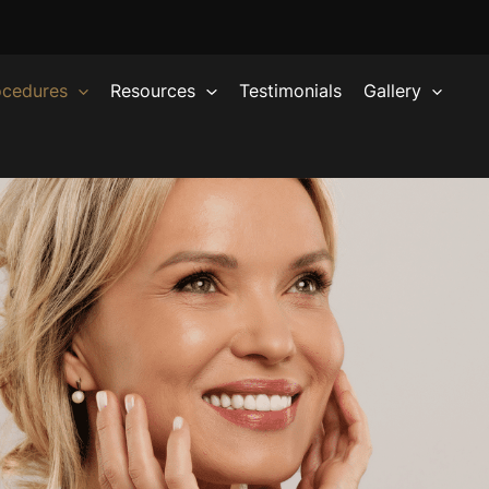
ocedures
Resources
Testimonials
Gallery