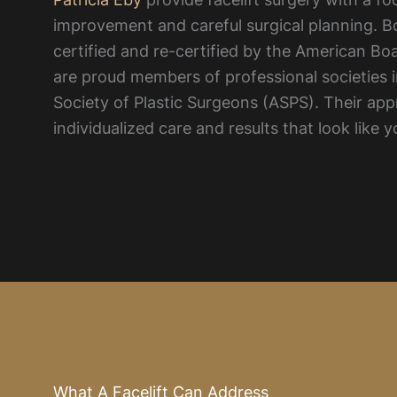
improvement and careful surgical planning. B
certified and re-certified by the American Bo
are proud members of professional societies 
Society of Plastic Surgeons (ASPS). Their a
individualized care and results that look like y
What A Facelift Can Address