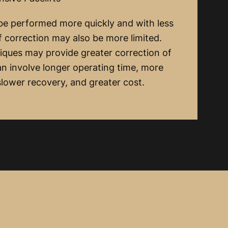
 be performed more quickly and with less
of correction may also be more limited.
iques may provide greater correction of
n involve longer operating time, more
 slower recovery, and greater cost.