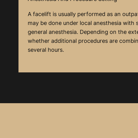
A facelift is usually performed as an outpa
may be done under local anesthesia with 
general anesthesia. Depending on the exte
whether additional procedures are combi
several hours.