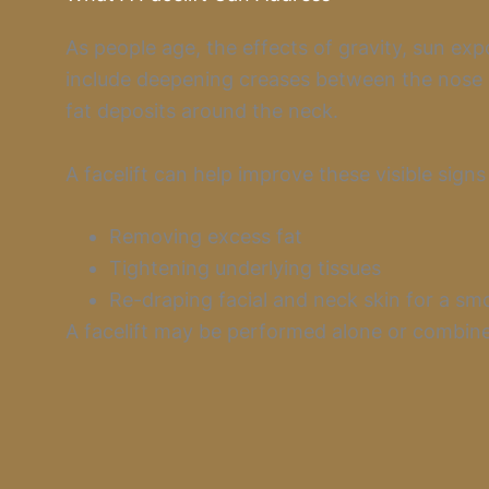
As people age, the effects of gravity, sun ex
include deepening creases between the nose a
fat deposits around the neck.
A facelift can help improve these visible signs
Removing excess fat
Tightening underlying tissues
Re-draping facial and neck skin for a s
A facelift may be performed alone or combined