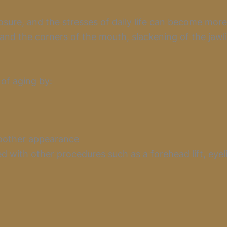
posure, and the stresses of daily life can become mo
nd the corners of the mouth, slackening of the jawli
 of aging by:
moother appearance
 with other procedures such as a forehead lift, eyel