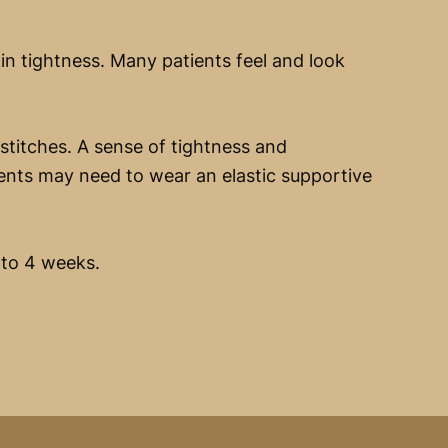
n tightness. Many patients feel and look
stitches. A sense of tightness and
ents may need to wear an elastic supportive
 to 4 weeks.