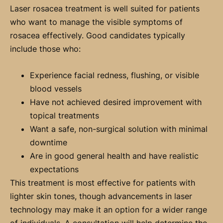
Laser rosacea treatment is well suited for patients
who want to manage the visible symptoms of
rosacea effectively. Good candidates typically
include those who:
Experience facial redness, flushing, or visible
blood vessels
Have not achieved desired improvement with
topical treatments
Want a safe, non-surgical solution with minimal
downtime
Are in good general health and have realistic
expectations
This treatment is most effective for patients with
lighter skin tones, though advancements in laser
technology may make it an option for a wider range