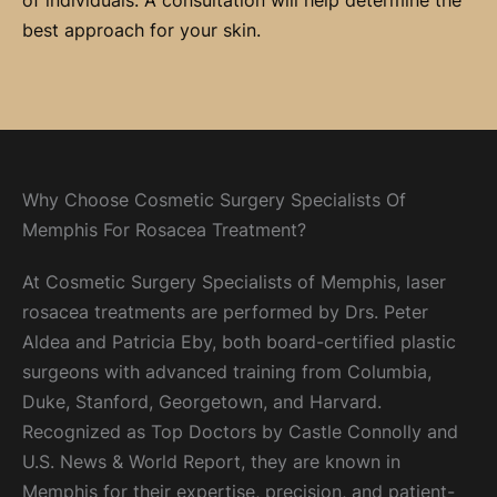
of individuals. A consultation will help determine the
best approach for your skin.
Why Choose Cosmetic Surgery Specialists Of
Memphis For Rosacea Treatment?
At Cosmetic Surgery Specialists of Memphis, laser
rosacea treatments are performed by Drs. Peter
Aldea and Patricia Eby, both board-certified plastic
surgeons with advanced training from Columbia,
Duke, Stanford, Georgetown, and Harvard.
Recognized as Top Doctors by Castle Connolly and
U.S. News & World Report, they are known in
Memphis for their expertise, precision, and patient-