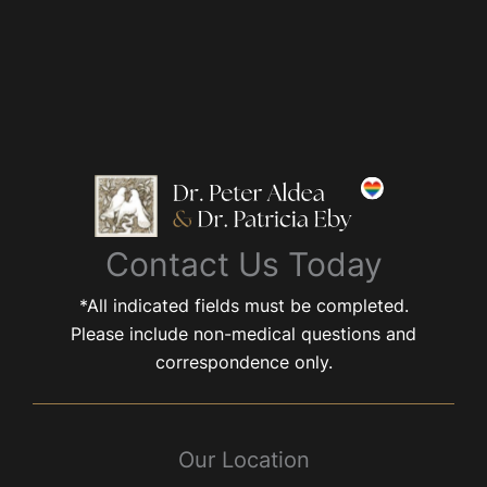
Contact Us Today
*All indicated fields must be completed.
Please include non-medical questions and
correspondence only.
Our Location