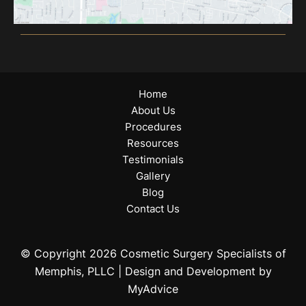
Home
About Us
Procedures
Resources
Testimonials
Gallery
Blog
Contact Us
© Copyright 2026 Cosmetic Surgery Specialists of
Memphis, PLLC | Design and Development by
MyAdvice