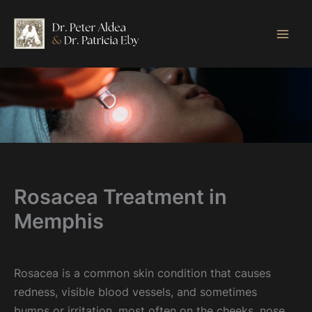
Skip
to
content
Rosacea Treatment in
Memphis
Rosacea is a common skin condition that causes
redness, visible blood vessels, and sometimes
bumps or irritation, most often on the cheeks, nose,