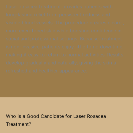
Laser rosacea treatment provides patients with
long-lasting relief from persistent redness and
visible blood vessels. The procedure creates clearer,
more even-toned skin while boosting confidence in
social and professional settings. Because treatment
is non-invasive, patients enjoy little to no downtime,
making it easy to return to normal activities. Results
develop gradually and naturally, giving the skin a
refreshed and healthier appearance.
Who is a Good Candidate for Laser Rosacea
Treatment?