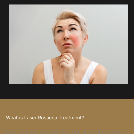
What is Laser Rosacea Treatment?
Laser rosacea treatment is a non-surgical procedure