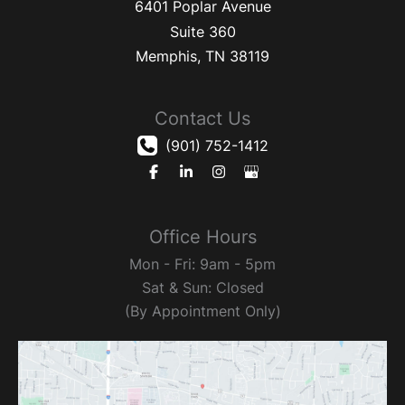
6401 Poplar Avenue
Suite 360
Memphis
,
TN
38119
Contact Us
(901) 752-1412
Office Hours
Mon - Fri: 9am - 5pm
Sat & Sun: Closed
(By Appointment Only)