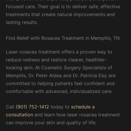
focused care. Their goal is to deliver safe, effective
treatments that create natural improvements and
lasting results.
Find Relief with Rosacea Treatment in Memphis, TN
Laser rosacea treatment offers a proven way to
reduce redness and restore clearer, healthier-
looking skin. At Cosmetic Surgery Specialists of
Memphis, Dr. Peter Aldea and Dr. Patricia Eby are
committed to helping patients feel confident and
comfortable with advanced, individualized care.
Call
(901) 752-1412
today to
schedule a
consultation
and learn how laser rosacea treatment
can improve your skin and quality of life.