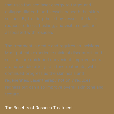
that uses focused laser energy to target and
collapse dilated blood vessels beneath the skin’s
surface. By treating these tiny vessels, the laser
reduces redness, flushing, and visible capillaries
associated with rosacea.
The treatment is gentle and requires no incisions.
Most patients experience minimal discomfort, and
sessions are quick and convenient. Improvements
are noticeable after just a few treatments, with
continued progress as the skin heals and
regenerates. Laser therapy not only reduces
redness but can also improve overall skin tone and
texture.
The Benefits of Rosacea Treatment