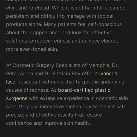
chin, and forehead. While it is not harmful, it can be
persistent and difficult to manage with topical
products alone. Many patients feel self-conscious
about their appearance and look for effective
solutions to reduce redness and achieve clearer,
more even-toned skin.
At Cosmetic Surgery Specialists of Memphis, Dr.
Peter Aldea and Dr. Patricia Eby offer
advanced
laser
rosacea treatments that target the underlying
causes of redness. As
board-certified plastic
surgeons
with extensive experience in cosmetic skin
care, they use innovative technology to deliver safe,
precise, and effective results that restore
confidence and improve skin health.