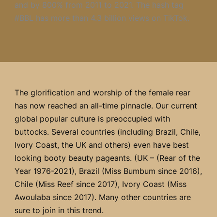
and by 800% from 2011 to 2021. The hash tag
#BBL has more than 4.3 billion views on TikTok.
The glorification and worship of the female rear
has now reached an all-time pinnacle. Our current
global popular culture is preoccupied with
buttocks. Several countries (including Brazil, Chile,
Ivory Coast, the UK and others) even have best
looking booty beauty pageants. (UK – (Rear of the
Year 1976-2021), Brazil (Miss Bumbum since 2016),
Chile (Miss Reef since 2017), Ivory Coast (Miss
Awoulaba since 2017). Many other countries are
sure to join in this trend.