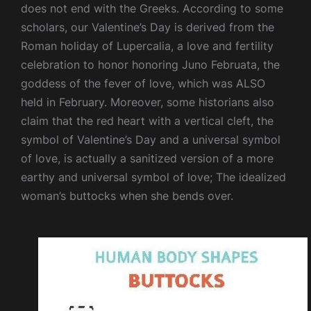
does not end with the Greeks. According to some
scholars, our Valentine’s Day is derived from the
Roman holiday of Lupercalia, a love and fertility
celebration to honor honoring Juno Februata, the
goddess of the fever of love, which was ALSO
held in February. Moreover, some historians also
claim that the red heart with a vertical cleft, the
symbol of Valentine’s Day and a universal symbol
of love, is actually a sanitized version of a more
earthy and universal symbol of love; The idealized
woman’s buttocks when she bends over.