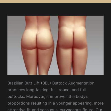
Brazilian Butt Lift (BBL) Buttock Augmentation
produces long-lasting, full, round, and full
buttocks. Moreover, it improves the body’s
proportions resulting in a younger appearing, more
attractive fit and sensuous, curvaceous figure. Our