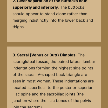
2. Clear separation of the buttocks both
superiorly and inferiorly.
The buttocks
should appear to stand alone rather than
merging indistinctly into the lower back and
thighs.
3. Sacral (Venus or Butt) Dimples.
The
supragluteal fossae, the paired lateral lumbar
indentations forming the highest side points
of the sacral, V-shaped back triangle are
seen in most women. These indentations are
located superficial to the posterior superior
iliac spine and the sacroiliac joints (the
junction where the iliac bones of the pelvis
join the sacrum).