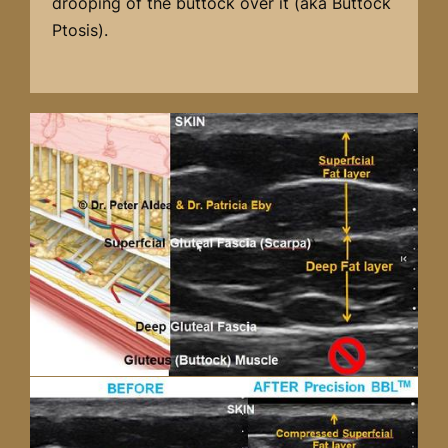
drooping of the buttock over it (aka Buttock
Ptosis).