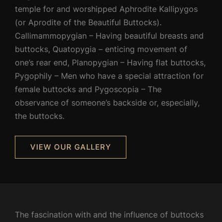
temple for and worshipped Aphrodite Kallipygos
(or Aprodite of the Beautiful Buttocks).
Callimammopygian – Having beautiful breasts and
buttocks, Quatopygia – enticing movement of
one’s rear end, Planopygian – Having flat buttocks,
Pygophily – Men who have a special attraction for
female buttocks and Pygoscopia – The
observance of someone’s backside or, especially,
the buttocks.
VIEW OUR GALLERY
The fascination with and the influence of buttocks