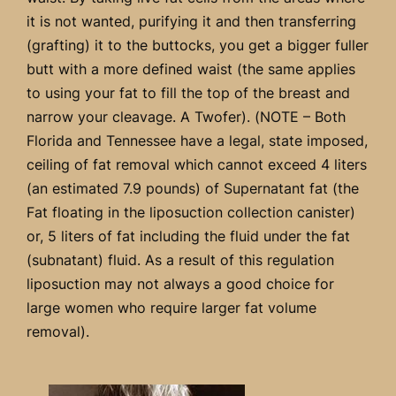
it is not wanted, purifying it and then transferring
(grafting) it to the buttocks, you get a bigger fuller
butt with a more defined waist (the same applies
to using your fat to fill the top of the breast and
narrow your cleavage. A Twofer). (NOTE – Both
Florida and Tennessee have a legal, state imposed,
ceiling of fat removal which cannot exceed 4 liters
(an estimated 7.9 pounds) of Supernatant fat (the
Fat floating in the liposuction collection canister)
or, 5 liters of fat including the fluid under the fat
(subnatant) fluid. As a result of this regulation
liposuction may not always a good choice for
large women who require larger fat volume
removal).