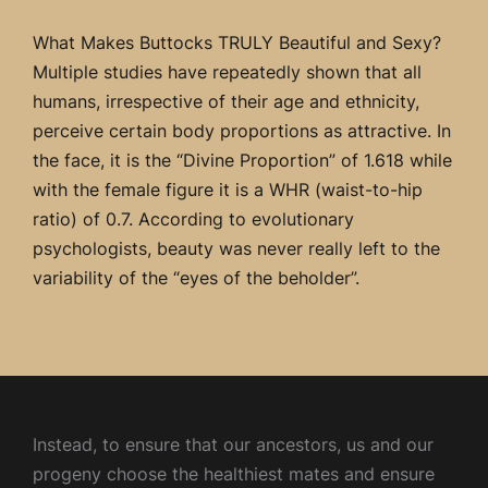
What Makes Buttocks TRULY Beautiful and Sexy?
Multiple studies have repeatedly shown that all
humans, irrespective of their age and ethnicity,
perceive certain body proportions as attractive. In
the face, it is the “Divine Proportion” of 1.618 while
with the female figure it is a WHR (waist-to-hip
ratio) of 0.7. According to evolutionary
psychologists, beauty was never really left to the
variability of the “eyes of the beholder”.
Instead, to ensure that our ancestors, us and our
progeny choose the healthiest mates and ensure