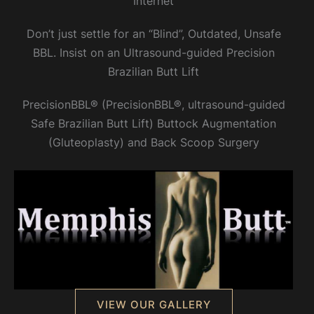
Internet
Don’t just settle for an “Blind”, Outdated, Unsafe
BBL. Insist on an Ultrasound-guided Precision
Brazilian Butt Lift
PrecisionBBL® (PrecisionBBL®, ultrasound-guided
Safe Brazilian Butt Lift) Buttock Augmentation
(Gluteoplasty) and Back Scoop Surgery
VIEW OUR GALLERY