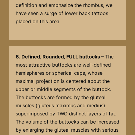
definition and emphasize the rhombus, we
have seen a surge of lower back tattoos
placed on this area.
6. Defined, Rounded, FULL buttocks
– The
most attractive buttocks are well-defined
hemispheres or spherical caps, whose
maximal projection is centered about the
upper or middle segments of the buttock.
The buttocks are formed by the gluteal
muscles (gluteus maximus and medius)
superimposed by TWO distinct layers of fat.
The volume of the buttocks can be increased
by enlarging the gluteal muscles with serious