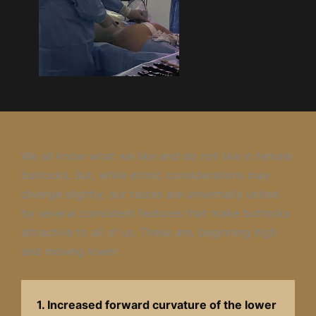
We all know what we like and do not like in female
buttocks. But, while ethnic considerations may
diverge slightly, our tastes are universally united
by several consistent features that make buttocks
attractive to all of us. These are, beginning high
and moving lower:
1. Increased forward curvature of the lower