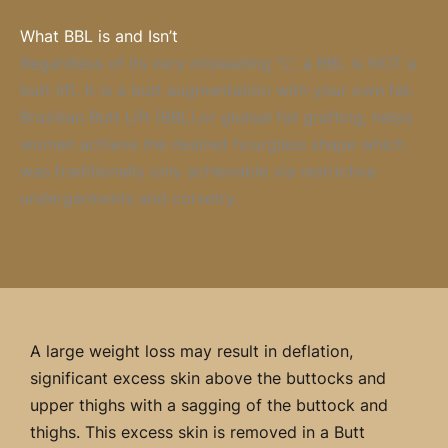
What BBL is and Isn’t
Regardless of its very misleading “L”, a BBL is NOT a
butt lift. It is a butt augmentation with your own fat.
Brazilian Butt Lift (BBL),or gluteal fat grafting, helps
women achieve the desired hourglass shape which
was traditionally only achievable via restrictive
undergarments and corsetry.
A large weight loss may result in deflation,
significant excess skin above the buttocks and
upper thighs with a sagging of the buttock and
thighs. This excess skin is removed in a Butt