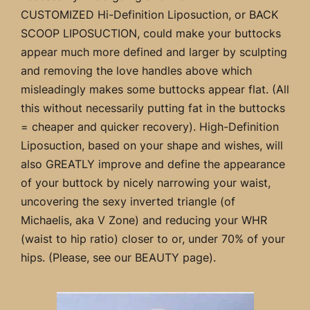
CUSTOMIZED Hi-Definition Liposuction, or BACK
SCOOP LIPOSUCTION, could make your buttocks
appear much more defined and larger by sculpting
and removing the love handles above which
misleadingly makes some buttocks appear flat. (All
this without necessarily putting fat in the buttocks
= cheaper and quicker recovery). High-Definition
Liposuction, based on your shape and wishes, will
also GREATLY improve and define the appearance
of your buttock by nicely narrowing your waist,
uncovering the sexy inverted triangle (of
Michaelis, aka V Zone) and reducing your WHR
(waist to hip ratio) closer to or, under 70% of your
hips. (Please, see our BEAUTY page).