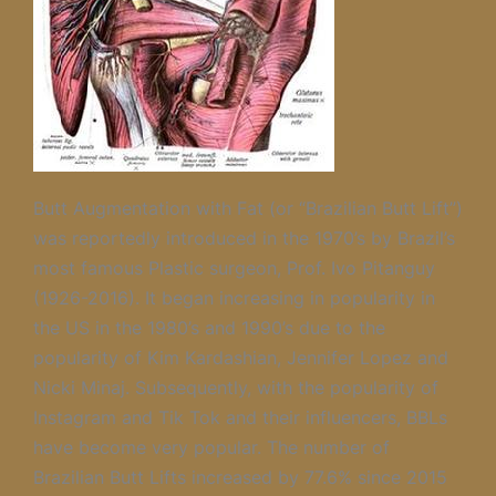
Butt Augmentation with Fat (or “Brazilian Butt Lift”)
was reportedly introduced in the 1970’s by Brazil’s
most famous Plastic surgeon, Prof. Ivo Pitanguy
(1926-2016). It began increasing in popularity in
the US in the 1980’s and 1990’s due to the
popularity of Kim Kardashian, Jennifer Lopez and
Nicki Minaj. Subsequently, with the popularity of
Instagram and Tik Tok and their influencers, BBLs
have become very popular. The number of
Brazilian Butt Lifts increased by 77.6% since 2015