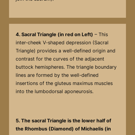
4. Sacral Triangle (in red on Left)
– This
inter-cheek V-shaped depression (Sacral
Triangle) provides a well-defined origin and
contrast for the curves of the adjacent
buttock hemispheres. The triangle boundary
lines are formed by the well-defined
insertions of the gluteus maximus muscles
into the lumbodorsal aponeurosis.
5. The sacral Triangle is the lower half of
the Rhombus (Diamond) of Michaelis (in