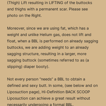
(Thigh) Lift resulting in LIFTING of the buttocks
and thighs with a permanent scar. Please see
photo on the Right.
Moreover, since we are using fat, which has a
weight and unlike Helium gas, does not lift and
float, when a BBL is performed on already sagging
buttocks, we are adding weight to an already
sagging structure, resulting in a larger, more
sagging buttock (sometimes referred to as (a
slipping) diaper booty).
Not every person “needs” a BBL to obtain a
defined and sexy butt. In some, (see below and on
Liposuction page), Hi-Definition BACK SCOOP
Liposuction can achieve a great result without
necessarily undergoing a formal BBL.