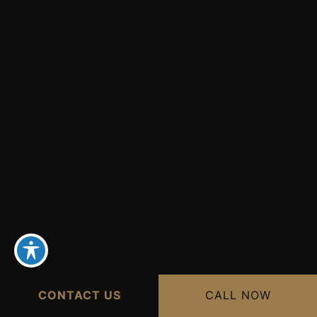
CONTACT US
CALL NOW