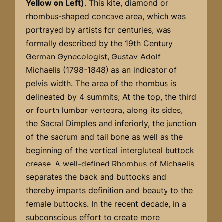
Yellow on Left)
. This kite, diamond or
rhombus-shaped concave area, which was
portrayed by artists for centuries, was
formally described by the 19th Century
German Gynecologist, Gustav Adolf
Michaelis (1798-1848) as an indicator of
pelvis width. The area of the rhombus is
delineated by 4 summits; At the top, the third
or fourth lumbar vertebra, along its sides,
the Sacral Dimples and inferiorly, the junction
of the sacrum and tail bone as well as the
beginning of the vertical intergluteal buttock
crease. A well-defined Rhombus of Michaelis
separates the back and buttocks and
thereby imparts definition and beauty to the
female buttocks. In the recent decade, in a
subconscious effort to create more