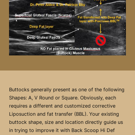
Buttocks generally present as one of the following
Shapes: A, V Round or Square. Obviously, each
requires a different and customized corrective
Liposuction and fat transfer (BBL). Your existing
buttock shape, size and location directly guide us
in trying to improve it with Back Scoop Hi Def