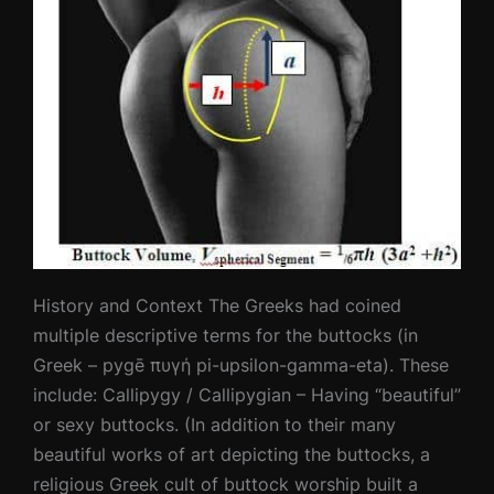
History and Context The Greeks had coined
multiple descriptive terms for the buttocks (in
Greek – pygē πυγή pi-upsilon-gamma-eta). These
include: Callipygy / Callipygian – Having “beautiful”
or sexy buttocks. (In addition to their many
beautiful works of art depicting the buttocks, a
religious Greek cult of buttock worship built a