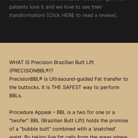
patients love it and we love to see their
transformation! (Click HERE to read a review).
WHAT IS Precision Brazilian Butt Lift
(PRECISIONBBL®)?
PrecisionBBL® is Ultrasound-guided Fat transfer to
the buttocks. It is THE SAFEST way to perform
BBLs.
Procedure Appeal – BBL is a two for one or a
“twofer”. BBL (Brazilian Butt Lift) holds the promise
of a “bubble butt” combined with a ‘snatched’
waist. By taking live fat cells from the areas where