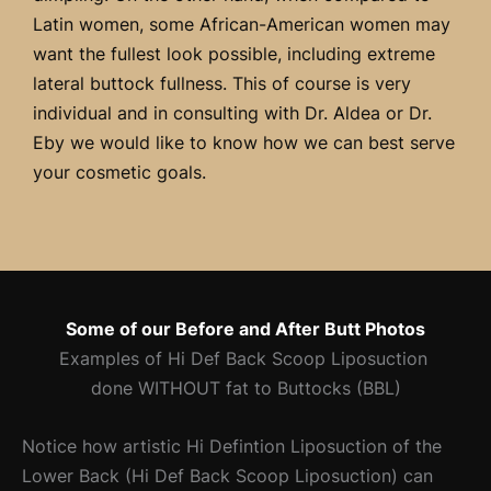
Latin women, some African-American women may
want the fullest look possible, including extreme
lateral buttock fullness. This of course is very
individual and in consulting with Dr. Aldea or Dr.
Eby we would like to know how we can best serve
your cosmetic goals.
Some of our Before and After Butt Photos
Examples of Hi Def Back Scoop Liposuction
done
WITHOUT
fat to Buttocks (BBL)
Notice how artistic Hi Defintion Liposuction of the
Lower Back (Hi Def Back Scoop Liposuction) can