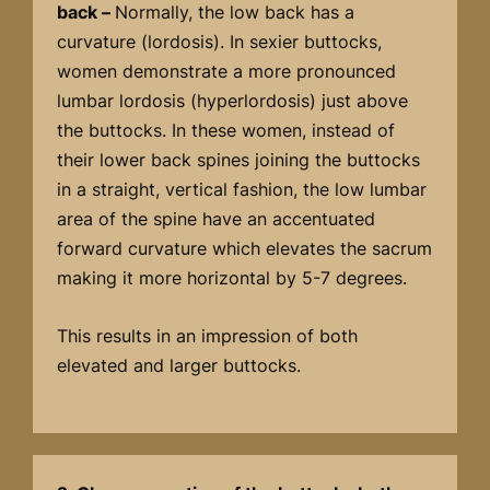
back –
Normally, the low back has a
curvature (lordosis). In sexier buttocks,
women demonstrate a more pronounced
lumbar lordosis (hyperlordosis) just above
the buttocks. In these women, instead of
their lower back spines joining the buttocks
in a straight, vertical fashion, the low lumbar
area of the spine have an accentuated
forward curvature which elevates the sacrum
making it more horizontal by 5-7 degrees.
This results in an impression of both
elevated and larger buttocks.