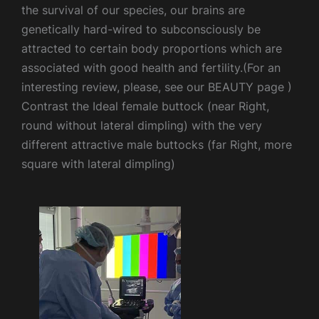
the survival of our species, our brains are
genetically hard-wired to subconsciously be
attracted to certain body proportions which are
associated with good health and fertility.(For an
interesting review, please, see our BEAUTY page )
Contrast the Ideal female buttock (near Right,
round without lateral dimpling) with the very
different attractive male buttocks (far Right, more
square with lateral dimpling)