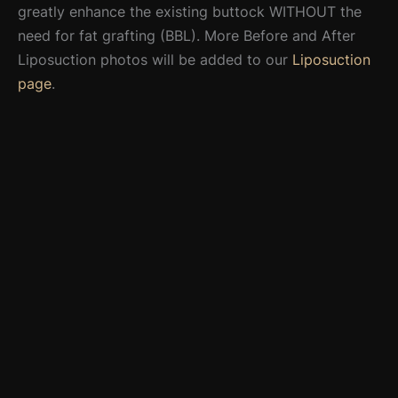
greatly enhance the existing buttock WITHOUT the
need for fat grafting (BBL). More Before and After
Liposuction photos will be added to our
Liposuction
page
.