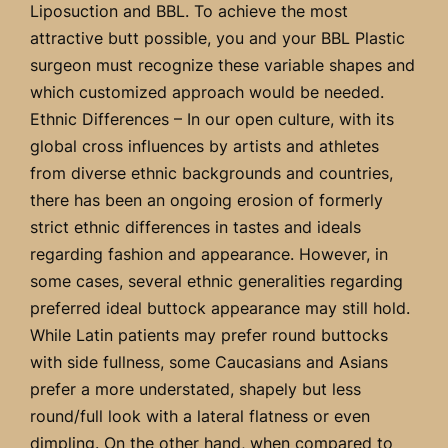
Liposuction and BBL. To achieve the most
attractive butt possible, you and your BBL Plastic
surgeon must recognize these variable shapes and
which customized approach would be needed.
Ethnic Differences – In our open culture, with its
global cross influences by artists and athletes
from diverse ethnic backgrounds and countries,
there has been an ongoing erosion of formerly
strict ethnic differences in tastes and ideals
regarding fashion and appearance. However, in
some cases, several ethnic generalities regarding
preferred ideal buttock appearance may still hold.
While Latin patients may prefer round buttocks
with side fullness, some Caucasians and Asians
prefer a more understated, shapely but less
round/full look with a lateral flatness or even
dimpling. On the other hand, when compared to