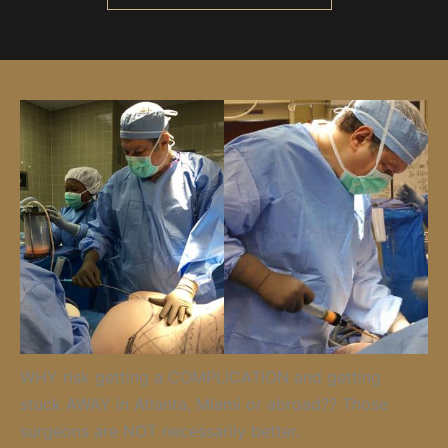
WHY risk getting a COMPLICATION and getting
stuck AWAY in Atlanta, Miami or abroad?? Those
surgeons are NOT necessarily better.