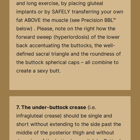
and long exercise, by placing gluteal
implants or by SAFELY transferring your own
fat ABOVE the muscle (see Precision BBL™
below) . Please, note on the right how the
forward sweep (hyperlordosis) of the lower
back accentuating the buttocks, the well-
defined sacral triangle and the roundness of
the buttock spherical caps – all combine to
create a sexy butt.
7. The under-buttock crease
(i.e.
infragluteal crease) should be single and
short without extending to the side past the
middle of the posterior thigh and without