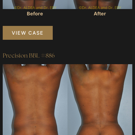
Before
After
Precision
VIEW CASE
BBL
#870
Precision BBL #886
Before
and
After
Images