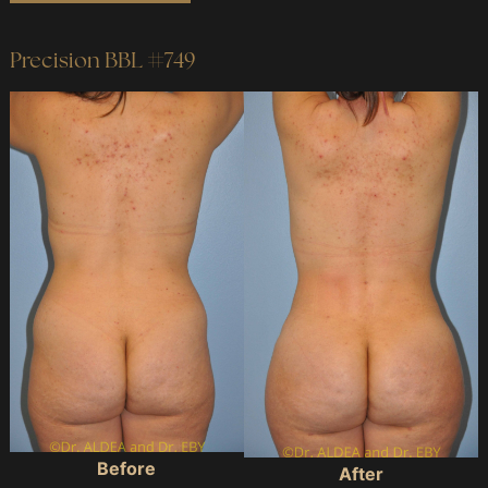
#641
Precision BBL #749
Before
and
After
Images
Before
After