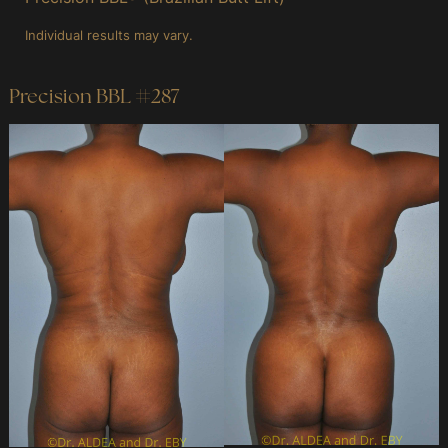
Individual results may vary.
Precision BBL #287
Before
and
After
Images