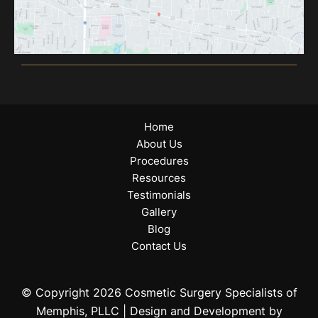
Home
About Us
Procedures
Resources
Testimonials
Gallery
Blog
Contact Us
© Copyright 2026 Cosmetic Surgery Specialists of
Memphis, PLLC | Design and Development by