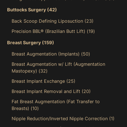
Buttocks Surgery
(42)
Back Scoop Defining Liposuction
(23)
Precision BBL® (Brazilian Butt Lift)
(19)
Breast Surgery
(159)
Breast Augmentation (Implants)
(50)
Breast Augmentation w/ Lift (Augmentation
Mastopexy)
(32)
Breast Implant Exchange
(25)
Breast Implant Removal and Lift
(20)
Fat Breast Augmentation (Fat Transfer to
Breasts)
(10)
Nipple Reduction/Inverted Nipple Correction
(1)