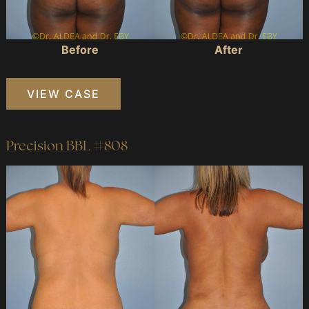
Before
After
Precision
VIEW CASE
BBL
#649
Precision BBL #808
Before
and
After
Images