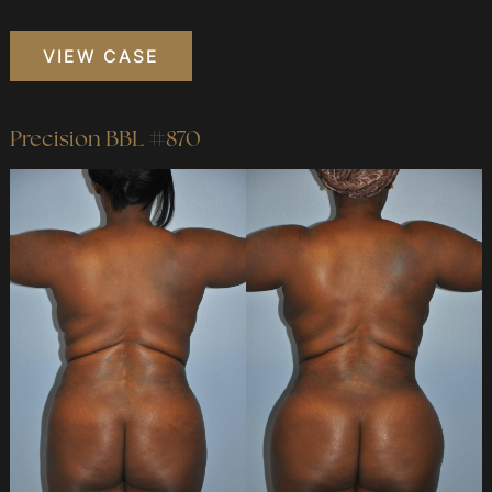
Precision
VIEW CASE
BBL
#749
Precision BBL #870
Before
and
After
Images