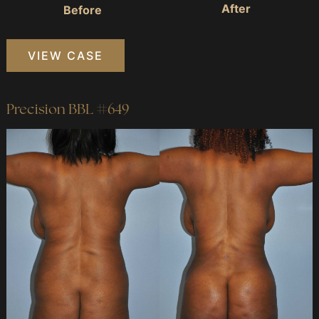
After
Before
Precision
VIEW CASE
BBL
#287
Precision BBL #649
Before
and
After
Images