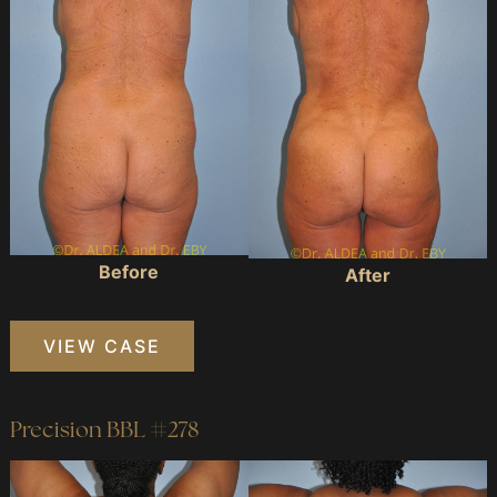
Images
Before
After
Precision
VIEW CASE
BBL
#181
Precision BBL #278
Before