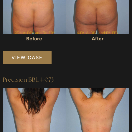
Before
After
Precision
VIEW CASE
BBL
#808
Precision BBL #073
Before
and
After
Images