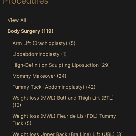
Procedures
View All
Body Surgery
(119)
Arm Lift (Brachioplasty)
(5)
Lipoabdominoplasty
(1)
High-Definition Sculpting Liposuction
(29)
Mommy Makeover
(24)
Tummy Tuck (Abdominoplasty)
(42)
Weight loss (MWL) Butt and Thigh Lift (BTL)
(10)
Weight loss (MWL) Fleur de Lis (FDL) Tummy
Tuck
(5)
Weight loss Upper Back (Bra Line) Lift (UBL)
(3)