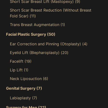
Short Scar Breast Lift (Mastopexy)
(9)
Short Scar Breast Reduction (Without Breast
Fold Scar)
(11)
Trans Breast Augmentation
(1)
Facial Plastic Surgery
(50)
Ear Correction and Pinning (Otoplasty)
(4)
Eyelid Lift (Blepharoplasty)
(20)
Facelift
(19)
Lip Lift
(1)
Neck Liposuction
(6)
Genital Surgery
(7)
Labiaplasty
(7)
Surgery for Men
(22)