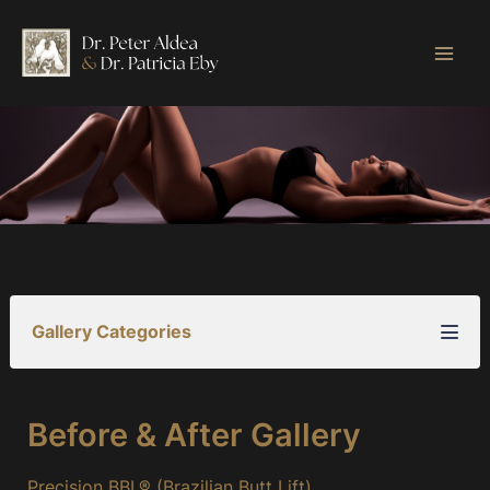
Skip
to
content
Gallery Categories
Before & After Gallery
Precision BBL® (Brazilian Butt Lift)