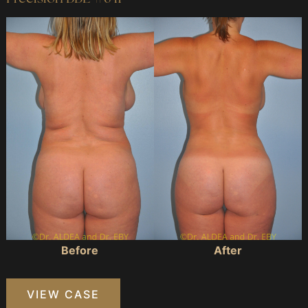
Before
and
After
Images
Before
After
Precision
VIEW CASE
BBL