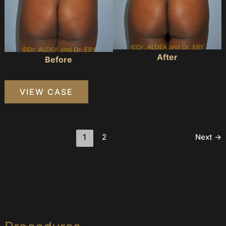
After
Before
Precision
VIEW CASE
BBL
#886
1
2
Next
→