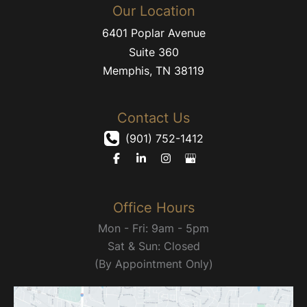
Our Location
6401 Poplar Avenue
Suite 360
Memphis
,
TN
38119
Contact Us
(901) 752-1412
Office Hours
Mon - Fri: 9am - 5pm
Sat & Sun: Closed
(By Appointment Only)