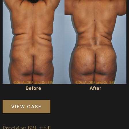
and
After
Images
Before
After
Precision
VIEW CASE
BBL
#278
Precision BBL #641