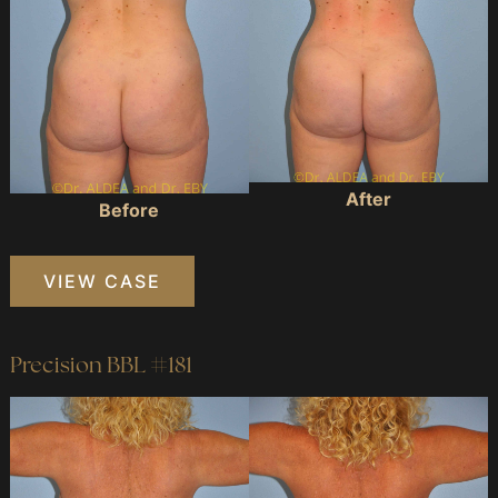
After
Before
Precision
VIEW CASE
BBL
#073
Precision BBL #181
Before
and
After