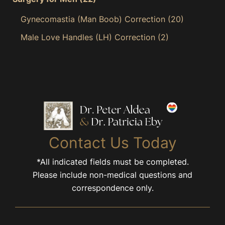
Gynecomastia (Man Boob) Correction
(20)
Male Love Handles (LH) Correction
(2)
Contact Us Today
*All indicated fields must be completed.
Please include non-medical questions and
correspondence only.