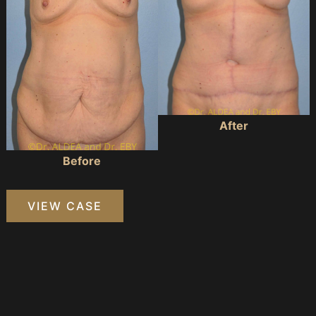
After
Before
Massive
VIEW CASE
Weight
Loss
Tummy
Tuck
#109