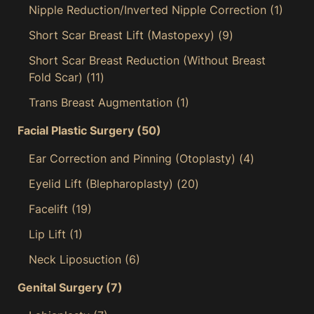
Nipple Reduction/Inverted Nipple Correction
(1)
Short Scar Breast Lift (Mastopexy)
(9)
Short Scar Breast Reduction (Without Breast
Fold Scar)
(11)
Trans Breast Augmentation
(1)
Facial Plastic Surgery
(50)
Ear Correction and Pinning (Otoplasty)
(4)
Eyelid Lift (Blepharoplasty)
(20)
Facelift
(19)
Lip Lift
(1)
Neck Liposuction
(6)
Genital Surgery
(7)