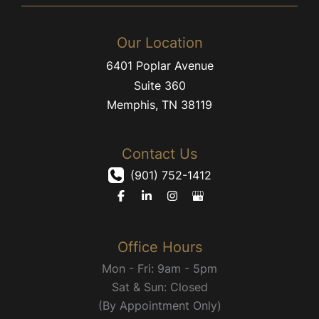
Our Location
6401 Poplar Avenue
Suite 360
Memphis
,
TN
38119
Contact Us
(901) 752-1412
Office Hours
Mon - Fri: 9am - 5pm
Sat & Sun: Closed
(By Appointment Only)