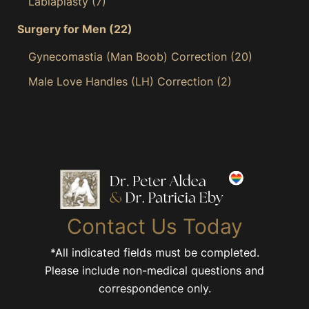
Labiaplasty
(7)
Surgery for Men
(22)
Gynecomastia (Man Boob) Correction
(20)
Male Love Handles (LH) Correction
(2)
Contact Us Today
*All indicated fields must be completed.
Please include non-medical questions and
correspondence only.