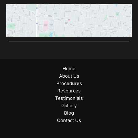
Home
About Us
Procedures
Resources
Testimonials
Gallery
Blog
Contact Us