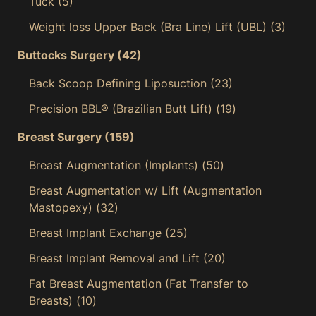
Tuck
(5)
Weight loss Upper Back (Bra Line) Lift (UBL)
(3)
Buttocks Surgery
(42)
Back Scoop Defining Liposuction
(23)
Precision BBL® (Brazilian Butt Lift)
(19)
Breast Surgery
(159)
Breast Augmentation (Implants)
(50)
Breast Augmentation w/ Lift (Augmentation
Mastopexy)
(32)
Breast Implant Exchange
(25)
Breast Implant Removal and Lift
(20)
Fat Breast Augmentation (Fat Transfer to
Breasts)
(10)