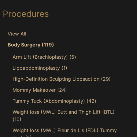
Procedures
View All
Body Surgery
(119)
Arm Lift (Brachioplasty)
(5)
Lipoabdominoplasty
(1)
High-Definition Sculpting Liposuction
(29)
Mommy Makeover
(24)
Tummy Tuck (Abdominoplasty)
(42)
Weight loss (MWL) Butt and Thigh Lift (BTL)
(10)
Weight loss (MWL) Fleur de Lis (FDL) Tummy