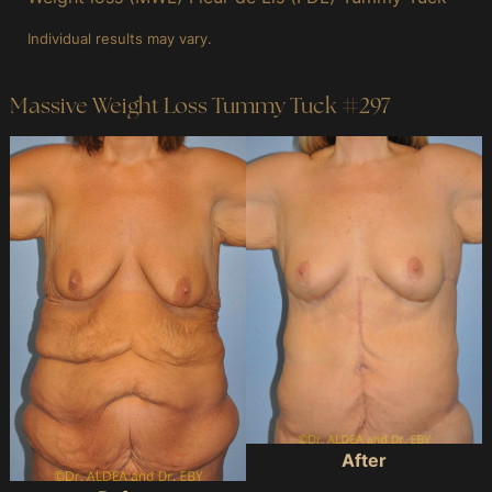
Individual results may vary.
Massive Weight Loss Tummy Tuck #297
Before
and
After
Images
After