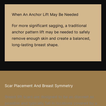
When An Anchor Lift May Be Needed
For more significant sagging, a traditional
anchor pattern lift may be needed to safely
remove enough skin and create a balanced,
long-lasting breast shape.
Scar Placement And Breast Symmetry
Breast lift scars are designed to be as discreet as
possible and typically fall in locations covered by a