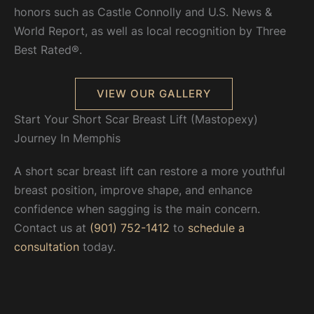
honors such as Castle Connolly and U.S. News &
World Report, as well as local recognition by Three
Best Rated®.
VIEW OUR GALLERY
Start Your Short Scar Breast Lift (Mastopexy)
Journey In Memphis
A short scar breast lift can restore a more youthful
breast position, improve shape, and enhance
confidence when sagging is the main concern.
Contact us at
(901) 752-1412
to
schedule a
consultation
today.