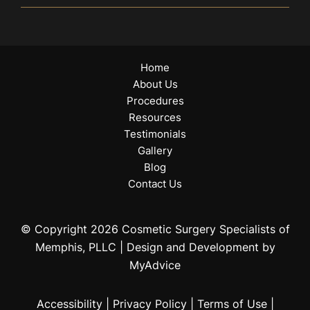
Home
About Us
Procedures
Resources
Testimonials
Gallery
Blog
Contact Us
© Copyright 2026 Cosmetic Surgery Specialists of
Memphis, PLLC | Design and Development by
MyAdvice
Accessibility
|
Privacy Policy
|
Terms of Use
|