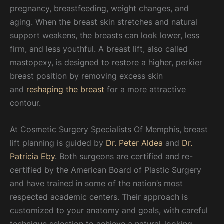
pregnancy, breastfeeding, weight changes, and
aging. When the breast skin stretches and natural
support weakens, the breasts can look lower, less
firm, and less youthful. A breast lift, also called
mastopexy, is designed to restore a higher, perkier
breast position by removing excess skin
and
reshaping the breast
for a more attractive
contour.
At Cosmetic Surgery Specialists Of Memphis, breast
lift planning is guided by
Dr. Peter Aldea
and
Dr.
Patricia Eby
. Both surgeons are certified and re-
certified by the American Board of Plastic Surgery
and have trained in some of the nation’s most
respected academic centers. Their approach is
customized to your anatomy and goals, with careful