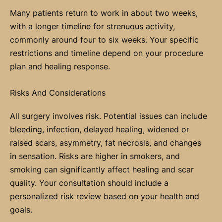
Many patients return to work in about two weeks,
with a longer timeline for strenuous activity,
commonly around four to six weeks. Your specific
restrictions and timeline depend on your procedure
plan and healing response.
Risks And Considerations
All surgery involves risk. Potential issues can include
bleeding, infection, delayed healing, widened or
raised scars, asymmetry, fat necrosis, and changes
in sensation. Risks are higher in smokers, and
smoking can significantly affect healing and scar
quality. Your consultation should include a
personalized risk review based on your health and
goals.