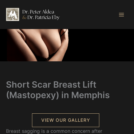
Skip
to
content
Short Scar Breast Lift
(Mastopexy) in Memphis
VIEW OUR GALLERY
Breast sagging is a common concern after