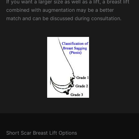
If you want a larger size as well as a lift, a breast lift
combined with augmentation may be a better
match and can be discussed during consultation.
Short Scar Breast Lift Options