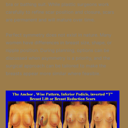
bra or bathing suit. While plastic surgeons work
carefully to refine scar position and closure, scars
are permanent and will mature over time.
Perfect symmetry does not exist in nature. Many
women have differences in breast size, shape, or
nipple position. During planning, options can be
discussed when asymmetry is a priority, and the
surgical approach can be tailored to make the
breasts appear more similar where feasible.