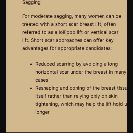
Sagging
For moderate sagging, many women can be
treated with a short scar breast lift, often
referred to as a lollipop lift or vertical scar
lift. Short scar approaches can offer key
advantages for appropriate candidates:
Reduced scarring by avoiding a long
horizontal scar under the breast in many
cases
Reshaping and coning of the breast tissue
itself rather than relying only on skin
tightening, which may help the lift hold up
longer