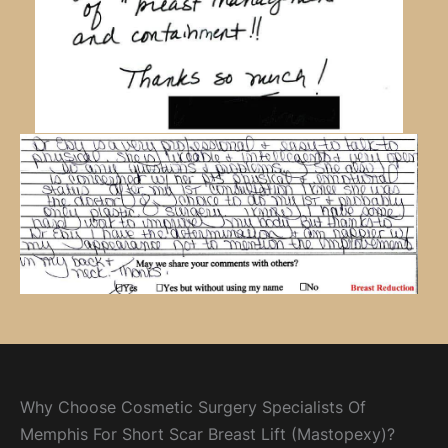
Why Choose Cosmetic Surgery Specialists Of
Memphis For Short Scar Breast Lift (Mastopexy)?