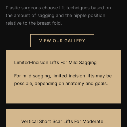
Plastic surgeons choose lift techniques based on
the amount of sagging and the nipple position
relative to the breast fold.
VIEW OUR GALLERY
Limited-Incision Lifts For Mild Sagging
For mild sagging, limited-incision lifts may be
possible, depending on anatomy and goals.
Vertical Short Scar Lifts For Moderate