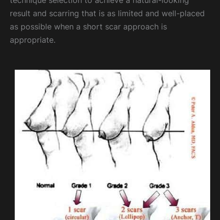
technique selection to achieve a natural-looking
result and scarring that is as limited and well-placed
as possible when a short scar approach is
appropriate.