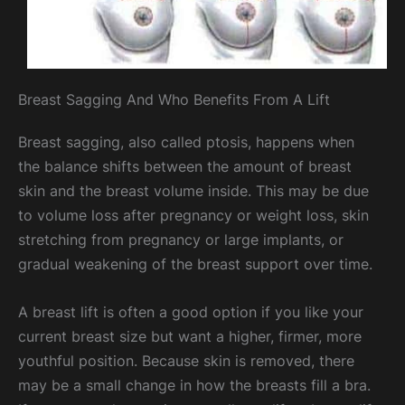
Breast Sagging And Who Benefits From A Lift
Breast sagging, also called ptosis, happens when
the balance shifts between the amount of breast
skin and the breast volume inside. This may be due
to volume loss after pregnancy or weight loss, skin
stretching from pregnancy or large implants, or
gradual weakening of the breast support over time.
A breast lift is often a good option if you like your
current breast size but want a higher, firmer, more
youthful position. Because skin is removed, there
may be a small change in how the breasts fill a bra.