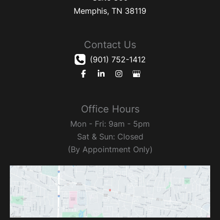
Memphis
,
TN
38119
Contact Us
(901) 752-1412
Office Hours
Mon - Fri: 9am - 5pm
Sat & Sun: Closed
(By Appointment Only)