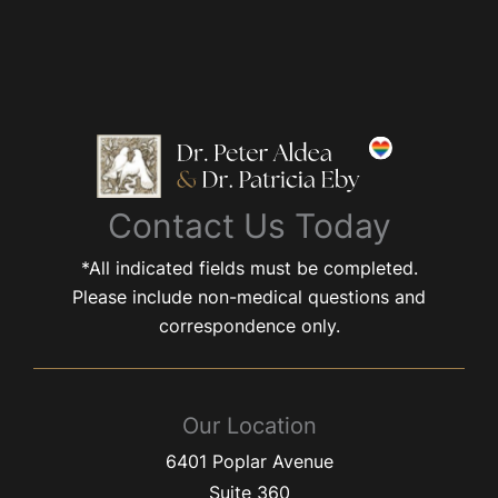
Contact Us Today
*All indicated fields must be completed.
Please include non-medical questions and
correspondence only.
Our Location
6401 Poplar Avenue
Suite 360