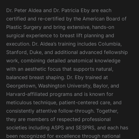
Dr. Peter Aldea and Dr. Patricia Eby are each
certified and re-certified by the American Board of
Plastic Surgery and bring extensive, hands-on
surgical experience to breast lift planning and
execution. Dr. Aldea’s training includes Columbia,
Stanford, Duke, and additional advanced fellowship
work, combining detailed anatomical knowledge
with an aesthetic focus that supports natural,
balanced breast shaping. Dr. Eby trained at
Georgetown, Washington University, Baylor, and
Harvard-affiliated programs and is known for
meticulous technique, patient-centered care, and
consistently attentive follow-through. Together,
they are members of respected professional
societies including ASPS and SESPRS, and each has
been recognized for excellence through national