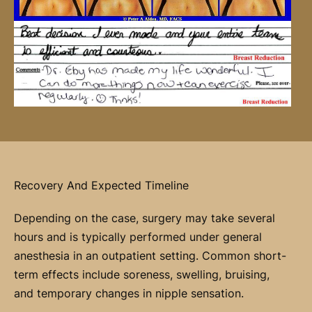
Recovery And Expected Timeline
Depending on the case, surgery may take several
hours and is typically performed under general
anesthesia in an outpatient setting. Common short-
term effects include soreness, swelling, bruising,
and temporary changes in nipple sensation.