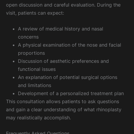
open discussion and careful evaluation. During the
visit, patients can expect:
A review of medical history and nasal
concerns
A physical examination of the nose and facial
proportions
Discussion of aesthetic preferences and
functional issues
An explanation of potential surgical options
and limitations
Development of a personalized treatment plan
This consultation allows patients to ask questions
and gain a clear understanding of what rhinoplasty
may realistically accomplish.
Frequently Asked Questions