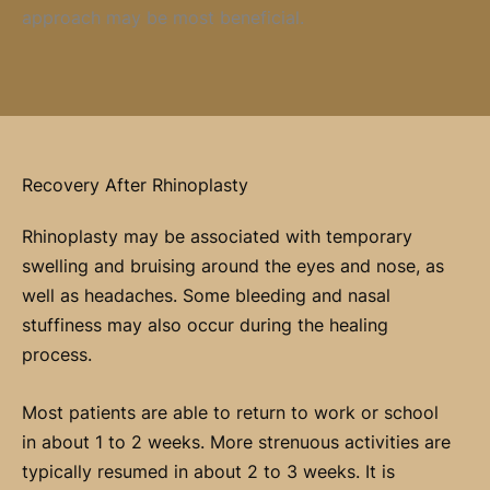
approach may be most beneficial.
Recovery After Rhinoplasty
Rhinoplasty may be associated with temporary
swelling and bruising around the eyes and nose, as
well as headaches. Some bleeding and nasal
stuffiness may also occur during the healing
process.
Most patients are able to return to work or school
in about 1 to 2 weeks. More strenuous activities are
typically resumed in about 2 to 3 weeks. It is