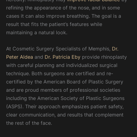
refining the appearance of the nose, and in some
cases it can also improve breathing. The goal is a
result that fits the patient’s features while
maintaining a natural look.
At Cosmetic Surgery Specialists of Memphis,
Dr.
Peter Aldea
and
Dr. Patricia Eby
provide rhinoplasty
with careful planning and individualized surgical
technique. Both surgeons are certified and re-
certified by the American Board of Plastic Surgery
and are proud members of professional societies
including the American Society of Plastic Surgeons
(ASPS). Their approach emphasizes patient safety,
clear communication, and results that complement
the rest of the face.