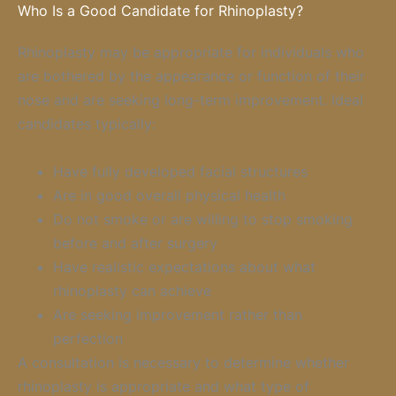
Who Is a Good Candidate for Rhinoplasty?
Rhinoplasty may be appropriate for individuals who
are bothered by the appearance or function of their
nose and are seeking long-term improvement. Ideal
candidates typically:
Have fully developed facial structures
Are in good overall physical health
Do not smoke or are willing to stop smoking
before and after surgery
Have realistic expectations about what
rhinoplasty can achieve
Are seeking improvement rather than
perfection
A consultation is necessary to determine whether
rhinoplasty is appropriate and what type of