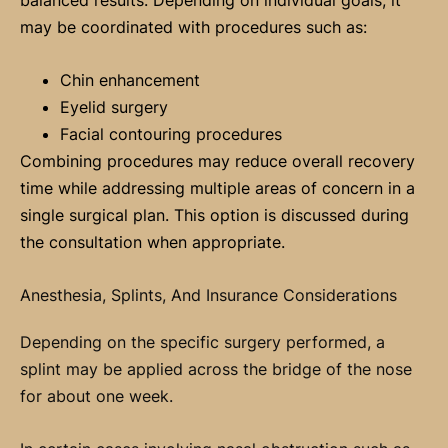
may be coordinated with procedures such as:
Chin enhancement
Eyelid surgery
Facial contouring procedures
Combining procedures may reduce overall recovery
time while addressing multiple areas of concern in a
single surgical plan. This option is discussed during
the consultation when appropriate.
Anesthesia, Splints, And Insurance Considerations
Depending on the specific surgery performed, a
splint may be applied across the bridge of the nose
for about one week.