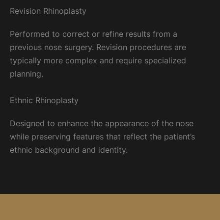
Revision Rhinoplasty
Performed to correct or refine results from a
previous nose surgery. Revision procedures are
typically more complex and require specialized
planning.
Ethnic Rhinoplasty
Designed to enhance the appearance of the nose
while preserving features that reflect the patient’s
ethnic background and identity.