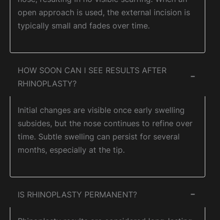
open approach is used, the external incision is
typically small and fades over time.
HOW SOON CAN I SEE RESULTS AFTER
−
RHINOPLASTY?
Initial changes are visible once early swelling
subsides, but the nose continues to refine over
time. Subtle swelling can persist for several
months, especially at the tip.
IS RHINOPLASTY PERMANENT?
−