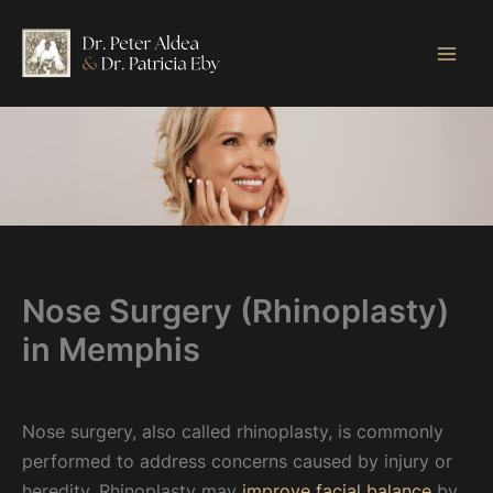
Skip
to
content
Nose Surgery (Rhinoplasty)
in Memphis
Nose surgery, also called rhinoplasty, is commonly
performed to address concerns caused by injury or
heredity. Rhinoplasty may
improve facial balance
by