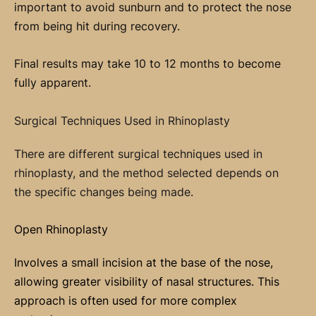
important to avoid sunburn and to protect the nose
from being hit during recovery.
Final results may take 10 to 12 months to become
fully apparent.
Surgical Techniques Used in Rhinoplasty
There are different surgical techniques used in
rhinoplasty, and the method selected depends on
the specific changes being made.
Open Rhinoplasty
Involves a small incision at the base of the nose,
allowing greater visibility of nasal structures. This
approach is often used for more complex