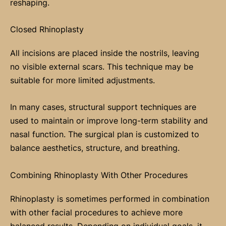
reshaping.
Closed Rhinoplasty
All incisions are placed inside the nostrils, leaving
no visible external scars. This technique may be
suitable for more limited adjustments.
In many cases, structural support techniques are
used to maintain or improve long-term stability and
nasal function. The surgical plan is customized to
balance aesthetics, structure, and breathing.
Combining Rhinoplasty With Other Procedures
Rhinoplasty is sometimes performed in combination
with other facial procedures to achieve more
balanced results. Depending on individual goals, it