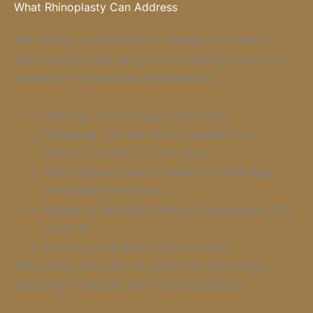
What Rhinoplasty Can Address
Rhinoplasty may be used to reshape the nose in
several ways depending on the patient’s goals and
anatomy. The nose may be refined by:
Reducing or increasing overall size
Reshaping the nasal tip if it appears too
bulbous, too short, or too long
Removing an unsightly hump on the bridge,
also called the dorsum
Increasing the angle between the nose and the
upper lip
Narrowing the width of the nostrils
Rhinoplasty may also be performed to improve
breathing in patients with nasal obstruction.