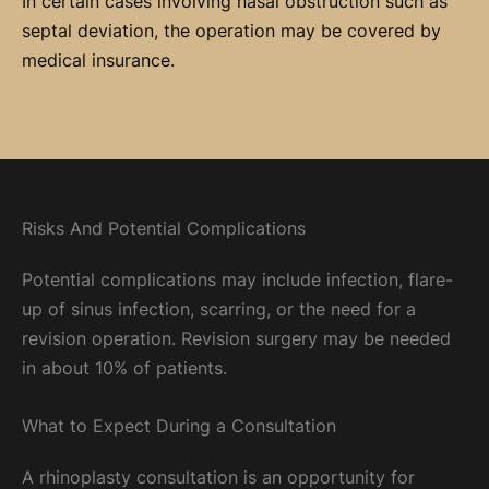
In certain cases involving nasal obstruction such as
septal deviation, the operation may be covered by
medical insurance.
Risks And Potential Complications
Potential complications may include infection, flare-
up of sinus infection, scarring, or the need for a
revision operation. Revision surgery may be needed
in about 10% of patients.
What to Expect During a Consultation
A rhinoplasty consultation is an opportunity for