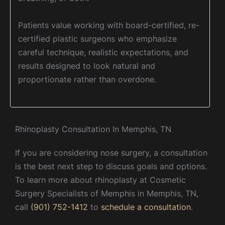
Patients value working with board-certified, re-
certified plastic surgeons who emphasize
careful technique, realistic expectations, and
results designed to look natural and
proportionate rather than overdone.
Rhinoplasty Consultation In Memphis, TN
If you are considering nose surgery, a consultation
is the best next step to discuss goals and options.
To learn more about rhinoplasty at Cosmetic
Surgery Specialists of Memphis in Memphis, TN,
call
(901) 752-1412
to
schedule a consultation
.