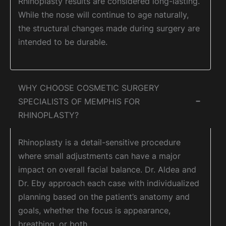
Rhinoplasty results are considered long-lasting.
While the nose will continue to age naturally,
the structural changes made during surgery are
intended to be durable.
WHY CHOOSE COSMETIC SURGERY
SPECIALISTS OF MEMPHIS FOR
−
RHINOPLASTY?
Rhinoplasty is a detail-sensitive procedure
where small adjustments can have a major
impact on overall facial balance. Dr. Aldea and
Dr. Eby approach each case with individualized
planning based on the patient’s anatomy and
goals, whether the focus is appearance,
breathing, or both.