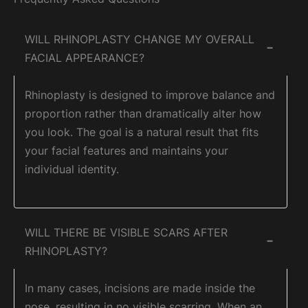
WILL RHINOPLASTY CHANGE MY OVERALL
−
FACIAL APPEARANCE?
Rhinoplasty is designed to improve balance and
proportion rather than dramatically alter how
you look. The goal is a natural result that fits
your facial features and maintains your
individual identity.
WILL THERE BE VISIBLE SCARS AFTER
−
RHINOPLASTY?
In many cases, incisions are made inside the
nose, resulting in no visible scarring. When an