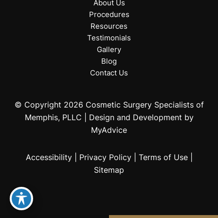
About Us
Procedures
Resources
Testimonials
Gallery
Blog
Contact Us
© Copyright 2026 Cosmetic Surgery Specialists of
Memphis, PLLC | Design and Development by
MyAdvice
Accessibility
|
Privacy Policy
|
Terms of Use
|
Sitemap