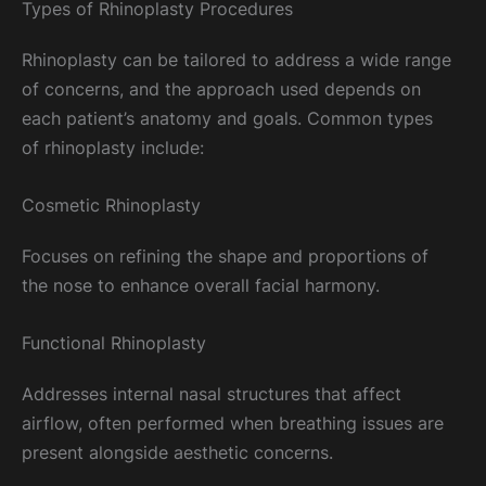
Types of Rhinoplasty Procedures
Rhinoplasty can be tailored to address a wide range
of concerns, and the approach used depends on
each patient’s anatomy and goals. Common types
of rhinoplasty include:
Cosmetic Rhinoplasty
Focuses on refining the shape and proportions of
the nose to enhance overall facial harmony.
Functional Rhinoplasty
Addresses internal nasal structures that affect
airflow, often performed when breathing issues are
present alongside aesthetic concerns.