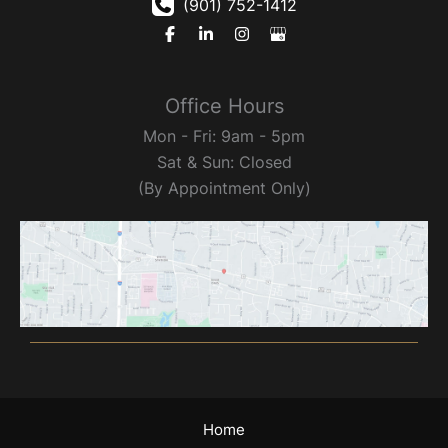
(901) 752-1412
Office Hours
Mon - Fri: 9am - 5pm
Sat & Sun: Closed
(By Appointment Only)
Home