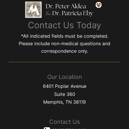
Contact Us Today
*All indicated fields must be completed.
Please include non-medical questions and
correspondence only.
Our Location
6401 Poplar Avenue
Suite 360
Memphis
,
TN
38119
Contact Us