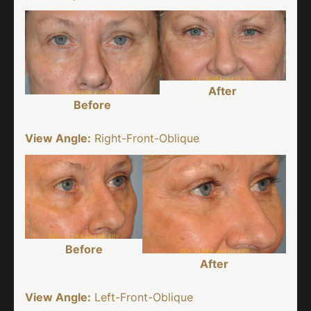
After
Before
View Angle:
Right-Front-Oblique
Before
After
View Angle:
Left-Front-Oblique