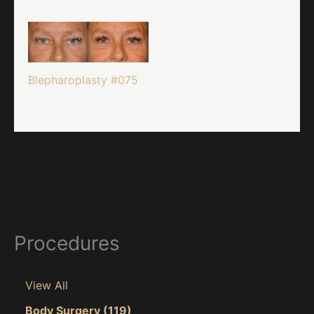
Blepharoplasty #075
Procedures
View All
Body Surgery
(119)