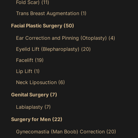
Fold Scar)
(11)
Trans Breast Augmentation
(1)
Facial Plastic Surgery
(50)
Ear Correction and Pinning (Otoplasty)
(4)
Eyelid Lift (Blepharoplasty)
(20)
Facelift
(19)
Lip Lift
(1)
Neck Liposuction
(6)
Genital Surgery
(7)
Labiaplasty
(7)
Surgery for Men
(22)
Gynecomastia (Man Boob) Correction
(20)