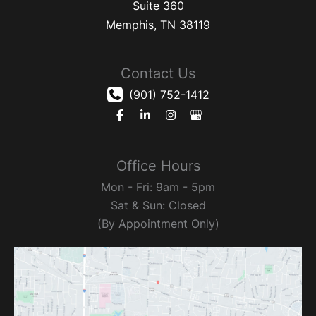
Suite 360
Memphis
,
TN
38119
Contact Us
(901) 752-1412
Office Hours
Mon - Fri: 9am - 5pm
Sat & Sun: Closed
(By Appointment Only)