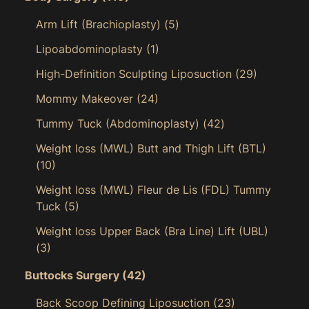
Arm Lift (Brachioplasty)
(5)
Lipoabdominoplasty
(1)
High-Definition Sculpting Liposuction
(29)
Mommy Makeover
(24)
Tummy Tuck (Abdominoplasty)
(42)
Weight loss (MWL) Butt and Thigh Lift (BTL)
(10)
Weight loss (MWL) Fleur de Lis (FDL) Tummy
Tuck
(5)
Weight loss Upper Back (Bra Line) Lift (UBL)
(3)
Buttocks Surgery
(42)
Back Scoop Defining Liposuction
(23)