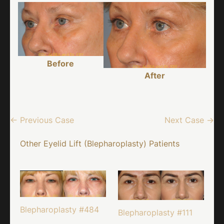
Before
After
← Previous Case
Next Case →
Other Eyelid Lift (Blepharoplasty) Patients
Blepharoplasty #484
Blepharoplasty #111