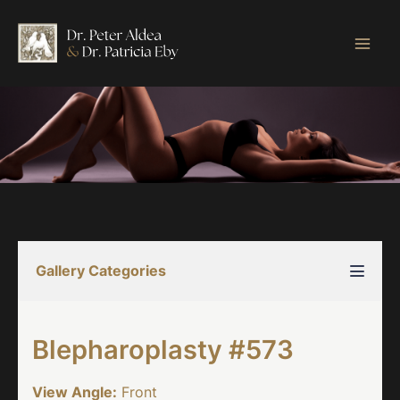
Skip
to
content
Gallery Categories
Blepharoplasty #573
View Angle:
Front