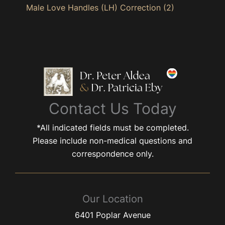
Male Love Handles (LH) Correction
(2)
Contact Us Today
*All indicated fields must be completed.
Please include non-medical questions and
correspondence only.
Our Location
6401 Poplar Avenue