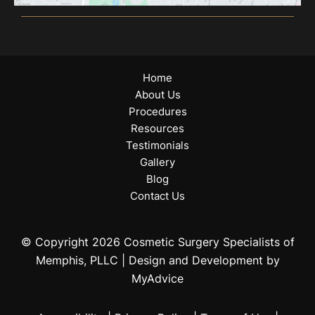
Home
About Us
Procedures
Resources
Testimonials
Gallery
Blog
Contact Us
© Copyright 2026 Cosmetic Surgery Specialists of
Memphis, PLLC | Design and Development by
MyAdvice