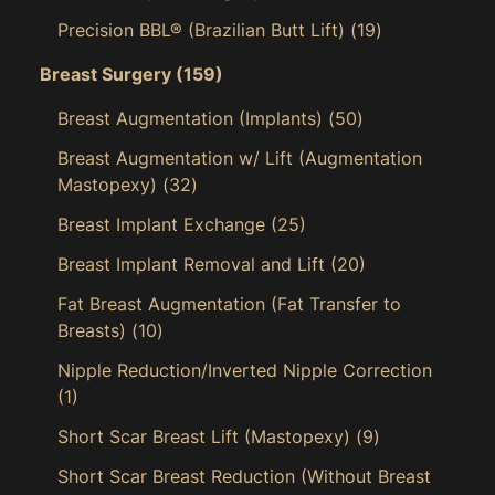
Precision BBL® (Brazilian Butt Lift)
(19)
Breast Surgery
(159)
Breast Augmentation (Implants)
(50)
Breast Augmentation w/ Lift (Augmentation
Mastopexy)
(32)
Breast Implant Exchange
(25)
Breast Implant Removal and Lift
(20)
Fat Breast Augmentation (Fat Transfer to
Breasts)
(10)
Nipple Reduction/Inverted Nipple Correction
(1)
Short Scar Breast Lift (Mastopexy)
(9)
Short Scar Breast Reduction (Without Breast