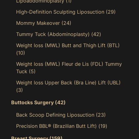
Lipoabdominoplasty
(1)
High-Definition Sculpting Liposuction
(29)
Mommy Makeover
(24)
Tummy Tuck (Abdominoplasty)
(42)
Weight loss (MWL) Butt and Thigh Lift (BTL)
(10)
Weight loss (MWL) Fleur de Lis (FDL) Tummy
Tuck
(5)
Weight loss Upper Back (Bra Line) Lift (UBL)
(3)
Buttocks Surgery
(42)
Back Scoop Defining Liposuction
(23)
Precision BBL® (Brazilian Butt Lift)
(19)
Breast Surgery
(159)