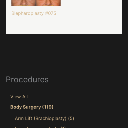
Blepharoplasty #075
Procedures
View All
Body Surgery
(119)
Arm Lift (Brachioplasty)
(5)