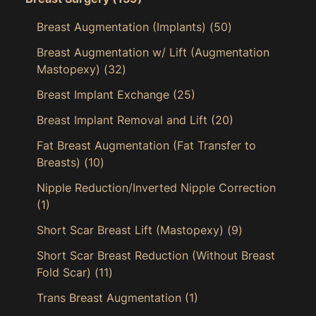
Breast Augmentation (Implants)
(50)
Breast Augmentation w/ Lift (Augmentation
Mastopexy)
(32)
Breast Implant Exchange
(25)
Breast Implant Removal and Lift
(20)
Fat Breast Augmentation (Fat Transfer to
Breasts)
(10)
Nipple Reduction/Inverted Nipple Correction
(1)
Short Scar Breast Lift (Mastopexy)
(9)
Short Scar Breast Reduction (Without Breast
Fold Scar)
(11)
Trans Breast Augmentation
(1)