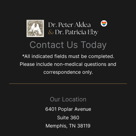
Contact Us Today
*All indicated fields must be completed.
Please include non-medical questions and
correspondence only.
Our Location
6401 Poplar Avenue
Suite 360
Memphis
,
TN
38119