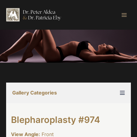
Skip
to
content
Gallery Categories
Blepharoplasty #974
View Angle:
Front