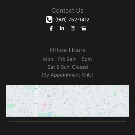
Contact Us
(901) 752-1412
Office Hours
Mon - Fri: 9am - 5pm
Sat & Sun: Closed
(By Appointment Only)