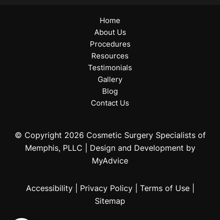
Home
About Us
Procedures
Resources
Testimonials
Gallery
Blog
Contact Us
© Copyright 2026 Cosmetic Surgery Specialists of
Memphis, PLLC | Design and Development by
MyAdvice
Accessibility
|
Privacy Policy
|
Terms of Use
|
Sitemap