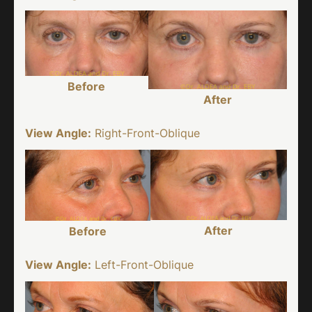
Before
After
View Angle:
Right-Front-Oblique
After
Before
View Angle:
Left-Front-Oblique