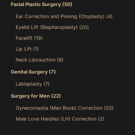
Facial Plastic Surgery
(50)
Ear Correction and Pinning (Otoplasty)
(4)
Eyelid Lift (Blepharoplasty)
(20)
Facelift
(19)
Lip Lift
(1)
Neck Liposuction
(6)
Genital Surgery
(7)
Labiaplasty
(7)
Surgery for Men
(22)
Gynecomastia (Man Boob) Correction
(20)
Male Love Handles (LH) Correction
(2)