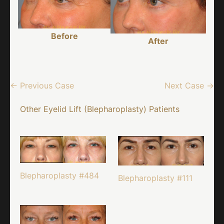
Before
After
← Previous Case
Next Case →
Other Eyelid Lift (Blepharoplasty) Patients
Blepharoplasty #484
Blepharoplasty #111