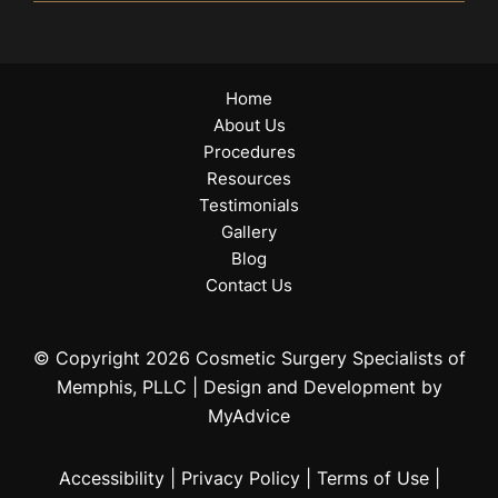
Home
About Us
Procedures
Resources
Testimonials
Gallery
Blog
Contact Us
© Copyright 2026 Cosmetic Surgery Specialists of
Memphis, PLLC | Design and Development by
MyAdvice
Accessibility
|
Privacy Policy
|
Terms of Use
|