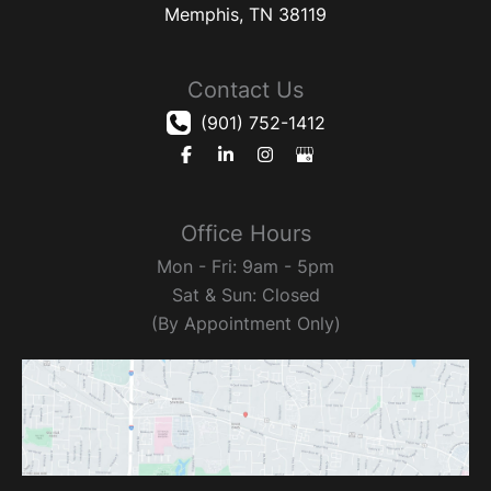
Memphis
,
TN
38119
Contact Us
(901) 752-1412
Office Hours
Mon - Fri: 9am - 5pm
Sat & Sun: Closed
(By Appointment Only)