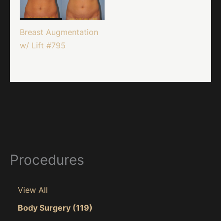
Breast Augmentation
w/ Lift #795
Procedures
View All
Body Surgery
(119)