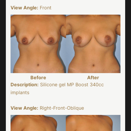
View Angle:
Front
Before
After
Description:
Silicone gel MP Boost 340cc
implants
View Angle:
Right-Front-Oblique