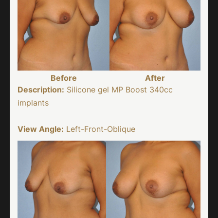
Before
After
Description:
Silicone gel MP Boost 340cc
implants
View Angle:
Left-Front-Oblique