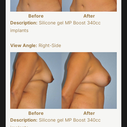
Before
After
Description:
Silicone gel MP Boost 340cc
implants
View Angle:
Right-Side
Before
After
Description:
Silicone gel MP Boost 340cc