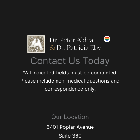
Contact Us Today
*All indicated fields must be completed.
Please include non-medical questions and
correspondence only.
Our Location
6401 Poplar Avenue
Suite 360