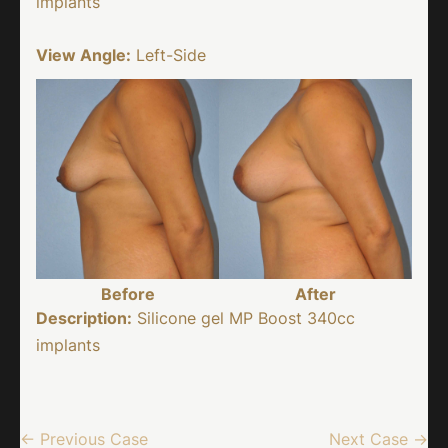
implants
View Angle:
Left-Side
Before
After
Description:
Silicone gel MP Boost 340cc
implants
← Previous Case
Next Case →