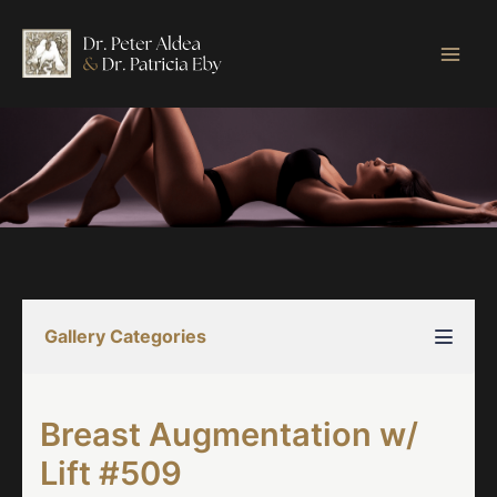
Skip
to
content
Gallery Categories
Breast Augmentation w/
Lift #509