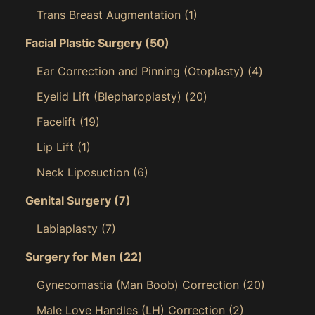
Trans Breast Augmentation
(1)
Facial Plastic Surgery
(50)
Ear Correction and Pinning (Otoplasty)
(4)
Eyelid Lift (Blepharoplasty)
(20)
Facelift
(19)
Lip Lift
(1)
Neck Liposuction
(6)
Genital Surgery
(7)
Labiaplasty
(7)
Surgery for Men
(22)
Gynecomastia (Man Boob) Correction
(20)
Male Love Handles (LH) Correction
(2)