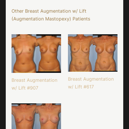
Other Breast Augmentation w/ Lift
(Augmentation Mastopexy) Patients
Breast Augmentation
Breast Augmentation
w/ Lift #617
w/ Lift #907