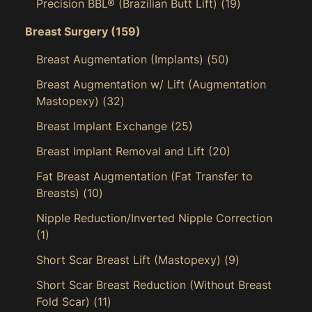
Precision BBL® (Brazilian Butt Lift)
(19)
Breast Surgery
(159)
Breast Augmentation (Implants)
(50)
Breast Augmentation w/ Lift (Augmentation
Mastopexy)
(32)
Breast Implant Exchange
(25)
Breast Implant Removal and Lift
(20)
Fat Breast Augmentation (Fat Transfer to
Breasts)
(10)
Nipple Reduction/Inverted Nipple Correction
(1)
Short Scar Breast Lift (Mastopexy)
(9)
Short Scar Breast Reduction (Without Breast
Fold Scar)
(11)