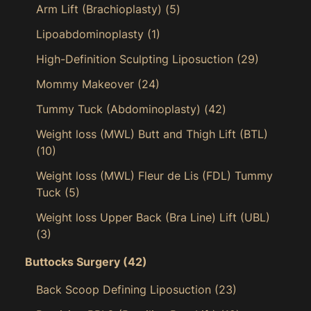
Arm Lift (Brachioplasty)
(5)
Lipoabdominoplasty
(1)
High-Definition Sculpting Liposuction
(29)
Mommy Makeover
(24)
Tummy Tuck (Abdominoplasty)
(42)
Weight loss (MWL) Butt and Thigh Lift (BTL)
(10)
Weight loss (MWL) Fleur de Lis (FDL) Tummy
Tuck
(5)
Weight loss Upper Back (Bra Line) Lift (UBL)
(3)
Buttocks Surgery
(42)
Back Scoop Defining Liposuction
(23)