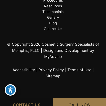
Procedures
Resources
Testimonials
Gallery
Blog
Contact Us
© Copyright 2026 Cosmetic Surgery Specialists of
Memphis, PLLC | Design and Development by
MyAdvice
Accessibility
|
Privacy Policy
|
Terms of Use
|
Sitemap
CONTACT US
CALL NOW