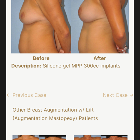
Before
After
Description:
Silicone gel MPP 300cc implants
← Previous Case
Next Case →
Other Breast Augmentation w/ Lift
(Augmentation Mastopexy) Patients