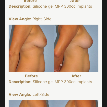
Before
After
Description:
Silicone gel MPP 300cc implants
View Angle:
Right-Side
Before
After
Description:
Silicone gel MPP 300cc implants
View Angle:
Left-Side