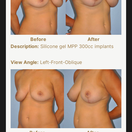
Before
After
Description:
Silicone gel MPP 300cc implants
View Angle:
Left-Front-Oblique