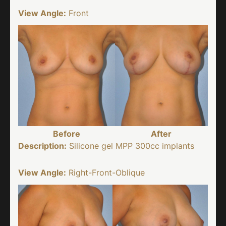
View Angle:
Front
Before
After
Description:
Silicone gel MPP 300cc implants
View Angle:
Right-Front-Oblique