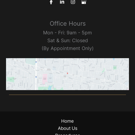
Office Hours
Mon - Fri: 9am - 5pm
Sat & Sun: Closed
(By Appointment Only)
Home
About Us