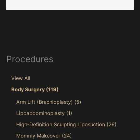
Procedures
View All
Body Surgery
(119)
Arm Lift (Brachioplasty)
(5)
Lipoabdominoplasty
(1)
High-Definition Sculpting Liposuction
(29)
Mommy Makeover
(24)