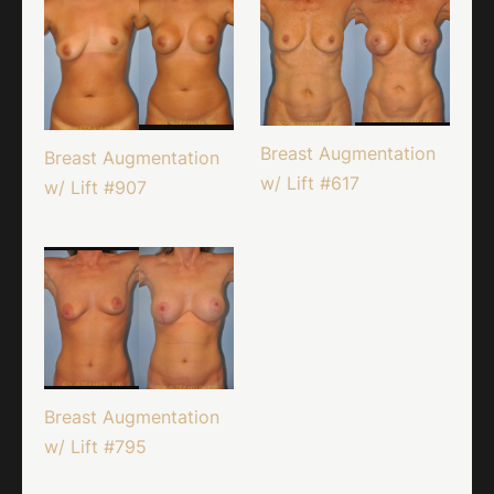
Breast Augmentation
Breast Augmentation
w/ Lift #617
w/ Lift #907
Breast Augmentation
w/ Lift #795