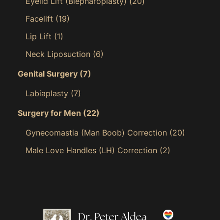
Eyelid Lift (Blepharoplasty)
(20)
Facelift
(19)
Lip Lift
(1)
Neck Liposuction
(6)
Genital Surgery
(7)
Labiaplasty
(7)
Surgery for Men
(22)
Gynecomastia (Man Boob) Correction
(20)
Male Love Handles (LH) Correction
(2)