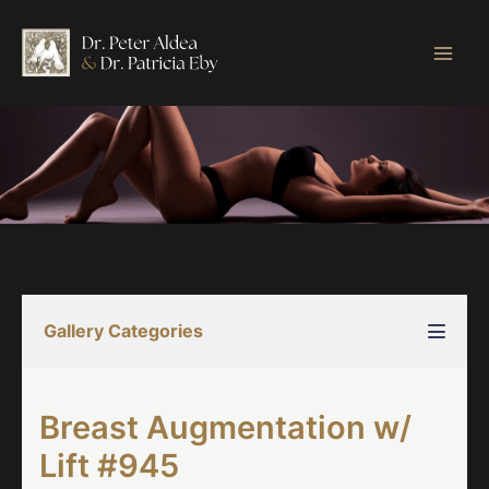
Skip
to
content
Gallery Categories
Breast Augmentation w/
Lift #945