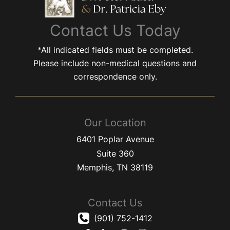
Contact Us Today
*All indicated fields must be completed.
Please include non-medical questions and
correspondence only.
Our Location
6401 Poplar Avenue
Suite 360
Memphis
,
TN
38119
Contact Us
(901) 752-1412