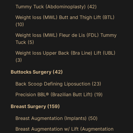
Tummy Tuck (Abdominoplasty)
(42)
Weight loss (MWL) Butt and Thigh Lift (BTL)
(10)
Weight loss (MWL) Fleur de Lis (FDL) Tummy
Tuck
(5)
Weight loss Upper Back (Bra Line) Lift (UBL)
(3)
Buttocks Surgery
(42)
Back Scoop Defining Liposuction
(23)
Precision BBL® (Brazilian Butt Lift)
(19)
Breast Surgery
(159)
Breast Augmentation (Implants)
(50)
Breast Augmentation w/ Lift (Augmentation