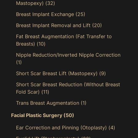
Mastopexy)
(32)
Breast Implant Exchange
(25)
Breast Implant Removal and Lift
(20)
Fat Breast Augmentation (Fat Transfer to
Breasts)
(10)
Nipple Reduction/Inverted Nipple Correction
(1)
Short Scar Breast Lift (Mastopexy)
(9)
Short Scar Breast Reduction (Without Breast
Fold Scar)
(11)
Trans Breast Augmentation
(1)
Facial Plastic Surgery
(50)
Ear Correction and Pinning (Otoplasty)
(4)