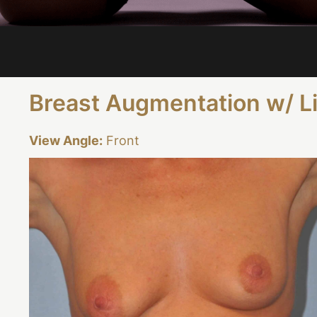
Breast Augmentation w/ L
View Angle:
Front