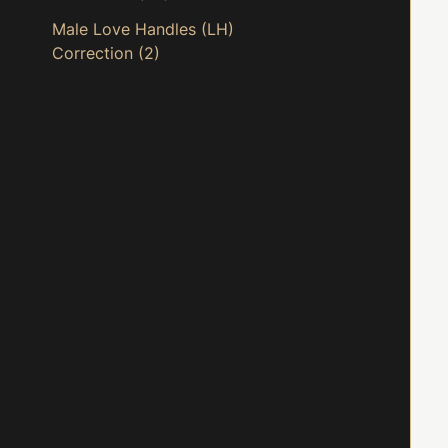
Male Love Handles (LH)
Correction
(2)