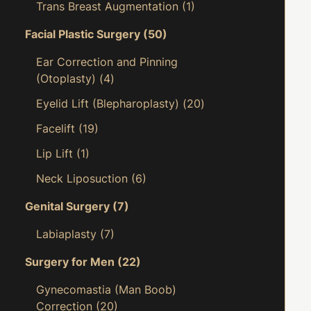
Trans Breast Augmentation
(1)
Facial Plastic Surgery
(50)
Ear Correction and Pinning
(Otoplasty)
(4)
Eyelid Lift (Blepharoplasty)
(20)
Facelift
(19)
Lip Lift
(1)
Neck Liposuction
(6)
Genital Surgery
(7)
Labiaplasty
(7)
Surgery for Men
(22)
Gynecomastia (Man Boob)
Correction
(20)