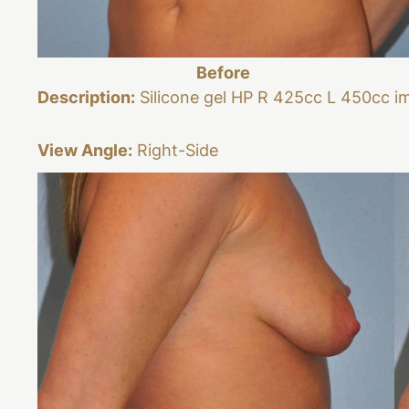
Before
Description:
Silicone gel HP R 425cc L 450cc i
View Angle:
Right-Side