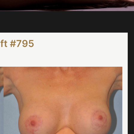
ift #795