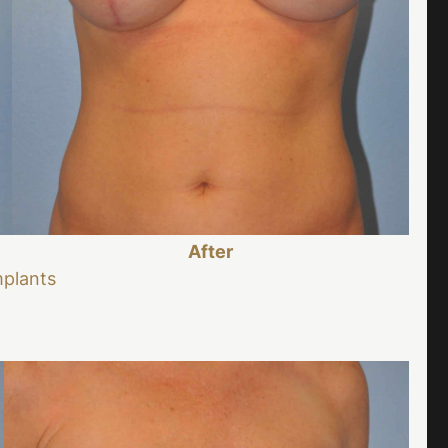
After
mplants