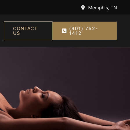
Memphis
,
TN
CONTACT
(901) 752-
US
1412