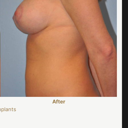
After
mplants