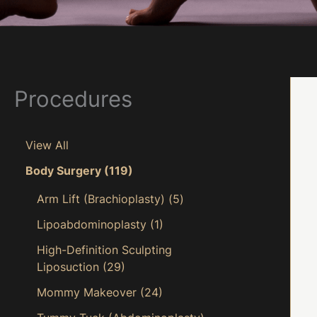
Procedures
View All
Body Surgery
(119)
Arm Lift (Brachioplasty)
(5)
Lipoabdominoplasty
(1)
High-Definition Sculpting
Liposuction
(29)
Mommy Makeover
(24)