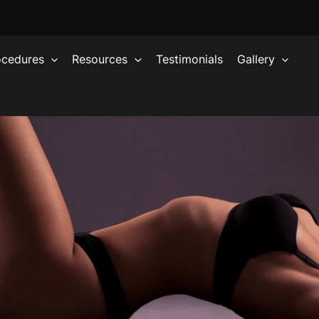
ocedures
Resources
Testimonials
Gallery