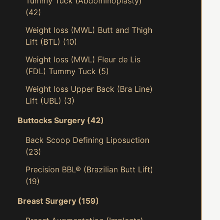
Tummy Tuck (Abdominoplasty)
(42)
Weight loss (MWL) Butt and Thigh
Lift (BTL)
(10)
Weight loss (MWL) Fleur de Lis
(FDL) Tummy Tuck
(5)
Weight loss Upper Back (Bra Line)
Lift (UBL)
(3)
Buttocks Surgery
(42)
Back Scoop Defining Liposuction
(23)
Precision BBL® (Brazilian Butt Lift)
(19)
Breast Surgery
(159)