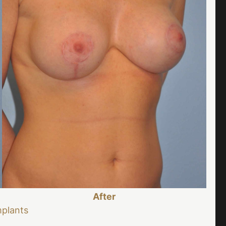
After
mplants