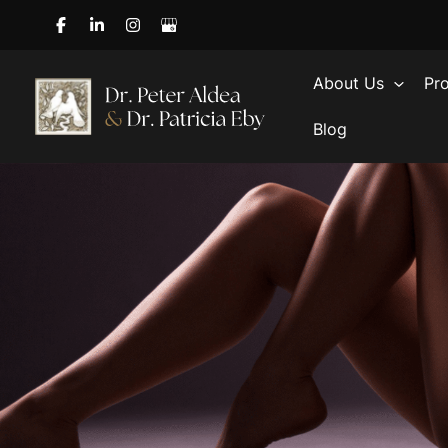
Skip
to
content
About Us
Pr
Blog