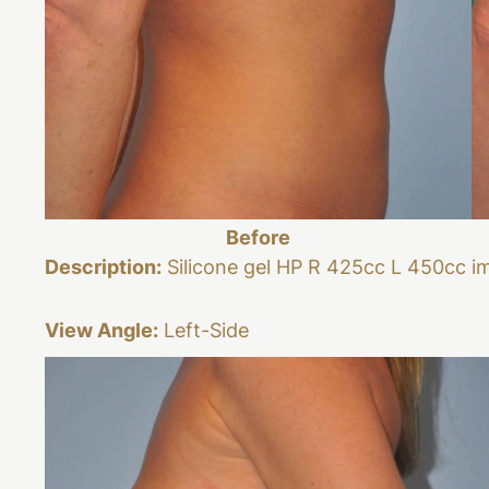
Before
Description:
Silicone gel HP R 425cc L 450cc i
View Angle:
Left-Side