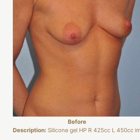
Before
Description:
Silicone gel HP R 425cc L 450cc i