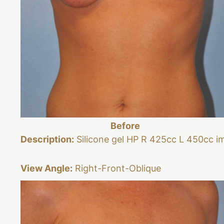
Before
Description:
Silicone gel HP R 425cc L 450cc i
View Angle:
Right-Front-Oblique