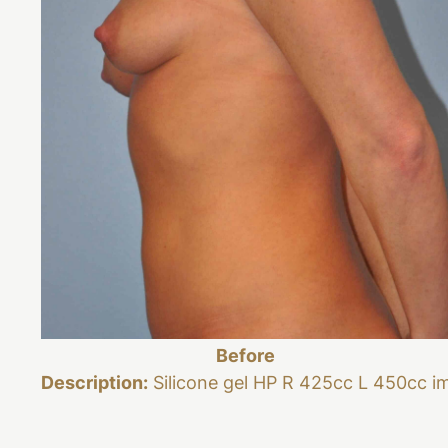
Before
Description:
Silicone gel HP R 425cc L 450cc i