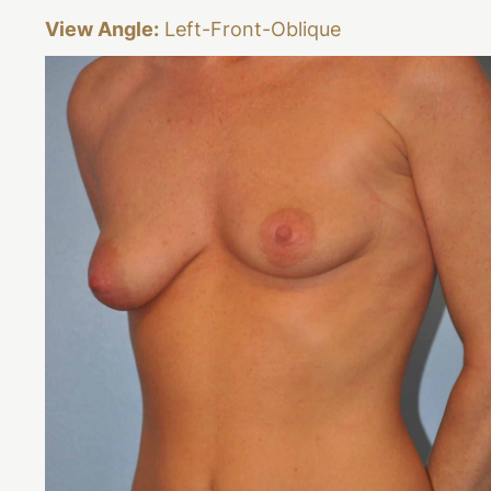
View Angle:
Left-Front-Oblique