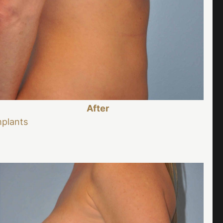
After
mplants