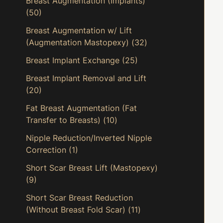
Breast Augmentation (Implants)
(50)
Breast Augmentation w/ Lift
(Augmentation Mastopexy)
(32)
Breast Implant Exchange
(25)
Breast Implant Removal and Lift
(20)
Fat Breast Augmentation (Fat
Transfer to Breasts)
(10)
Nipple Reduction/Inverted Nipple
Correction
(1)
Short Scar Breast Lift (Mastopexy)
(9)
Short Scar Breast Reduction
(Without Breast Fold Scar)
(11)