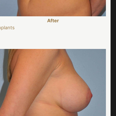
After
mplants