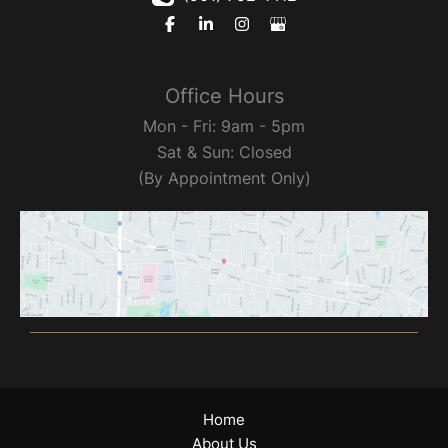
Office Hours
Mon - Fri: 9am - 5pm
Sat & Sun: Closed
(By Appointment Only)
Home
About Us