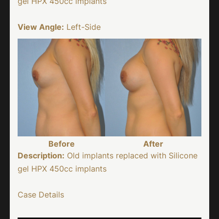
gel HPX 450cc implants
View Angle:
Left-Side
Before
After
Description:
Old implants replaced with Silicone
gel HPX 450cc implants
Case Details