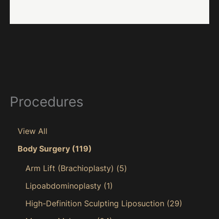
Procedures
View All
Body Surgery
(119)
Arm Lift (Brachioplasty)
(5)
Lipoabdominoplasty
(1)
High-Definition Sculpting Liposuction
(29)