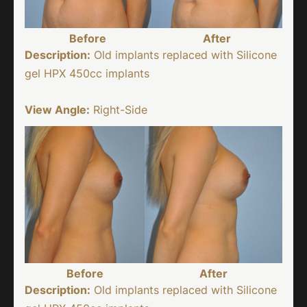
Before
After
Description:
Old implants replaced with Silicone
gel HPX 450cc implants
View Angle:
Right-Side
Before
After
Description:
Old implants replaced with Silicone