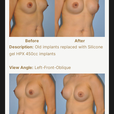
Before
After
Description:
Old implants replaced with Silicone
gel HPX 450cc implants
View Angle:
Left-Front-Oblique