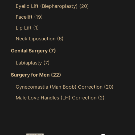
Eyelid Lift (Blepharoplasty)
(20)
Facelift
(19)
Lip Lift
(1)
Neck Liposuction
(6)
Genital Surgery
(7)
Labiaplasty
(7)
Surgery for Men
(22)
Gynecomastia (Man Boob) Correction
(20)
Male Love Handles (LH) Correction
(2)