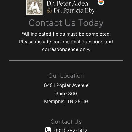
Contact Us Today
*All indicated fields must be completed.
Please include non-medical questions and
correspondence only.
Our Location
6401 Poplar Avenue
Suite 360
Memphis
,
TN
38119
Contact Us
(901) 752-1412