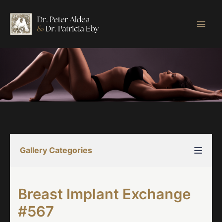
Skip
to
content
Gallery Categories
Breast Implant Exchange
#567