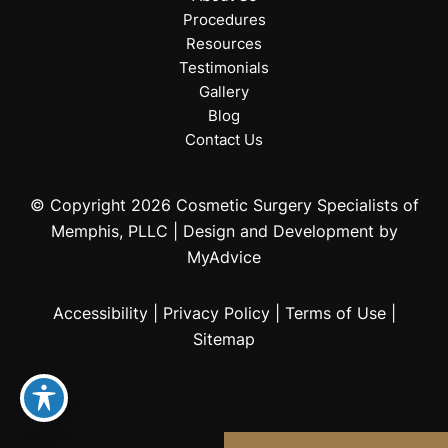
Procedures
Resources
Testimonials
Gallery
Blog
Contact Us
© Copyright 2026 Cosmetic Surgery Specialists of
Memphis, PLLC | Design and Development by
MyAdvice
Accessibility
|
Privacy Policy
|
Terms of Use
|
Sitemap