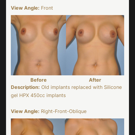
View Angle:
Front
Before
After
Description:
Old implants replaced with Silicone
gel HPX 450cc implants
View Angle:
Right-Front-Oblique