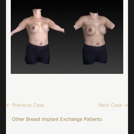
← Previous Case
Next Case →
Other Breast Implant Exchange Patients