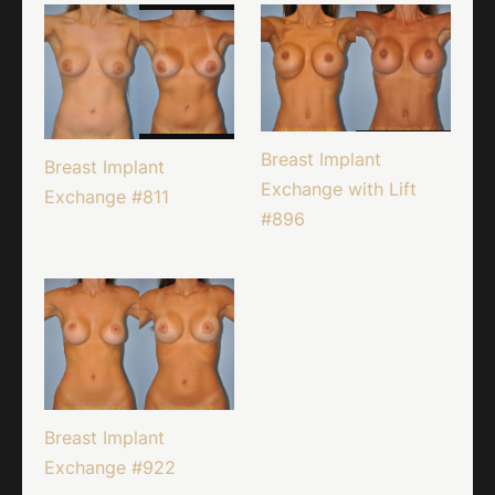
Breast Implant
Breast Implant
Exchange with Lift
Exchange #811
#896
Breast Implant
Exchange #922