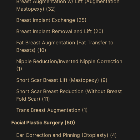
Breast Augmentation w/ Lift (Augmentation
Mastopexy)
(32)
Breast Implant Exchange
(25)
Breast Implant Removal and Lift
(20)
Fat Breast Augmentation (Fat Transfer to
Breasts)
(10)
Nipple Reduction/Inverted Nipple Correction
(1)
Short Scar Breast Lift (Mastopexy)
(9)
Short Scar Breast Reduction (Without Breast
Fold Scar)
(11)
Trans Breast Augmentation
(1)
Facial Plastic Surgery
(50)
Ear Correction and Pinning (Otoplasty)
(4)