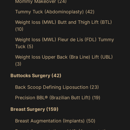
Mommy Makeover
(24)
Tummy Tuck (Abdominoplasty)
(42)
Weight loss (MWL) Butt and Thigh Lift (BTL)
(10)
Weight loss (MWL) Fleur de Lis (FDL) Tummy
Tuck
(5)
Weight loss Upper Back (Bra Line) Lift (UBL)
(3)
Buttocks Surgery
(42)
Back Scoop Defining Liposuction
(23)
Precision BBL® (Brazilian Butt Lift)
(19)
Breast Surgery
(159)
Breast Augmentation (Implants)
(50)