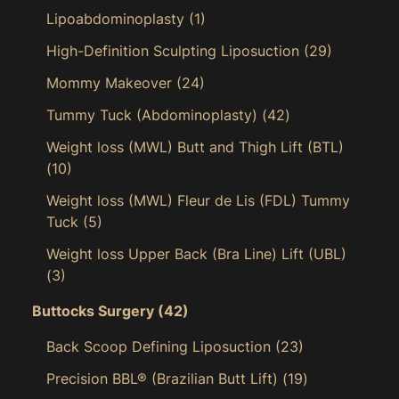
Lipoabdominoplasty
(1)
High-Definition Sculpting Liposuction
(29)
Mommy Makeover
(24)
Tummy Tuck (Abdominoplasty)
(42)
Weight loss (MWL) Butt and Thigh Lift (BTL)
(10)
Weight loss (MWL) Fleur de Lis (FDL) Tummy
Tuck
(5)
Weight loss Upper Back (Bra Line) Lift (UBL)
(3)
Buttocks Surgery
(42)
Back Scoop Defining Liposuction
(23)
Precision BBL® (Brazilian Butt Lift)
(19)