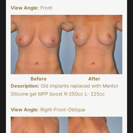
View Angle:
Front
Before
After
Description:
Old implants replaced with Mentor
Silicone gel MPP boost R-250cc L- 225cc
View Angle:
Right-Front-Oblique