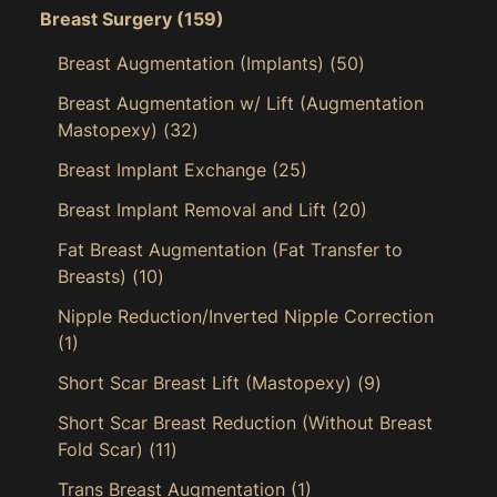
Breast Surgery
(159)
Breast Augmentation (Implants)
(50)
Breast Augmentation w/ Lift (Augmentation
Mastopexy)
(32)
Breast Implant Exchange
(25)
Breast Implant Removal and Lift
(20)
Fat Breast Augmentation (Fat Transfer to
Breasts)
(10)
Nipple Reduction/Inverted Nipple Correction
(1)
Short Scar Breast Lift (Mastopexy)
(9)
Short Scar Breast Reduction (Without Breast
Fold Scar)
(11)
Trans Breast Augmentation
(1)