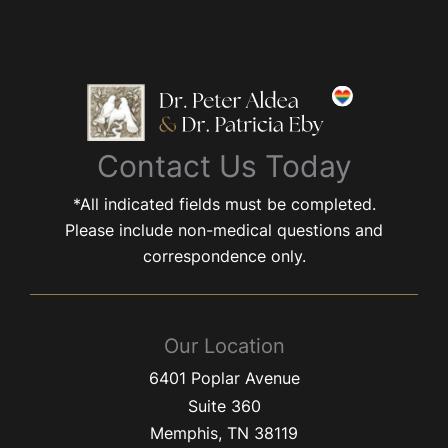
Contact Us Today
*All indicated fields must be completed.
Please include non-medical questions and
correspondence only.
Our Location
6401 Poplar Avenue
Suite 360
Memphis
,
TN
38119