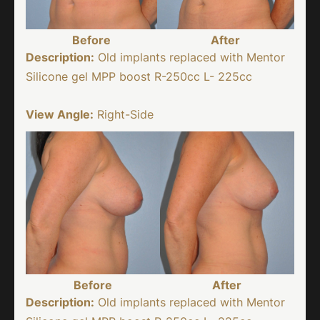
Before
After
Description:
Old implants replaced with Mentor
Silicone gel MPP boost R-250cc L- 225cc
View Angle:
Right-Side
Before
After
Description:
Old implants replaced with Mentor