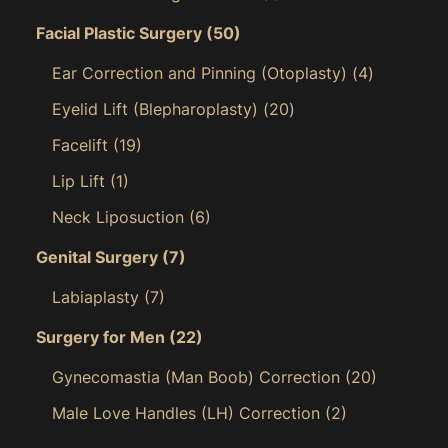
Facial Plastic Surgery
(50)
Ear Correction and Pinning (Otoplasty)
(4)
Eyelid Lift (Blepharoplasty)
(20)
Facelift
(19)
Lip Lift
(1)
Neck Liposuction
(6)
Genital Surgery
(7)
Labiaplasty
(7)
Surgery for Men
(22)
Gynecomastia (Man Boob) Correction
(20)
Male Love Handles (LH) Correction
(2)