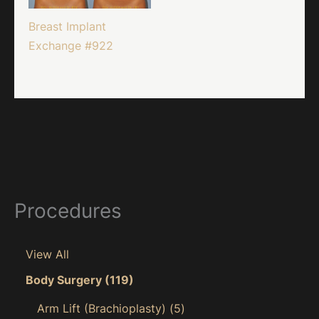
Breast Implant
Exchange #922
Procedures
View All
Body Surgery
(119)
Arm Lift (Brachioplasty)
(5)