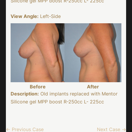
Silicone gel MPP boost R-250cc L- 225cc
View Angle:
Left-Side
Before
After
Description:
Old implants replaced with Mentor
Silicone gel MPP boost R-250cc L- 225cc
← Previous Case
Next Case →