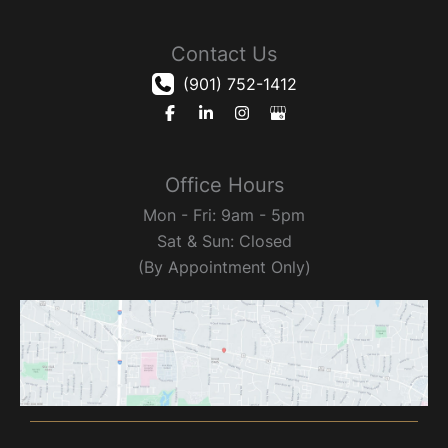
Contact Us
(901) 752-1412
Office Hours
Mon - Fri: 9am - 5pm
Sat & Sun: Closed
(By Appointment Only)