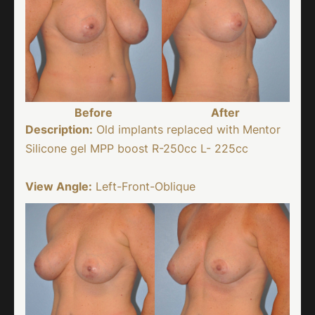
Before
After
Description:
Old implants replaced with Mentor
Silicone gel MPP boost R-250cc L- 225cc
View Angle:
Left-Front-Oblique