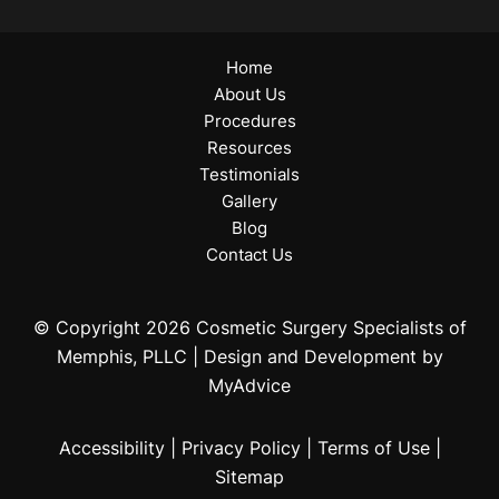
Home
About Us
Procedures
Resources
Testimonials
Gallery
Blog
Contact Us
© Copyright 2026 Cosmetic Surgery Specialists of
Memphis, PLLC | Design and Development by
MyAdvice
Accessibility
|
Privacy Policy
|
Terms of Use
|
Sitemap