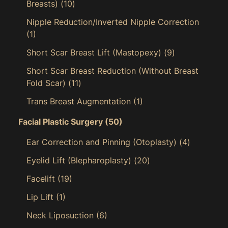
Breasts)
(10)
Nipple Reduction/Inverted Nipple Correction
(1)
Short Scar Breast Lift (Mastopexy)
(9)
Short Scar Breast Reduction (Without Breast
Fold Scar)
(11)
Trans Breast Augmentation
(1)
Facial Plastic Surgery
(50)
Ear Correction and Pinning (Otoplasty)
(4)
Eyelid Lift (Blepharoplasty)
(20)
Facelift
(19)
Lip Lift
(1)
Neck Liposuction
(6)