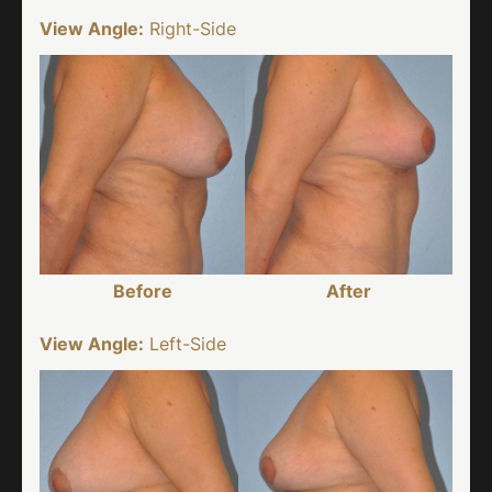
View Angle:
Right-Side
Before
After
View Angle:
Left-Side