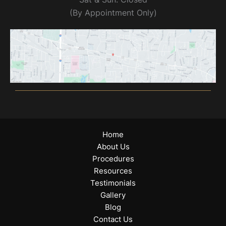
(By Appointment Only)
Home
About Us
Procedures
Resources
Testimonials
Gallery
Blog
Contact Us