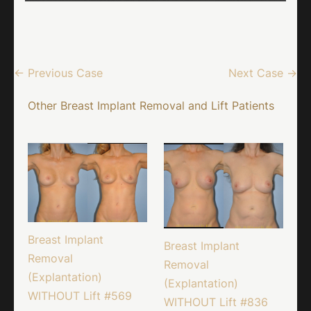
← Previous Case
Next Case →
Other Breast Implant Removal and Lift Patients
Breast Implant
Breast Implant
Removal
Removal
(Explantation)
(Explantation)
WITHOUT Lift #569
WITHOUT Lift #836