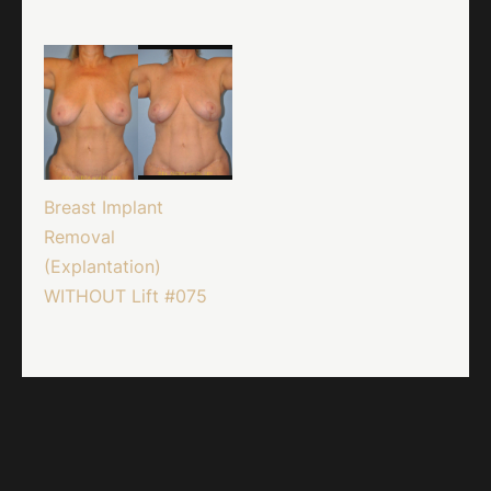
Breast Implant
Removal
(Explantation)
WITHOUT Lift #075