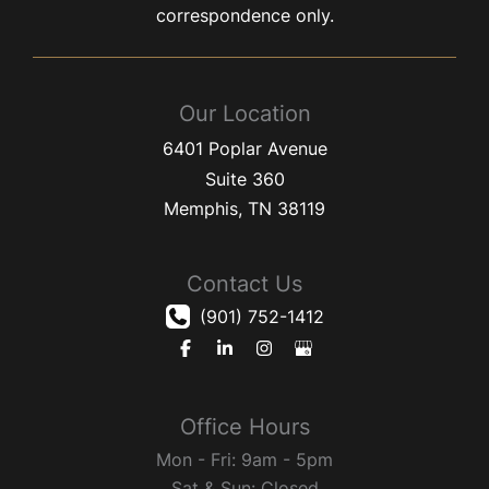
correspondence only.
Our Location
6401 Poplar Avenue
Suite 360
Memphis
,
TN
38119
Contact Us
(901) 752-1412
Office Hours
Mon - Fri: 9am - 5pm
Sat & Sun: Closed