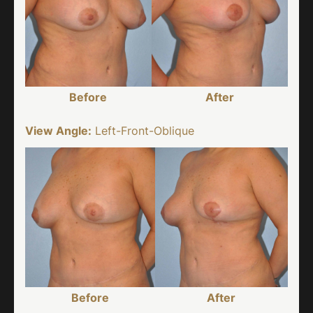
Before
After
View Angle:
Left-Front-Oblique
Before
After