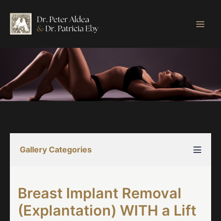
Skip
to
content
Gallery Categories
Breast Implant Removal
(Explantation) WITH a Lift