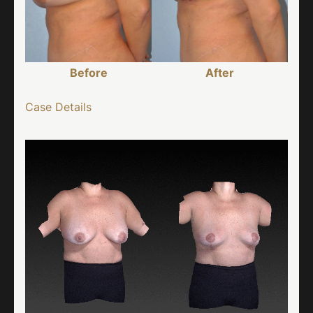
Before
After
Case Details