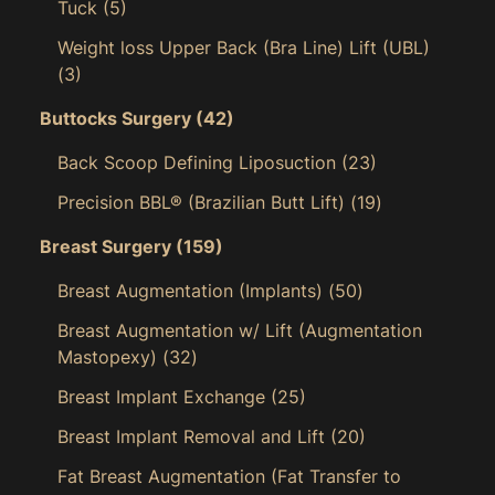
Tuck
(5)
Weight loss Upper Back (Bra Line) Lift (UBL)
(3)
Buttocks Surgery
(42)
Back Scoop Defining Liposuction
(23)
Precision BBL® (Brazilian Butt Lift)
(19)
Breast Surgery
(159)
Breast Augmentation (Implants)
(50)
Breast Augmentation w/ Lift (Augmentation
Mastopexy)
(32)
Breast Implant Exchange
(25)
Breast Implant Removal and Lift
(20)
Fat Breast Augmentation (Fat Transfer to