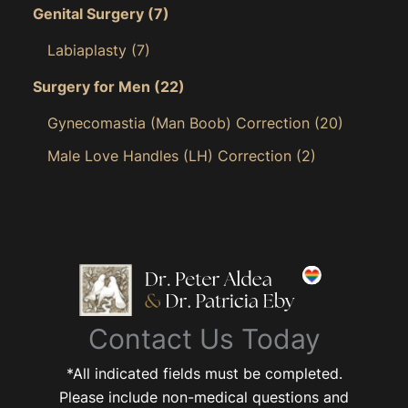
Genital Surgery
(7)
Labiaplasty
(7)
Surgery for Men
(22)
Gynecomastia (Man Boob) Correction
(20)
Male Love Handles (LH) Correction
(2)
Contact Us Today
*All indicated fields must be completed.
Please include non-medical questions and