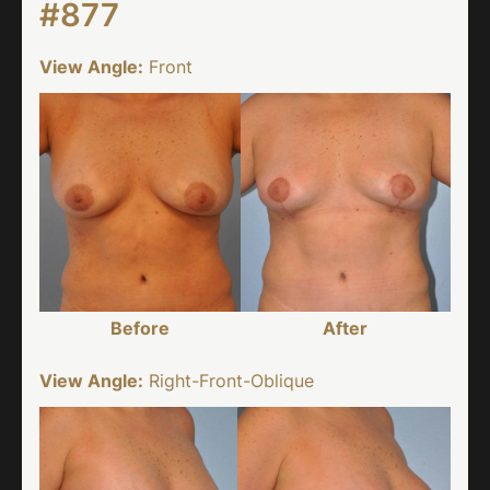
#877
View Angle:
Front
Before
After
View Angle:
Right-Front-Oblique