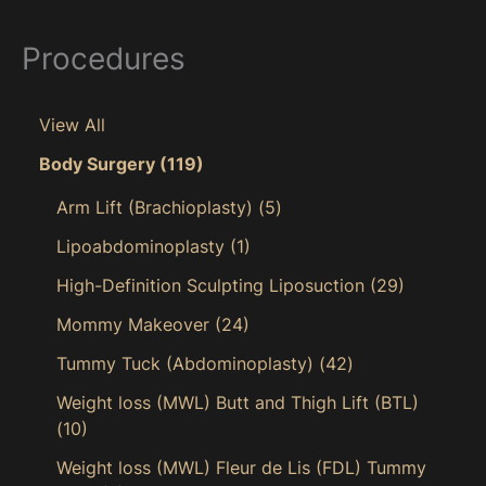
Procedures
View All
Body Surgery
(119)
Arm Lift (Brachioplasty)
(5)
Lipoabdominoplasty
(1)
High-Definition Sculpting Liposuction
(29)
Mommy Makeover
(24)
Tummy Tuck (Abdominoplasty)
(42)
Weight loss (MWL) Butt and Thigh Lift (BTL)
(10)
Weight loss (MWL) Fleur de Lis (FDL) Tummy