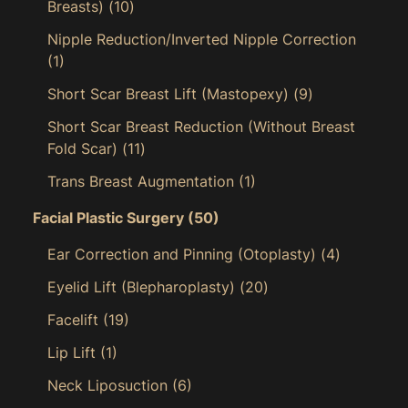
Breasts)
(10)
Nipple Reduction/Inverted Nipple Correction
(1)
Short Scar Breast Lift (Mastopexy)
(9)
Short Scar Breast Reduction (Without Breast
Fold Scar)
(11)
Trans Breast Augmentation
(1)
Facial Plastic Surgery
(50)
Ear Correction and Pinning (Otoplasty)
(4)
Eyelid Lift (Blepharoplasty)
(20)
Facelift
(19)
Lip Lift
(1)
Neck Liposuction
(6)