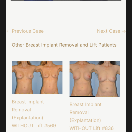
← Previous Case
Next Case →
Other Breast Implant Removal and Lift Patients
Breast Implant
Breast Implant
Removal
Removal
(Explantation)
(Explantation)
WITHOUT Lift #569
WITHOUT Lift #836