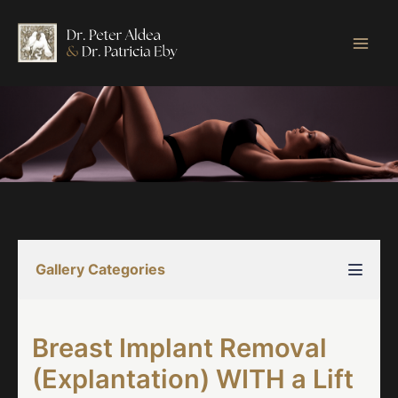
Skip
to
content
Gallery Categories
Breast Implant Removal
(Explantation) WITH a Lift