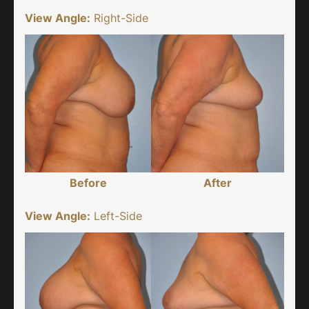
View Angle:
Right-Side
Before
After
View Angle:
Left-Side