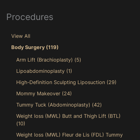
Procedures
View All
Body Surgery
(119)
Arm Lift (Brachioplasty)
(5)
Lipoabdominoplasty
(1)
High-Definition Sculpting Liposuction
(29)
Mommy Makeover
(24)
Tummy Tuck (Abdominoplasty)
(42)
Weight loss (MWL) Butt and Thigh Lift (BTL)
(10)
Weight loss (MWL) Fleur de Lis (FDL) Tummy