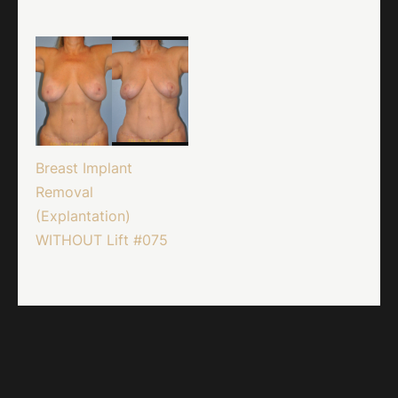
Breast Implant
Removal
(Explantation)
WITHOUT Lift #075