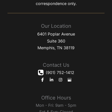
correspondence only.
Our Location
6401 Poplar Avenue
Suite 360
Memphis
,
TN
38119
Contact Us
(901) 752-1412
Office Hours
Mon - Fri: 9am - 5pm
Sat & Sun: Closed