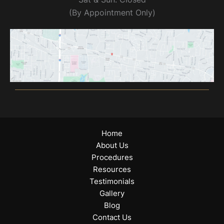
(By Appointment Only)
Home
About Us
Procedures
Resources
Testimonials
Gallery
Blog
Contact Us