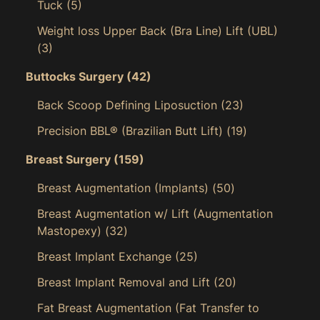
Tuck
(5)
Weight loss Upper Back (Bra Line) Lift (UBL)
(3)
Buttocks Surgery
(42)
Back Scoop Defining Liposuction
(23)
Precision BBL® (Brazilian Butt Lift)
(19)
Breast Surgery
(159)
Breast Augmentation (Implants)
(50)
Breast Augmentation w/ Lift (Augmentation
Mastopexy)
(32)
Breast Implant Exchange
(25)
Breast Implant Removal and Lift
(20)
Fat Breast Augmentation (Fat Transfer to