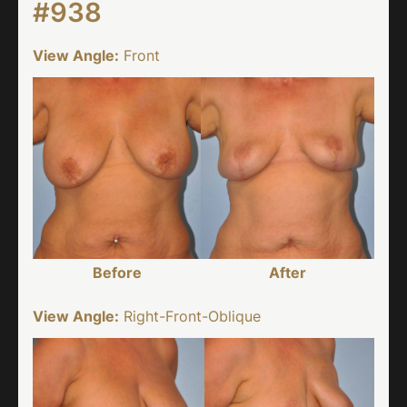
#938
View Angle:
Front
Before
After
View Angle:
Right-Front-Oblique