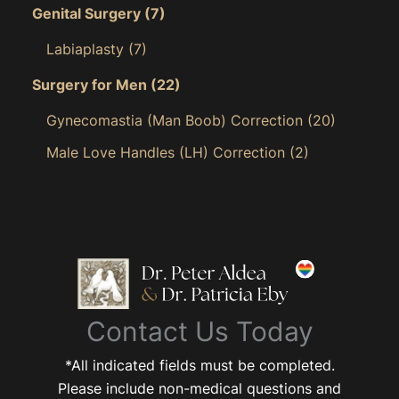
Genital Surgery
(7)
Labiaplasty
(7)
Surgery for Men
(22)
Gynecomastia (Man Boob) Correction
(20)
Male Love Handles (LH) Correction
(2)
Contact Us Today
*All indicated fields must be completed.
Please include non-medical questions and