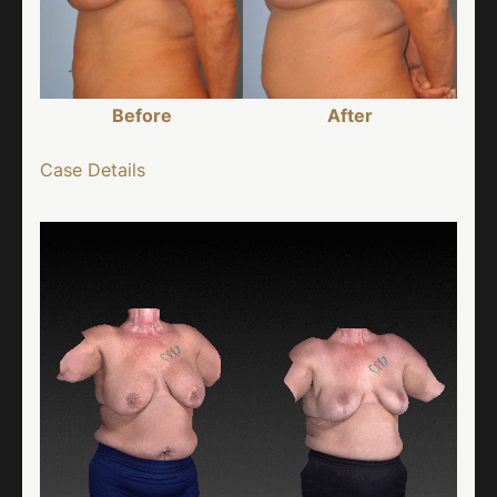
Before
After
Case Details