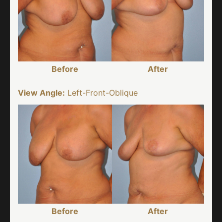
Before
After
View Angle:
Left-Front-Oblique
Before
After