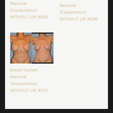
Removal
Removal
(Explantation)
(Explantation)
WITHOUT Lift #569
WITHOUT Lift #836
Breast Implant
Removal
(Explantation)
WITHOUT Lift #075