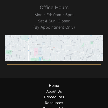
Office Hours
Mon - Fri: 9am - 5pm
Sat & Sun: Closed
(By Appointment Only)
Home
About Us
Procedures
Resources