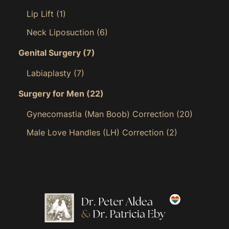
Lip Lift
(1)
Neck Liposuction
(6)
Genital Surgery
(7)
Labiaplasty
(7)
Surgery for Men
(22)
Gynecomastia (Man Boob) Correction
(20)
Male Love Handles (LH) Correction
(2)