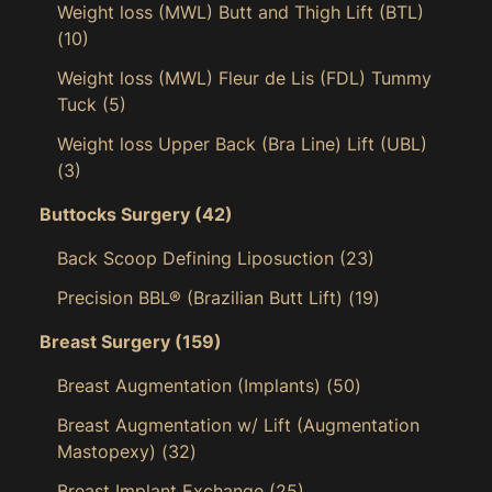
Weight loss (MWL) Butt and Thigh Lift (BTL)
(10)
Weight loss (MWL) Fleur de Lis (FDL) Tummy
Tuck
(5)
Weight loss Upper Back (Bra Line) Lift (UBL)
(3)
Buttocks Surgery
(42)
Back Scoop Defining Liposuction
(23)
Precision BBL® (Brazilian Butt Lift)
(19)
Breast Surgery
(159)
Breast Augmentation (Implants)
(50)
Breast Augmentation w/ Lift (Augmentation
Mastopexy)
(32)
Breast Implant Exchange
(25)