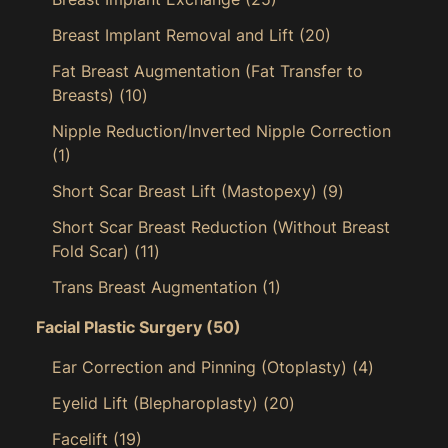
Breast Implant Removal and Lift
(20)
Fat Breast Augmentation (Fat Transfer to
Breasts)
(10)
Nipple Reduction/Inverted Nipple Correction
(1)
Short Scar Breast Lift (Mastopexy)
(9)
Short Scar Breast Reduction (Without Breast
Fold Scar)
(11)
Trans Breast Augmentation
(1)
Facial Plastic Surgery
(50)
Ear Correction and Pinning (Otoplasty)
(4)
Eyelid Lift (Blepharoplasty)
(20)
Facelift
(19)