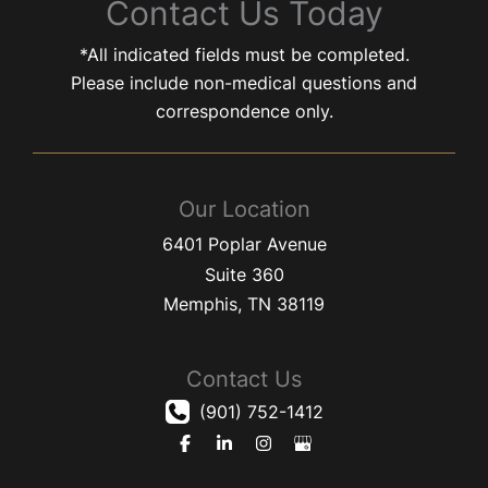
Contact Us Today
*All indicated fields must be completed.
Please include non-medical questions and
correspondence only.
Our Location
6401 Poplar Avenue
Suite 360
Memphis
,
TN
38119
Contact Us
(901) 752-1412