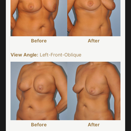
Before
After
View Angle:
Left-Front-Oblique
Before
After