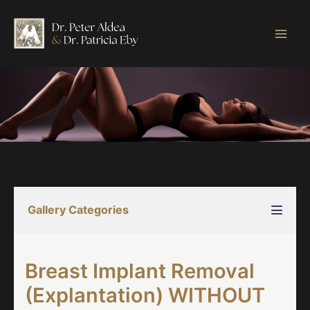
Skip
to
content
Gallery Categories
Breast Implant Removal
(Explantation) WITHOUT