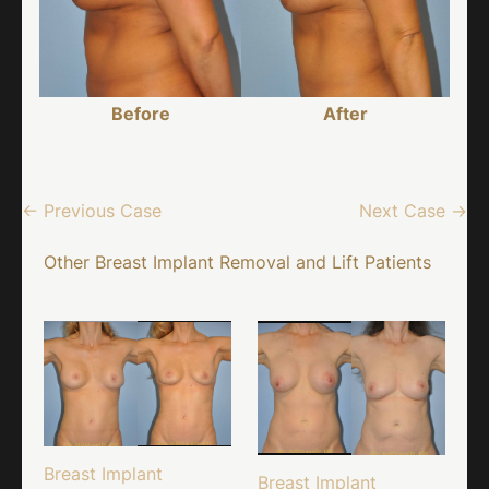
Before
After
← Previous Case
Next Case →
Other Breast Implant Removal and Lift Patients
Breast Implant
Breast Implant