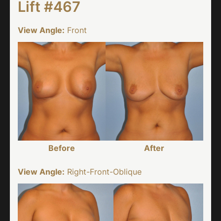
Lift #467
View Angle:
Front
Before
After
View Angle:
Right-Front-Oblique