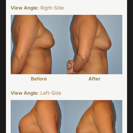
View Angle:
Right-Side
Before
After
View Angle:
Left-Side