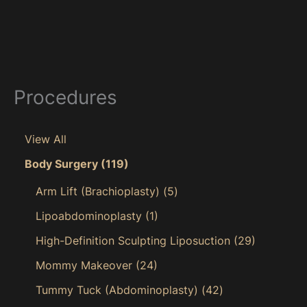
Procedures
View All
Body Surgery
(119)
Arm Lift (Brachioplasty)
(5)
Lipoabdominoplasty
(1)
High-Definition Sculpting Liposuction
(29)
Mommy Makeover
(24)
Tummy Tuck (Abdominoplasty)
(42)