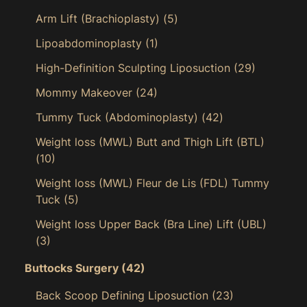
Arm Lift (Brachioplasty)
(5)
Lipoabdominoplasty
(1)
High-Definition Sculpting Liposuction
(29)
Mommy Makeover
(24)
Tummy Tuck (Abdominoplasty)
(42)
Weight loss (MWL) Butt and Thigh Lift (BTL)
(10)
Weight loss (MWL) Fleur de Lis (FDL) Tummy
Tuck
(5)
Weight loss Upper Back (Bra Line) Lift (UBL)
(3)
Buttocks Surgery
(42)
Back Scoop Defining Liposuction
(23)