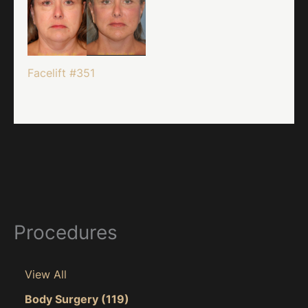
Facelift #351
Procedures
View All
Body Surgery
(119)