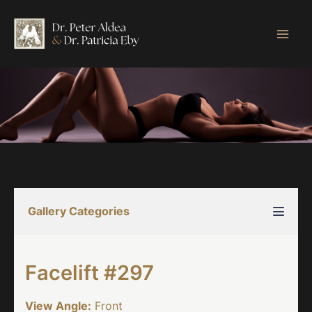
Skip
to
content
Gallery Categories
Facelift #297
View Angle:
Front