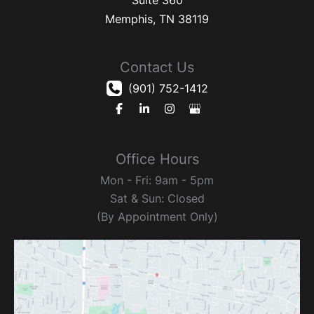
Memphis
,
TN
38119
Contact Us
(901) 752-1412
Office Hours
Mon - Fri: 9am - 5pm
Sat & Sun: Closed
(By Appointment Only)