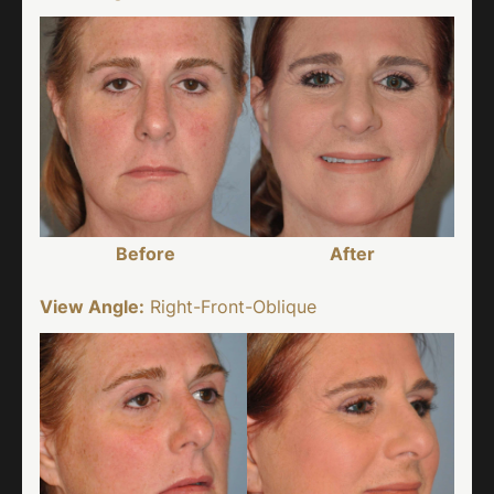
Before
After
View Angle:
Right-Front-Oblique