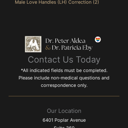
Male Love Handles (LH) Correction
(2)
Contact Us Today
*All indicated fields must be completed.
Please include non-medical questions and
correspondence only.
Our Location
6401 Poplar Avenue
Suite 360