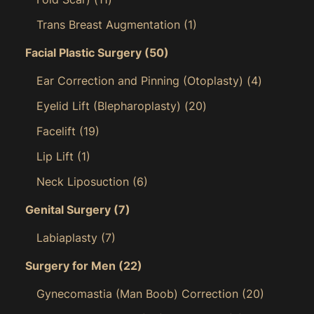
Trans Breast Augmentation
(1)
Facial Plastic Surgery
(50)
Ear Correction and Pinning (Otoplasty)
(4)
Eyelid Lift (Blepharoplasty)
(20)
Facelift
(19)
Lip Lift
(1)
Neck Liposuction
(6)
Genital Surgery
(7)
Labiaplasty
(7)
Surgery for Men
(22)
Gynecomastia (Man Boob) Correction
(20)