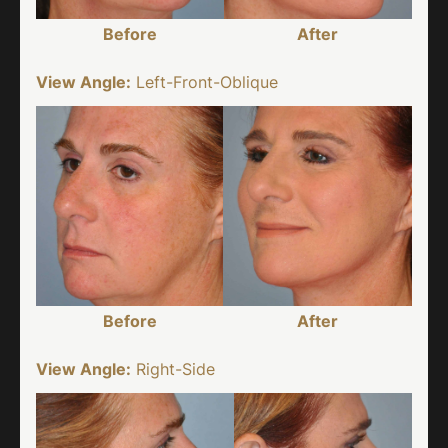
Before
After
View Angle:
Left-Front-Oblique
Before
After
View Angle:
Right-Side