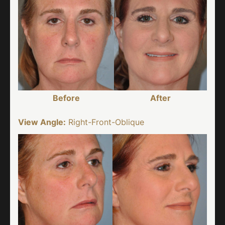
Before
After
View Angle:
Right-Front-Oblique