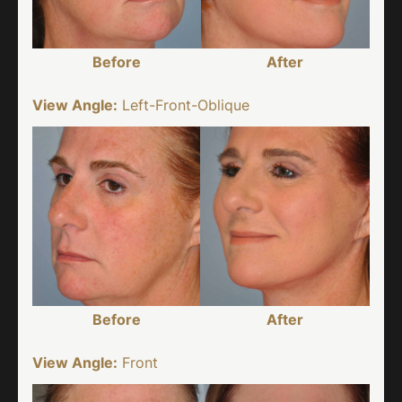
Before
After
View Angle:
Left-Front-Oblique
Before
After
View Angle:
Front