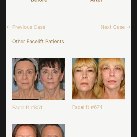
← Previous Case
Next Case →
Other Facelift Patients
Facelift #674
Facelift #851