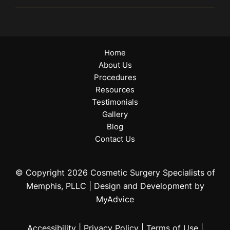
Home
About Us
Procedures
Resources
Testimonials
Gallery
Blog
Contact Us
© Copyright 2026 Cosmetic Surgery Specialists of
Memphis, PLLC | Design and Development by
MyAdvice
Accessibility
|
Privacy Policy
|
Terms of Use
|