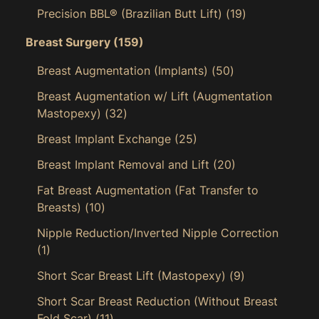
Precision BBL® (Brazilian Butt Lift)
(19)
Breast Surgery
(159)
Breast Augmentation (Implants)
(50)
Breast Augmentation w/ Lift (Augmentation
Mastopexy)
(32)
Breast Implant Exchange
(25)
Breast Implant Removal and Lift
(20)
Fat Breast Augmentation (Fat Transfer to
Breasts)
(10)
Nipple Reduction/Inverted Nipple Correction
(1)
Short Scar Breast Lift (Mastopexy)
(9)
Short Scar Breast Reduction (Without Breast
Fold Scar)
(11)