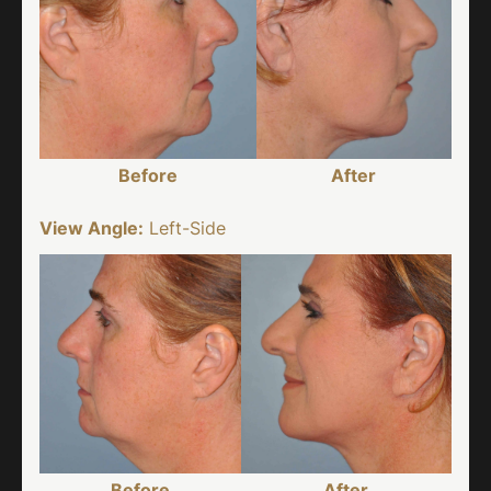
Before
After
View Angle:
Left-Side
Before
After