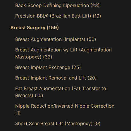
Back Scoop Defining Liposuction
(23)
Precision BBL® (Brazilian Butt Lift)
(19)
Breast Surgery
(159)
Breast Augmentation (Implants)
(50)
Breast Augmentation w/ Lift (Augmentation
Mastopexy)
(32)
Breast Implant Exchange
(25)
Breast Implant Removal and Lift
(20)
Fat Breast Augmentation (Fat Transfer to
Breasts)
(10)
Nipple Reduction/Inverted Nipple Correction
(1)
Short Scar Breast Lift (Mastopexy)
(9)