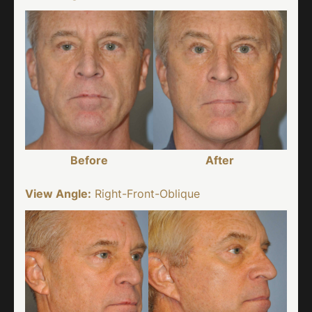
Before
After
View Angle:
Right-Front-Oblique