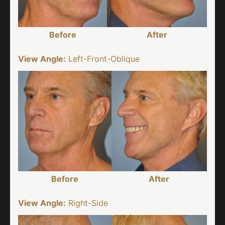
Before
After
View Angle:
Left-Front-Oblique
Before
After
View Angle:
Right-Side