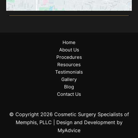
Home
About Us
Procedures
Resources
Testimonials
Gallery
Blog
Contact Us
© Copyright 2026 Cosmetic Surgery Specialists of
Memphis, PLLC | Design and Development by
MyAdvice