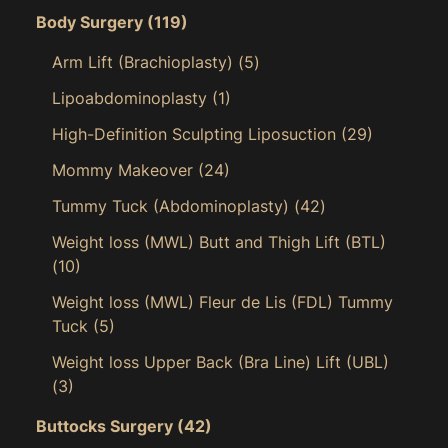
Body Surgery
(119)
Arm Lift (Brachioplasty)
(5)
Lipoabdominoplasty
(1)
High-Definition Sculpting Liposuction
(29)
Mommy Makeover
(24)
Tummy Tuck (Abdominoplasty)
(42)
Weight loss (MWL) Butt and Thigh Lift (BTL)
(10)
Weight loss (MWL) Fleur de Lis (FDL) Tummy
Tuck
(5)
Weight loss Upper Back (Bra Line) Lift (UBL)
(3)
Buttocks Surgery
(42)