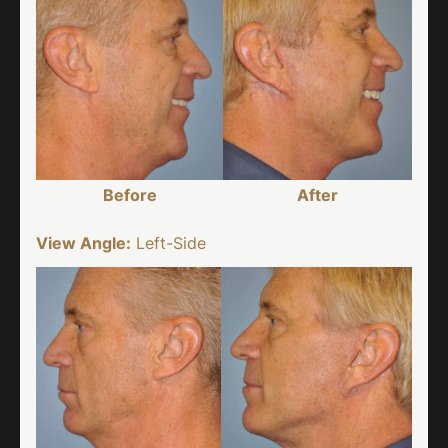
Before
After
View Angle:
Left-Side