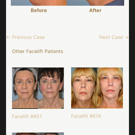
Before
After
← Previous Case
Next Case →
Other Facelift Patients
Facelift #674
Facelift #851