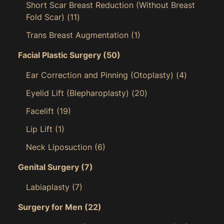
Short Scar Breast Reduction (Without Breast
Fold Scar)
(11)
Trans Breast Augmentation
(1)
Facial Plastic Surgery
(50)
Ear Correction and Pinning (Otoplasty)
(4)
Eyelid Lift (Blepharoplasty)
(20)
Facelift
(19)
Lip Lift
(1)
Neck Liposuction
(6)
Genital Surgery
(7)
Labiaplasty
(7)
Surgery for Men
(22)