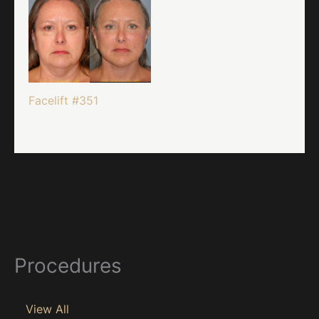
Facelift #351
Procedures
View All