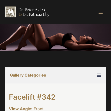
Skip
to
content
Gallery Categories
Facelift #342
View Angle:
Front