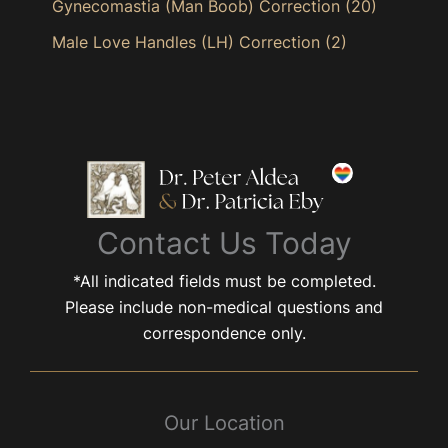
Gynecomastia (Man Boob) Correction
(20)
Male Love Handles (LH) Correction
(2)
Contact Us Today
*All indicated fields must be completed.
Please include non-medical questions and
correspondence only.
Our Location