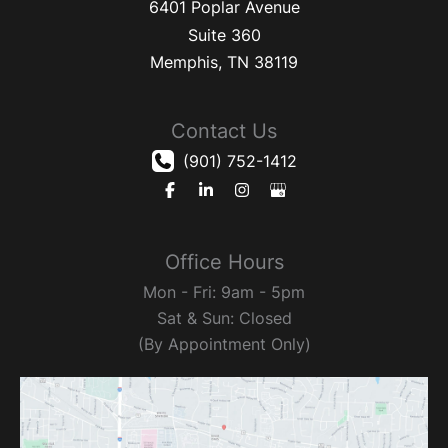
6401 Poplar Avenue
Suite 360
Memphis
,
TN
38119
Contact Us
(901) 752-1412
Office Hours
Mon - Fri: 9am - 5pm
Sat & Sun: Closed
(By Appointment Only)