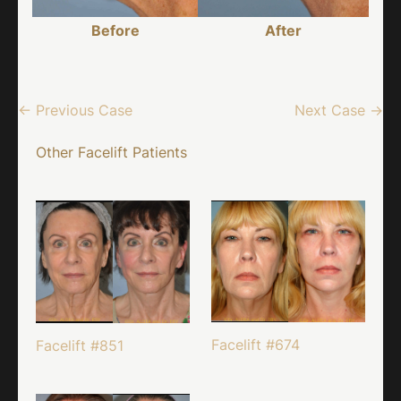
Before
After
← Previous Case
Next Case →
Other Facelift Patients
Facelift #674
Facelift #851