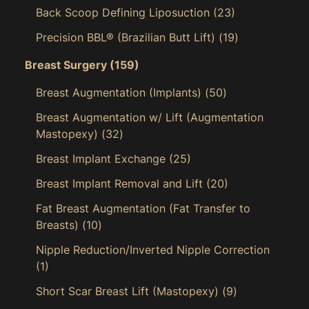
Back Scoop Defining Liposuction
(23)
Precision BBL® (Brazilian Butt Lift)
(19)
Breast Surgery
(159)
Breast Augmentation (Implants)
(50)
Breast Augmentation w/ Lift (Augmentation
Mastopexy)
(32)
Breast Implant Exchange
(25)
Breast Implant Removal and Lift
(20)
Fat Breast Augmentation (Fat Transfer to
Breasts)
(10)
Nipple Reduction/Inverted Nipple Correction
(1)
Short Scar Breast Lift (Mastopexy)
(9)