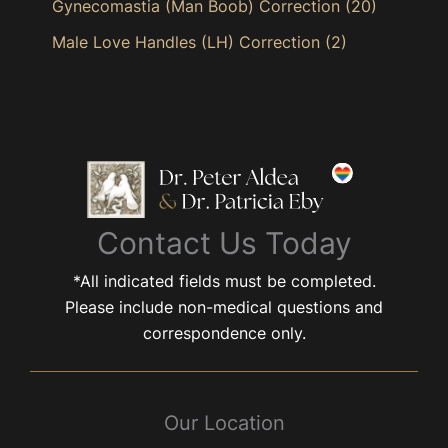
Gynecomastia (Man Boob) Correction
(20)
Male Love Handles (LH) Correction
(2)
Contact Us Today
*All indicated fields must be completed.
Please include non-medical questions and
correspondence only.
Our Location