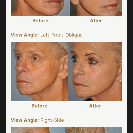
Before
After
View Angle:
Left-Front-Oblique
Before
After
View Angle:
Right-Side