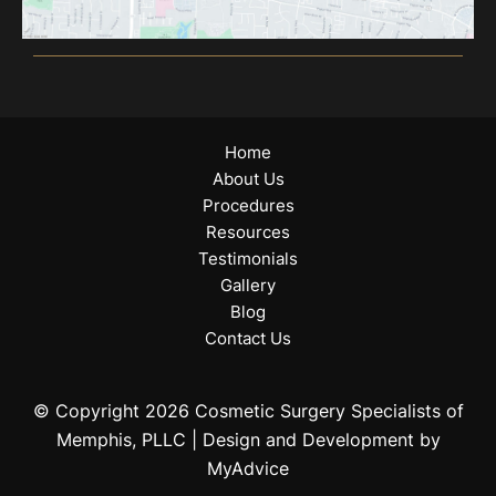
Home
About Us
Procedures
Resources
Testimonials
Gallery
Blog
Contact Us
© Copyright 2026 Cosmetic Surgery Specialists of
Memphis, PLLC | Design and Development by
MyAdvice