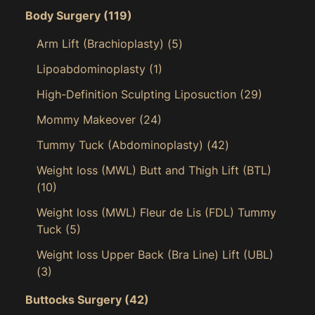
Body Surgery
(119)
Arm Lift (Brachioplasty)
(5)
Lipoabdominoplasty
(1)
High-Definition Sculpting Liposuction
(29)
Mommy Makeover
(24)
Tummy Tuck (Abdominoplasty)
(42)
Weight loss (MWL) Butt and Thigh Lift (BTL)
(10)
Weight loss (MWL) Fleur de Lis (FDL) Tummy
Tuck
(5)
Weight loss Upper Back (Bra Line) Lift (UBL)
(3)
Buttocks Surgery
(42)