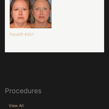
Facelift #351
Procedures
View All