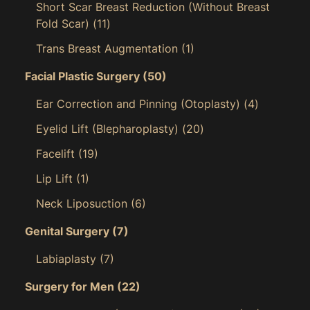
Short Scar Breast Reduction (Without Breast
Fold Scar)
(11)
Trans Breast Augmentation
(1)
Facial Plastic Surgery
(50)
Ear Correction and Pinning (Otoplasty)
(4)
Eyelid Lift (Blepharoplasty)
(20)
Facelift
(19)
Lip Lift
(1)
Neck Liposuction
(6)
Genital Surgery
(7)
Labiaplasty
(7)
Surgery for Men
(22)