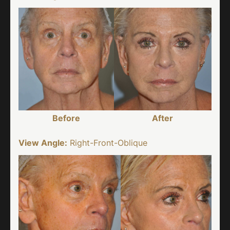
Before
After
View Angle:
Right-Front-Oblique