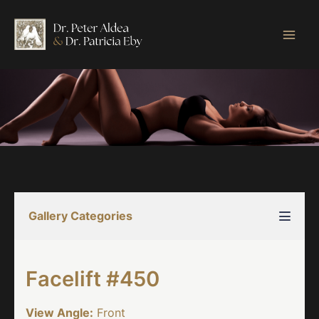
Skip
to
content
Gallery Categories
Facelift #450
View Angle:
Front