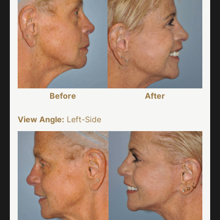
Before
After
View Angle:
Left-Side