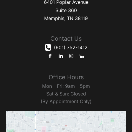
6401 Poplar Avenue
Suite 360
Memphis
,
TN
38119
Contact Us
(901) 752-1412
Office Hours
Mon - Fri: 9am - 5pm
Sat & Sun: Closed
(By Appointment Only)