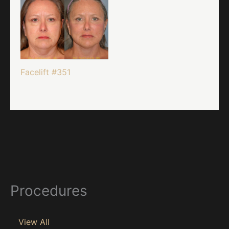
Facelift #351
Procedures
View All