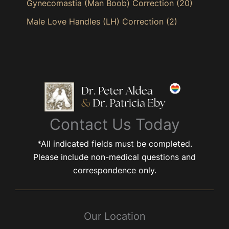
Gynecomastia (Man Boob) Correction
(20)
Male Love Handles (LH) Correction
(2)
Contact Us Today
*All indicated fields must be completed.
Please include non-medical questions and
correspondence only.
Our Location