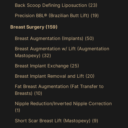
Back Scoop Defining Liposuction
(23)
Precision BBL® (Brazilian Butt Lift)
(19)
Breast Surgery
(159)
Breast Augmentation (Implants)
(50)
Breast Augmentation w/ Lift (Augmentation
Mastopexy)
(32)
Breast Implant Exchange
(25)
Breast Implant Removal and Lift
(20)
Fat Breast Augmentation (Fat Transfer to
Breasts)
(10)
Nipple Reduction/Inverted Nipple Correction
(1)
Short Scar Breast Lift (Mastopexy)
(9)