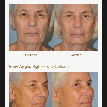
Before
After
View Angle:
Right-Front-Oblique