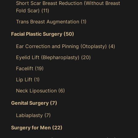
Short Scar Breast Reduction (Without Breast
Fold Scar)
(11)
Trans Breast Augmentation
(1)
Facial Plastic Surgery
(50)
Ear Correction and Pinning (Otoplasty)
(4)
Eyelid Lift (Blepharoplasty)
(20)
Facelift
(19)
Lip Lift
(1)
Neck Liposuction
(6)
Genital Surgery
(7)
Labiaplasty
(7)
Surgery for Men
(22)