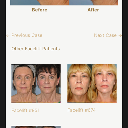
Before
After
← Previous Case
Next Case →
Other Facelift Patients
Facelift #674
Facelift #851