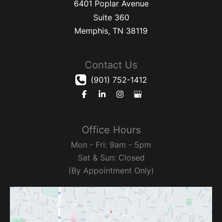
6401 Poplar Avenue
Suite 360
Memphis
,
TN
38119
Contact Us
(901) 752-1412
Office Hours
Mon - Fri: 9am - 5pm
Sat & Sun: Closed
(By Appointment Only)