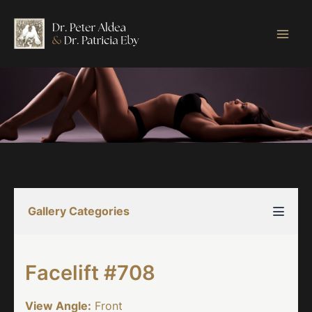
Skip
to
content
Gallery Categories
Facelift #708
View Angle:
Front