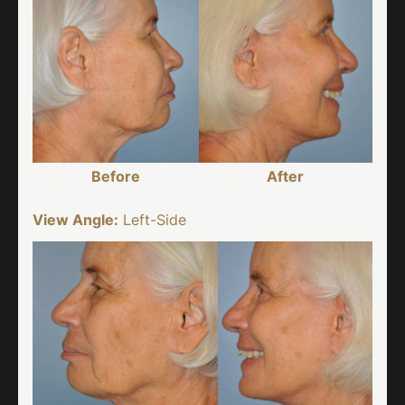
Before
After
View Angle:
Left-Side