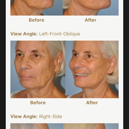
Before
After
View Angle:
Left-Front-Oblique
Before
After
View Angle:
Right-Side