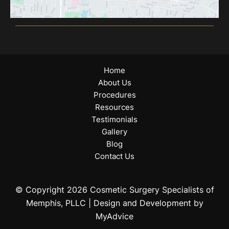
Home
About Us
Procedures
Resources
Testimonials
Gallery
Blog
Contact Us
© Copyright 2026 Cosmetic Surgery Specialists of
Memphis, PLLC | Design and Development by
MyAdvice