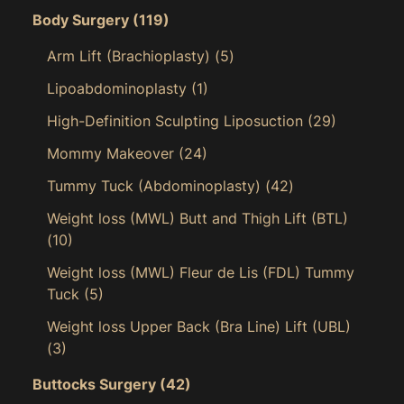
Body Surgery
(119)
Arm Lift (Brachioplasty)
(5)
Lipoabdominoplasty
(1)
High-Definition Sculpting Liposuction
(29)
Mommy Makeover
(24)
Tummy Tuck (Abdominoplasty)
(42)
Weight loss (MWL) Butt and Thigh Lift (BTL)
(10)
Weight loss (MWL) Fleur de Lis (FDL) Tummy
Tuck
(5)
Weight loss Upper Back (Bra Line) Lift (UBL)
(3)
Buttocks Surgery
(42)