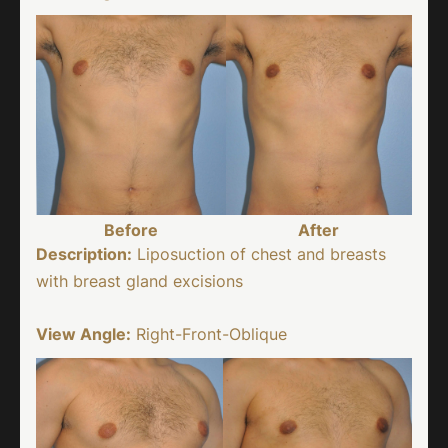
Before
After
Description:
Liposuction of chest and breasts
with breast gland excisions
View Angle:
Right-Front-Oblique