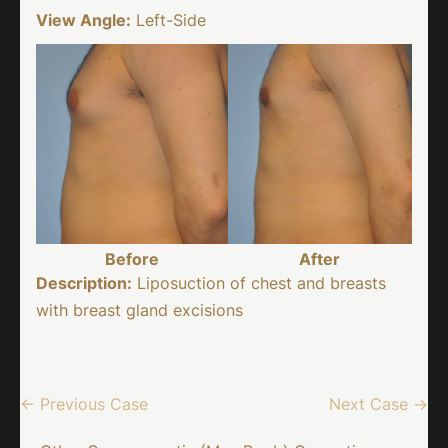
View Angle:
Left-Side
Before
After
Description:
Liposuction of chest and breasts
with breast gland excisions
← Previous Case
Next Case →