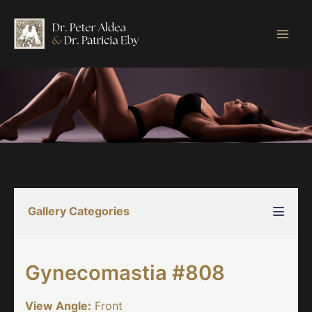
Skip
to
content
Gallery Categories
Gynecomastia #808
View Angle:
Front