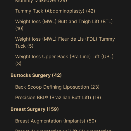
Mommy Makeover
(24)
Tummy Tuck (Abdominoplasty)
(42)
Weight loss (MWL) Butt and Thigh Lift (BTL)
(10)
Weight loss (MWL) Fleur de Lis (FDL) Tummy
Tuck
(5)
Weight loss Upper Back (Bra Line) Lift (UBL)
(3)
Buttocks Surgery
(42)
Back Scoop Defining Liposuction
(23)
Precision BBL® (Brazilian Butt Lift)
(19)
Breast Surgery
(159)
Breast Augmentation (Implants)
(50)