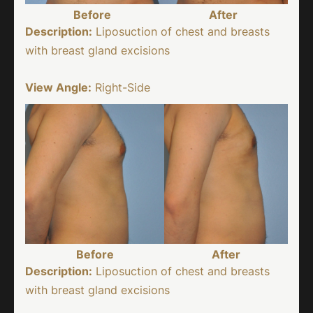
Before
After
Description:
Liposuction of chest and breasts
with breast gland excisions
View Angle:
Right-Side
Before
After
Description:
Liposuction of chest and breasts
with breast gland excisions