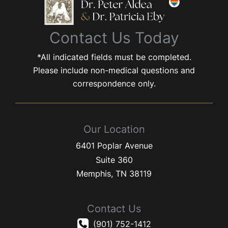
Contact Us Today
*All indicated fields must be completed.
Please include non-medical questions and
correspondence only.
Our Location
6401 Poplar Avenue
Suite 360
Memphis
,
TN
38119
Contact Us
(901) 752-1412