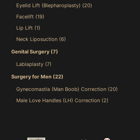
Eyelid Lift (Blepharoplasty)
(20)
Facelift
(19)
Lip Lift
(1)
Neck Liposuction
(6)
Genital Surgery
(7)
Labiaplasty
(7)
Surgery for Men
(22)
Gynecomastia (Man Boob) Correction
(20)
Male Love Handles (LH) Correction
(2)