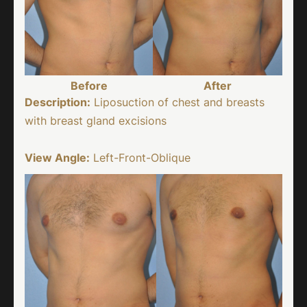
Before
After
Description:
Liposuction of chest and breasts
with breast gland excisions
View Angle:
Left-Front-Oblique