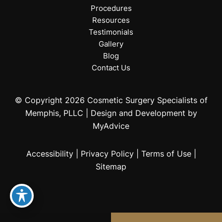
Procedures
Resources
Testimonials
Gallery
Blog
Contact Us
© Copyright 2026 Cosmetic Surgery Specialists of
Memphis, PLLC | Design and Development by
MyAdvice
Accessibility
|
Privacy Policy
|
Terms of Use
|
Sitemap