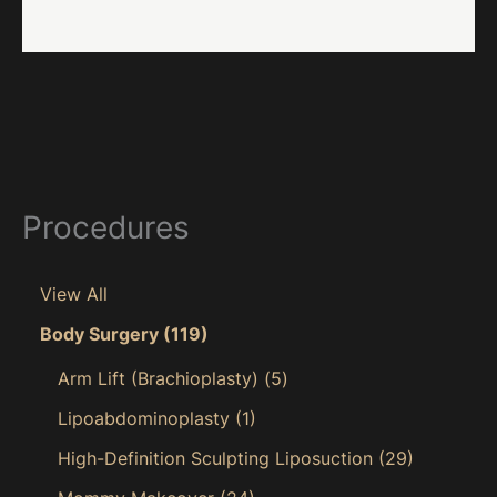
Procedures
View All
Body Surgery
(119)
Arm Lift (Brachioplasty)
(5)
Lipoabdominoplasty
(1)
High-Definition Sculpting Liposuction
(29)