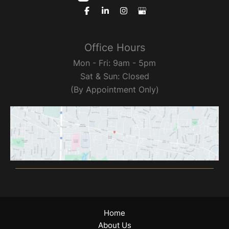
Office Hours
Mon - Fri: 9am - 5pm
Sat & Sun: Closed
(By Appointment Only)
Home
About Us