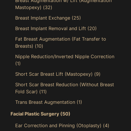
Breast Augmentation w/ Lift (Augmentation
Mastopexy)
(32)
Breast Implant Exchange
(25)
Breast Implant Removal and Lift
(20)
Fat Breast Augmentation (Fat Transfer to
Breasts)
(10)
Nipple Reduction/Inverted Nipple Correction
(1)
Short Scar Breast Lift (Mastopexy)
(9)
Short Scar Breast Reduction (Without Breast
Fold Scar)
(11)
Trans Breast Augmentation
(1)
Facial Plastic Surgery
(50)
Ear Correction and Pinning (Otoplasty)
(4)