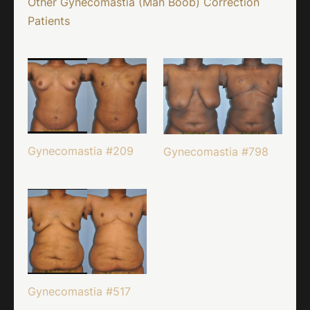
Other Gynecomastia (Man Boob) Correction
Patients
Gynecomastia #209
Gynecomastia #798
Gynecomastia #517