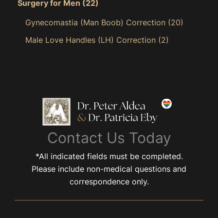
Surgery for Men
(22)
Gynecomastia (Man Boob) Correction
(20)
Male Love Handles (LH) Correction
(2)
Contact Us Today
*All indicated fields must be completed.
Please include non-medical questions and
correspondence only.