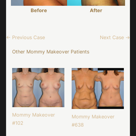
Before
After
← Previous Case
Next Case →
Other Mommy Makeover Patients
Mommy Makeover
Mommy Makeover
#102
#638