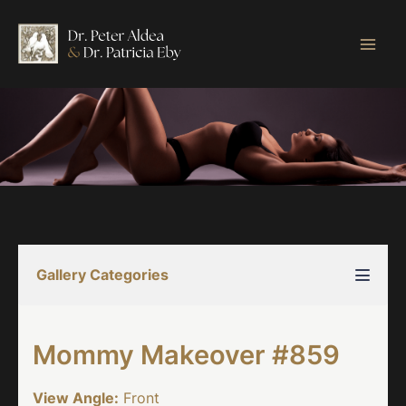
Skip
to
content
Gallery Categories
Mommy Makeover #859
View Angle:
Front