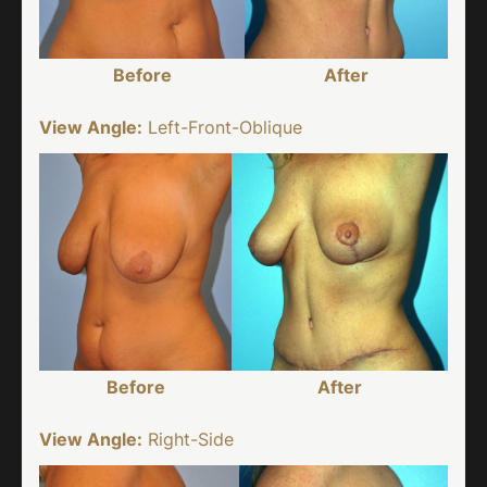
Before
After
View Angle:
Left-Front-Oblique
Before
After
View Angle:
Right-Side