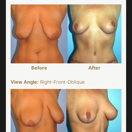
Before
After
View Angle:
Right-Front-Oblique