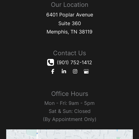
Our Location
6401 Poplar Avenue
Suite 360
Memphis
,
TN
38119
Contact Us
(901) 752-1412
Office Hours
Mon - Fri: 9am - 5pm
Sat & Sun: Closed
(By Appointment Only)