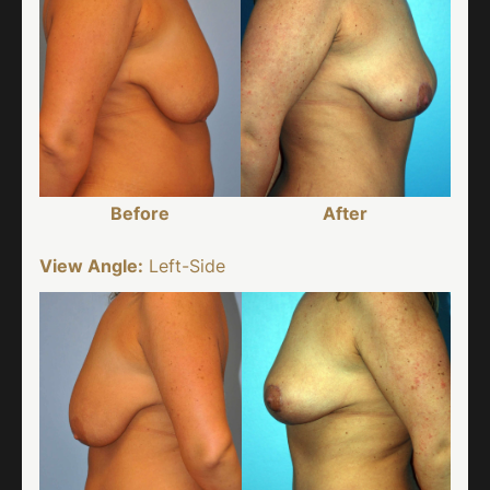
Before
After
View Angle:
Left-Side