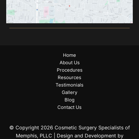
Home
About Us
Procedures
Resources
Testimonials
Gallery
Blog
Contact Us
© Copyright 2026 Cosmetic Surgery Specialists of
Memphis, PLLC | Design and Development by