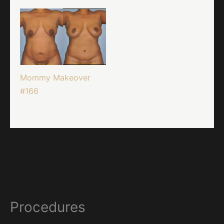
Mommy Makeover
#166
Procedures