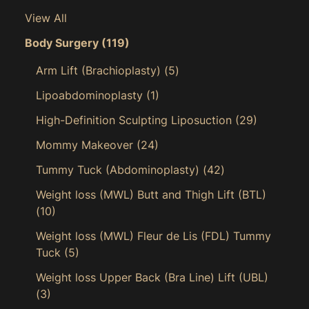
View All
Body Surgery
(119)
Arm Lift (Brachioplasty)
(5)
Lipoabdominoplasty
(1)
High-Definition Sculpting Liposuction
(29)
Mommy Makeover
(24)
Tummy Tuck (Abdominoplasty)
(42)
Weight loss (MWL) Butt and Thigh Lift (BTL)
(10)
Weight loss (MWL) Fleur de Lis (FDL) Tummy
Tuck
(5)
Weight loss Upper Back (Bra Line) Lift (UBL)
(3)