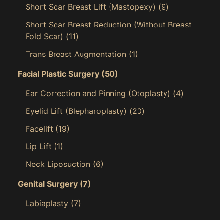
Short Scar Breast Lift (Mastopexy)
(9)
Short Scar Breast Reduction (Without Breast
Fold Scar)
(11)
Trans Breast Augmentation
(1)
Facial Plastic Surgery
(50)
Ear Correction and Pinning (Otoplasty)
(4)
Eyelid Lift (Blepharoplasty)
(20)
Facelift
(19)
Lip Lift
(1)
Neck Liposuction
(6)
Genital Surgery
(7)
Labiaplasty
(7)