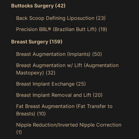
Buttocks Surgery
(42)
Back Scoop Defining Liposuction
(23)
Precision BBL® (Brazilian Butt Lift)
(19)
Breast Surgery
(159)
Breast Augmentation (Implants)
(50)
Breast Augmentation w/ Lift (Augmentation
Mastopexy)
(32)
Breast Implant Exchange
(25)
Breast Implant Removal and Lift
(20)
Fat Breast Augmentation (Fat Transfer to
Breasts)
(10)
Nipple Reduction/Inverted Nipple Correction
(1)