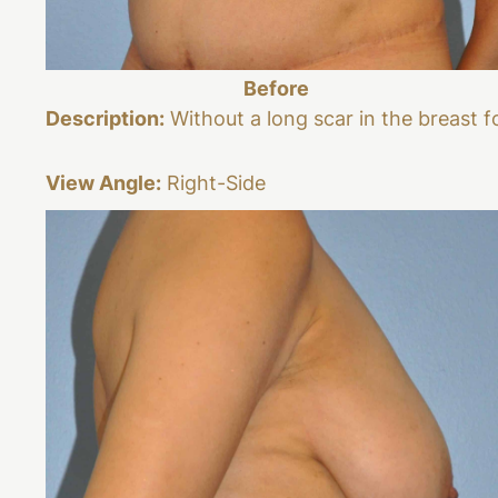
Before
Description:
Without a long scar in the breast f
View Angle:
Right-Side