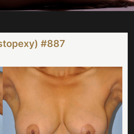
astopexy) #887