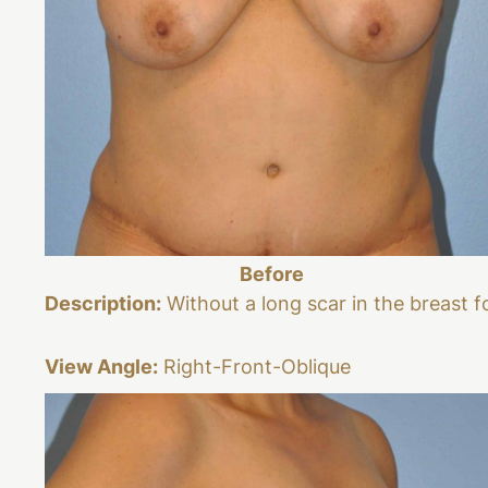
Before
Description:
Without a long scar in the breast f
View Angle:
Right-Front-Oblique