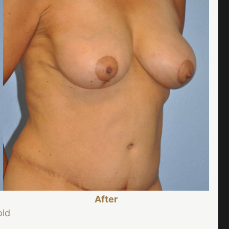
After
old