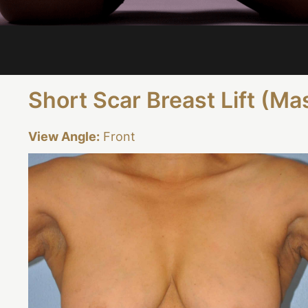
Short Scar Breast Lift (M
View Angle:
Front