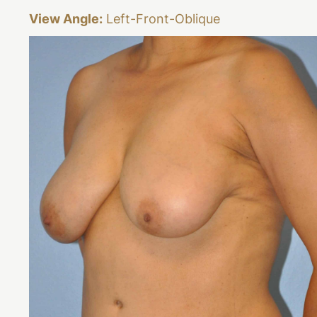
View Angle:
Left-Front-Oblique