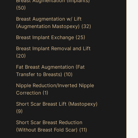
Breast Augmentation (Implants)
(50)
Breast Augmentation w/ Lift
(Augmentation Mastopexy)
(32)
Breast Implant Exchange
(25)
Breast Implant Removal and Lift
(20)
Fat Breast Augmentation (Fat
Transfer to Breasts)
(10)
Nipple Reduction/Inverted Nipple
Correction
(1)
Short Scar Breast Lift (Mastopexy)
(9)
Short Scar Breast Reduction
(Without Breast Fold Scar)
(11)