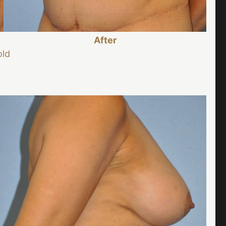
After
old