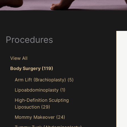
Procedures
View All
Body Surgery
(119)
Arm Lift (Brachioplasty)
(5)
Lipoabdominoplasty
(1)
High-Definition Sculpting
Liposuction
(29)
Mommy Makeover
(24)