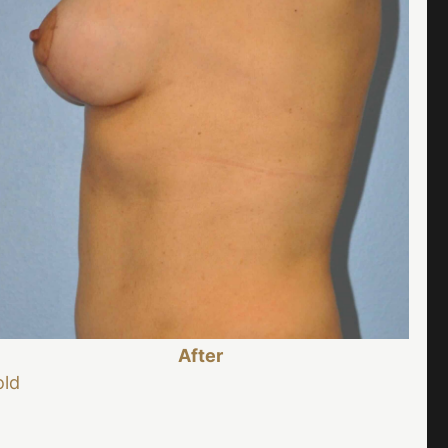
After
old