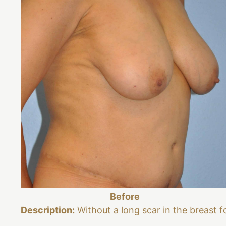
Before
Description:
Without a long scar in the breast f