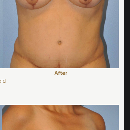
After
old