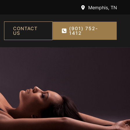
Memphis
,
TN
CONTACT
(901) 752-
US
1412