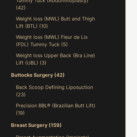
Tummy Tuck (Abdominoplasty)
(42)
Weight loss (MWL) Butt and Thigh
Lift (BTL)
(10)
Weight loss (MWL) Fleur de Lis
(FDL) Tummy Tuck
(5)
Weight loss Upper Back (Bra Line)
Lift (UBL)
(3)
Buttocks Surgery
(42)
Back Scoop Defining Liposuction
(23)
Precision BBL® (Brazilian Butt Lift)
(19)
Breast Surgery
(159)