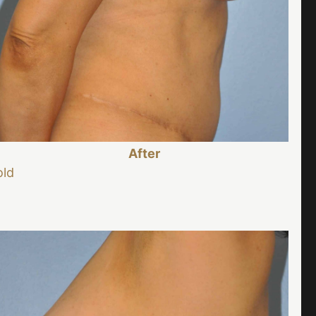
After
old