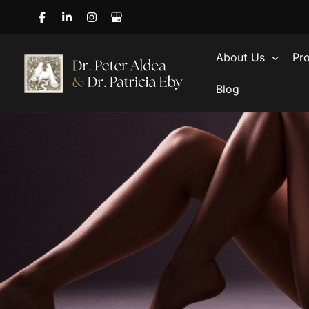
Skip
to
content
About Us
Pr
Blog