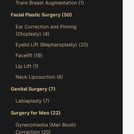
Trans Breast Augmentation
(1)
Facial Plastic Surgery
(50)
Ear Correction and Pinning
(Otoplasty)
(4)
Eyelid Lift (Blepharoplasty)
(20)
Facelift
(19)
Lip Lift
(1)
Neck Liposuction
(6)
Genital Surgery
(7)
Labiaplasty
(7)
Surgery for Men
(22)
Gynecomastia (Man Boob)
Correction
(20)