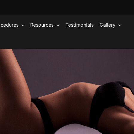
ocedures
Resources
Testimonials
Gallery