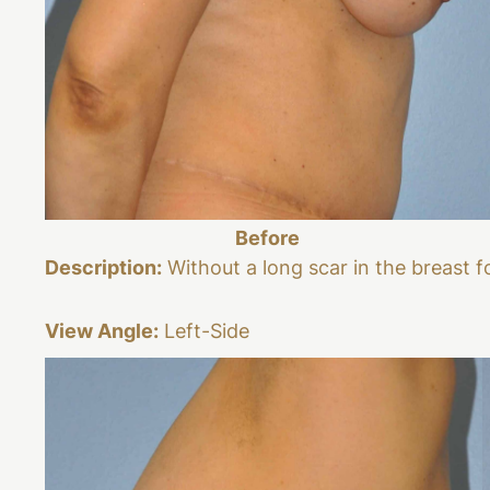
Before
Description:
Without a long scar in the breast f
View Angle:
Left-Side