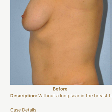
Before
Description:
Without a long scar in the breast f
Case Details