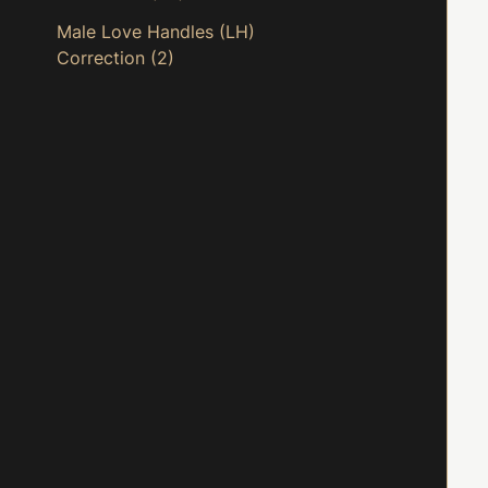
Male Love Handles (LH)
Correction
(2)