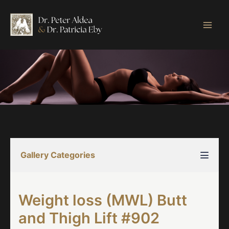
Skip
to
content
Gallery Categories
Weight loss (MWL) Butt
and Thigh Lift #902