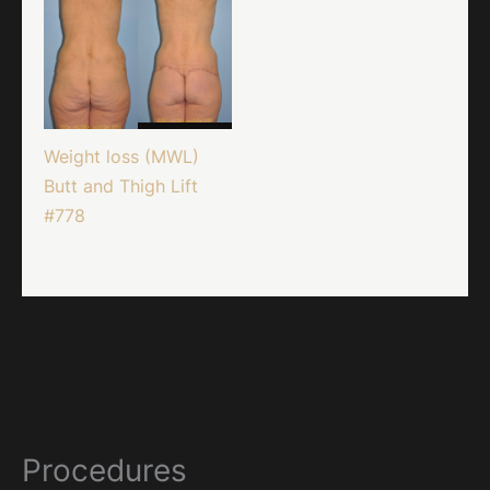
Weight loss (MWL)
Butt and Thigh Lift
#778
Procedures