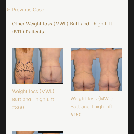
← Previous Case
Other Weight loss (MWL) Butt and Thigh Lift
(BTL) Patients
Weight loss (MWL)
Weight loss (MWL)
Butt and Thigh Lift
Butt and Thigh Lift
#860
#150