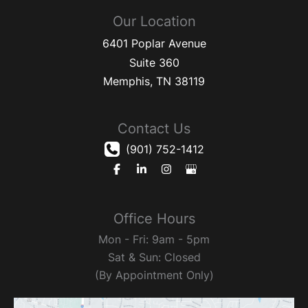
Our Location
6401 Poplar Avenue
Suite 360
Memphis
,
TN
38119
Contact Us
(901) 752-1412
Office Hours
Mon - Fri: 9am - 5pm
Sat & Sun: Closed
(By Appointment Only)