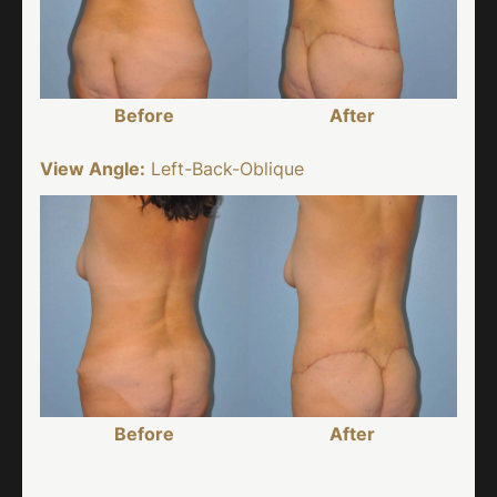
Before
After
View Angle:
Left-Back-Oblique
Before
After