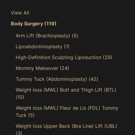
View All
Body Surgery
(119)
Arm Lift (Brachioplasty)
(5)
Lipoabdominoplasty
(1)
High-Definition Sculpting Liposuction
(29)
Mommy Makeover
(24)
Tummy Tuck (Abdominoplasty)
(42)
Weight loss (MWL) Butt and Thigh Lift (BTL)
(10)
Weight loss (MWL) Fleur de Lis (FDL) Tummy
Tuck
(5)
Weight loss Upper Back (Bra Line) Lift (UBL)
(3)