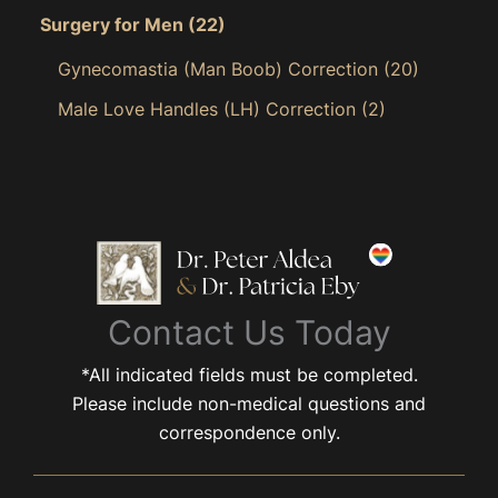
Surgery for Men
(22)
Gynecomastia (Man Boob) Correction
(20)
Male Love Handles (LH) Correction
(2)
Contact Us Today
*All indicated fields must be completed.
Please include non-medical questions and
correspondence only.