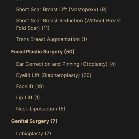
Short Scar Breast Lift (Mastopexy)
(9)
Short Scar Breast Reduction (Without Breast
Fold Scar)
(11)
Trans Breast Augmentation
(1)
Facial Plastic Surgery
(50)
Ear Correction and Pinning (Otoplasty)
(4)
Eyelid Lift (Blepharoplasty)
(20)
Facelift
(19)
Lip Lift
(1)
Neck Liposuction
(6)
Genital Surgery
(7)
Labiaplasty
(7)