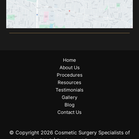
Home
About Us
Procedures
Resources
Testimonials
Gallery
Blog
Contact Us
© Copyright 2026 Cosmetic Surgery Specialists of