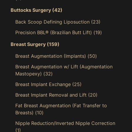
Buttocks Surgery
(42)
Back Scoop Defining Liposuction
(23)
Precision BBL® (Brazilian Butt Lift)
(19)
Breast Surgery
(159)
Breast Augmentation (Implants)
(50)
Breast Augmentation w/ Lift (Augmentation
Mastopexy)
(32)
Breast Implant Exchange
(25)
Breast Implant Removal and Lift
(20)
Fat Breast Augmentation (Fat Transfer to
Breasts)
(10)
Nipple Reduction/Inverted Nipple Correction
(1)