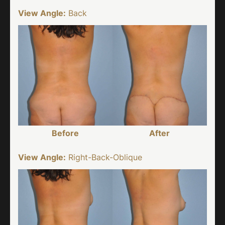
View Angle:
Back
Before
After
View Angle:
Right-Back-Oblique