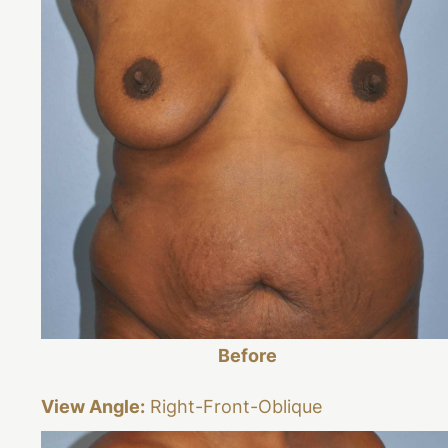
Before
View Angle:
Right-Front-Oblique