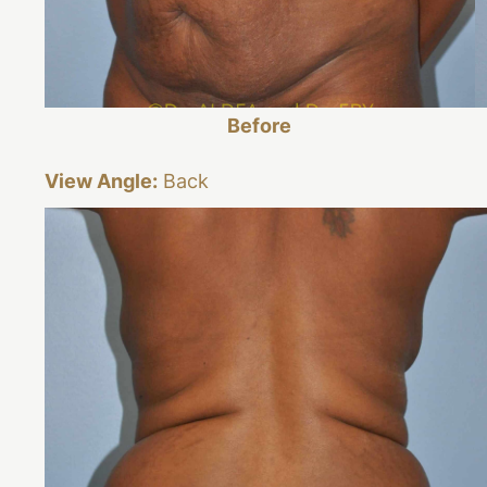
Before
View Angle:
Back