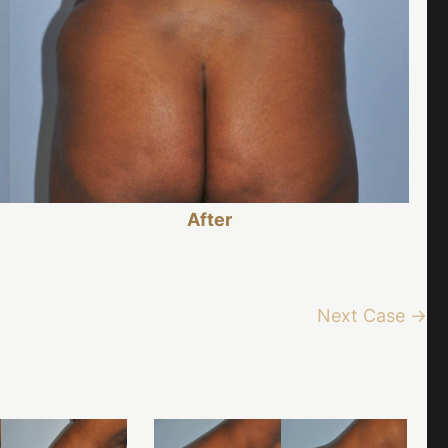
After
Next Case →