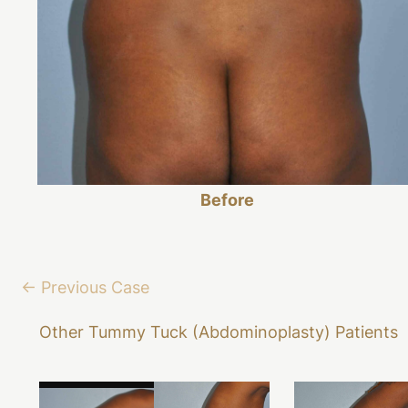
Before
← Previous Case
Other Tummy Tuck (Abdominoplasty) Patients