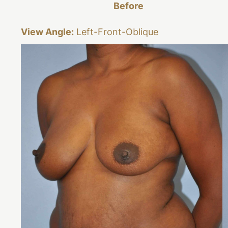
Before
View Angle:
Left-Front-Oblique