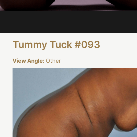
Tummy Tuck #093
View Angle:
Other