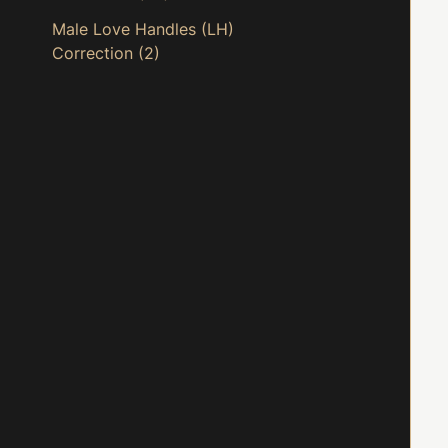
Male Love Handles (LH)
Correction
(2)