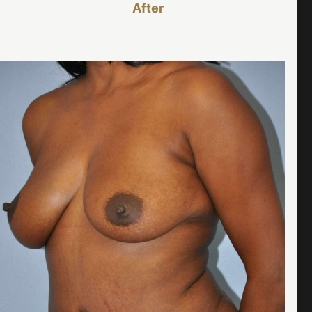
After