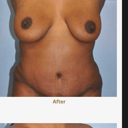
After