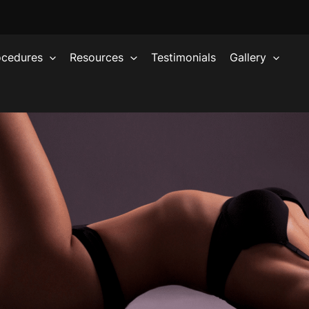
ocedures
Resources
Testimonials
Gallery