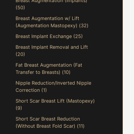
Breast Augmentation (Implants)
(50)
Breast Augmentation w/ Lift
(Augmentation Mastopexy)
(32)
Breast Implant Exchange
(25)
Breast Implant Removal and Lift
(20)
Fat Breast Augmentation (Fat
Transfer to Breasts)
(10)
Nipple Reduction/Inverted Nipple
Correction
(1)
Short Scar Breast Lift (Mastopexy)
(9)
Short Scar Breast Reduction
(Without Breast Fold Scar)
(11)