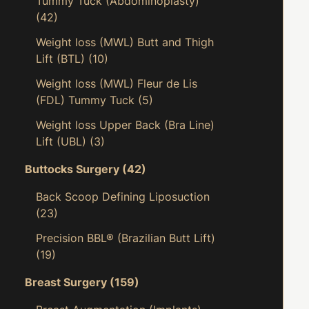
Tummy Tuck (Abdominoplasty)
(42)
Weight loss (MWL) Butt and Thigh
Lift (BTL)
(10)
Weight loss (MWL) Fleur de Lis
(FDL) Tummy Tuck
(5)
Weight loss Upper Back (Bra Line)
Lift (UBL)
(3)
Buttocks Surgery
(42)
Back Scoop Defining Liposuction
(23)
Precision BBL® (Brazilian Butt Lift)
(19)
Breast Surgery
(159)