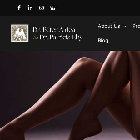
Skip
to
content
About Us
Pr
Blog