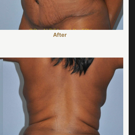
After