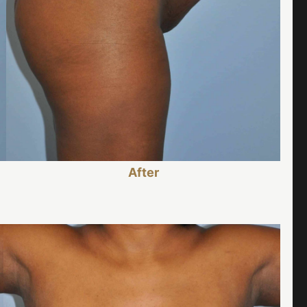
After