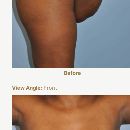
Before
View Angle:
Front