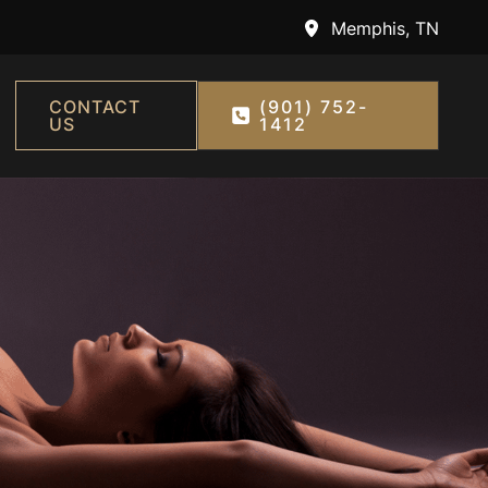
Memphis
,
TN
CONTACT
(901) 752-
US
1412