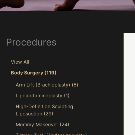
Procedures
View All
Body Surgery
(119)
Arm Lift (Brachioplasty)
(5)
Lipoabdominoplasty
(1)
High-Definition Sculpting
Liposuction
(29)
Mommy Makeover
(24)