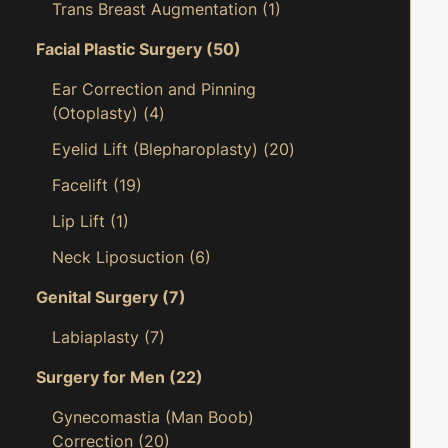
Trans Breast Augmentation
(1)
Facial Plastic Surgery
(50)
Ear Correction and Pinning
(Otoplasty)
(4)
Eyelid Lift (Blepharoplasty)
(20)
Facelift
(19)
Lip Lift
(1)
Neck Liposuction
(6)
Genital Surgery
(7)
Labiaplasty
(7)
Surgery for Men
(22)
Gynecomastia (Man Boob)
Correction
(20)