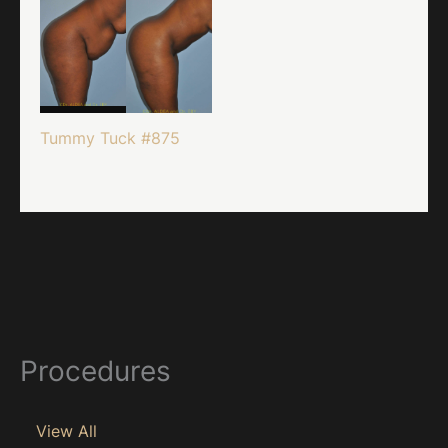
Tummy Tuck #875
Procedures
View All