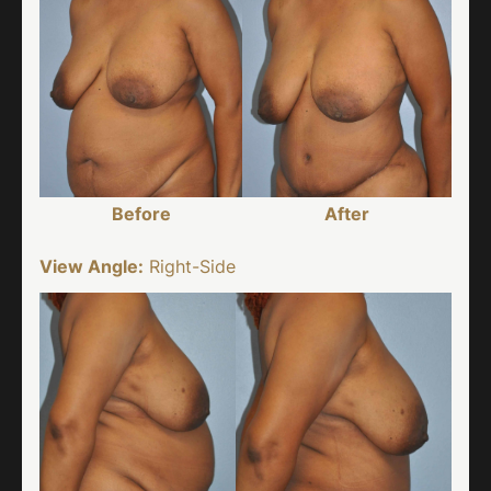
Before
After
View Angle:
Right-Side