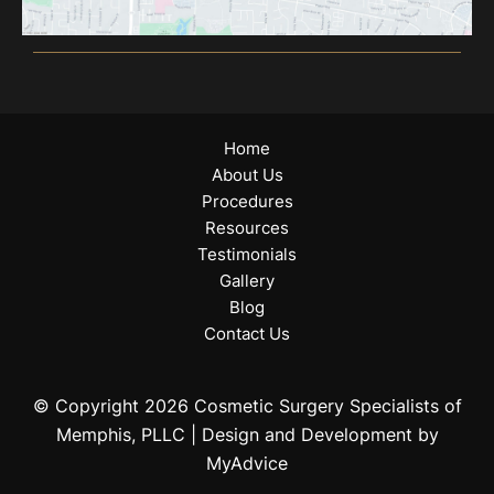
Home
About Us
Procedures
Resources
Testimonials
Gallery
Blog
Contact Us
© Copyright 2026 Cosmetic Surgery Specialists of
Memphis, PLLC | Design and Development by
MyAdvice