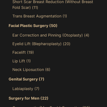
Short Scar Breast Reduction (Without Breast
Fold Scar)
(11)
Trans Breast Augmentation
(1)
Facial Plastic Surgery
(50)
Ear Correction and Pinning (Otoplasty)
(4)
Eyelid Lift (Blepharoplasty)
(20)
Facelift
(19)
Lip Lift
(1)
Neck Liposuction
(6)
Genital Surgery
(7)
Labiaplasty
(7)
Surgery for Men
(22)