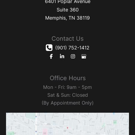
6401 Poplar Avenue
Suite 360
Memphis
,
TN
38119
Contact Us
(901) 752-1412
Office Hours
Mon - Fri: 9am - 5pm
Sat & Sun: Closed
(By Appointment Only)