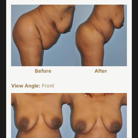
Before
After
View Angle:
Front