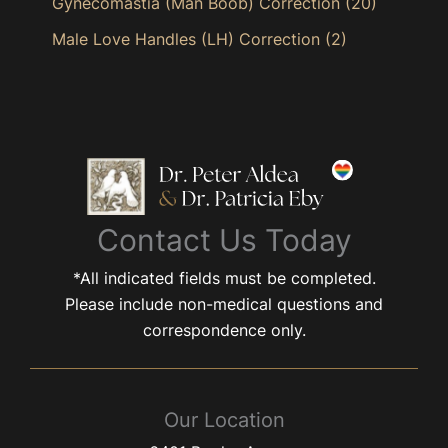
Gynecomastia (Man Boob) Correction
(20)
Male Love Handles (LH) Correction
(2)
Contact Us Today
*All indicated fields must be completed.
Please include non-medical questions and
correspondence only.
Our Location