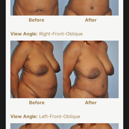
Before
After
View Angle:
Right-Front-Oblique
Before
After
View Angle:
Left-Front-Oblique