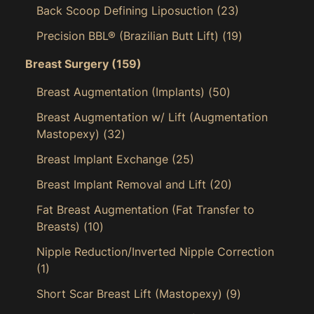
Back Scoop Defining Liposuction
(23)
Precision BBL® (Brazilian Butt Lift)
(19)
Breast Surgery
(159)
Breast Augmentation (Implants)
(50)
Breast Augmentation w/ Lift (Augmentation
Mastopexy)
(32)
Breast Implant Exchange
(25)
Breast Implant Removal and Lift
(20)
Fat Breast Augmentation (Fat Transfer to
Breasts)
(10)
Nipple Reduction/Inverted Nipple Correction
(1)
Short Scar Breast Lift (Mastopexy)
(9)