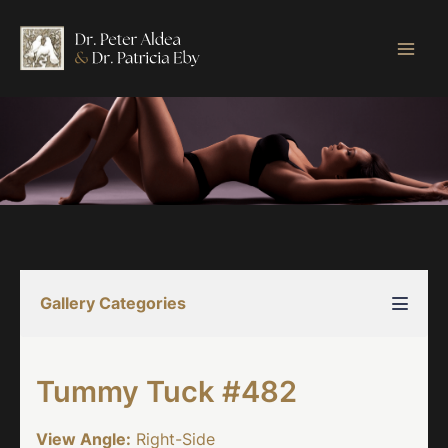
Skip
to
content
Gallery Categories
Tummy Tuck #482
View Angle:
Right-Side