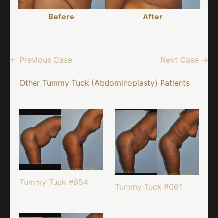
Before
After
← Previous Case
Next Case →
Other Tummy Tuck (Abdominoplasty) Patients
Tummy Tuck #954
Tummy Tuck #061