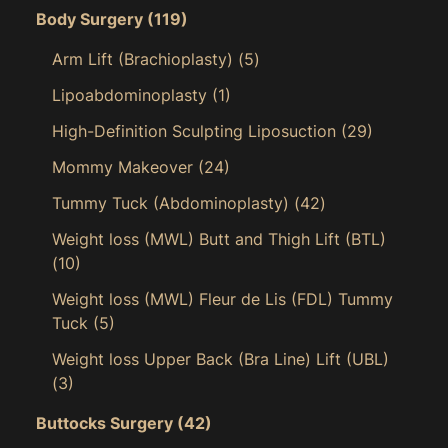
Body Surgery
(119)
Arm Lift (Brachioplasty)
(5)
Lipoabdominoplasty
(1)
High-Definition Sculpting Liposuction
(29)
Mommy Makeover
(24)
Tummy Tuck (Abdominoplasty)
(42)
Weight loss (MWL) Butt and Thigh Lift (BTL)
(10)
Weight loss (MWL) Fleur de Lis (FDL) Tummy
Tuck
(5)
Weight loss Upper Back (Bra Line) Lift (UBL)
(3)
Buttocks Surgery
(42)