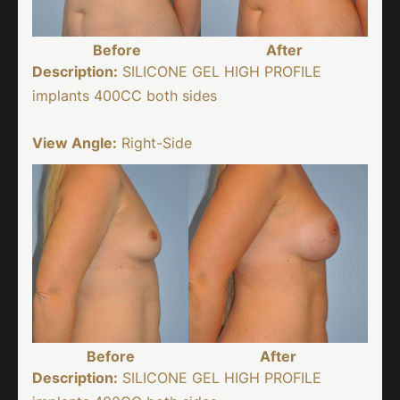
Before
After
Description:
SILICONE GEL HIGH PROFILE
implants 400CC both sides
View Angle:
Right-Side
Before
After
Description:
SILICONE GEL HIGH PROFILE