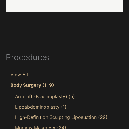
Procedures
View All
Body Surgery
(119)
Arm Lift (Brachioplasty)
(5)
Lipoabdominoplasty
(1)
High-Definition Sculpting Liposuction
(29)
Mommy Makeover
(24)