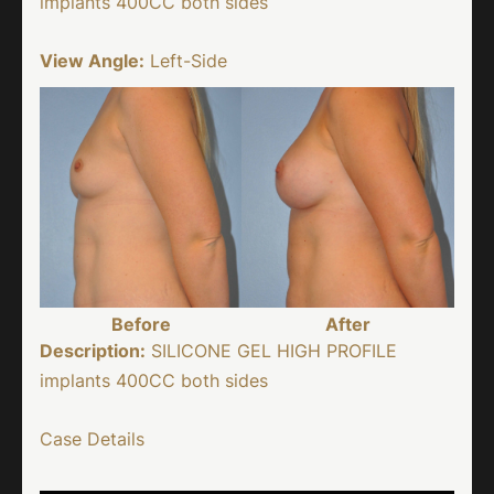
implants 400CC both sides
View Angle:
Left-Side
Before
After
Description:
SILICONE GEL HIGH PROFILE
implants 400CC both sides
Case Details