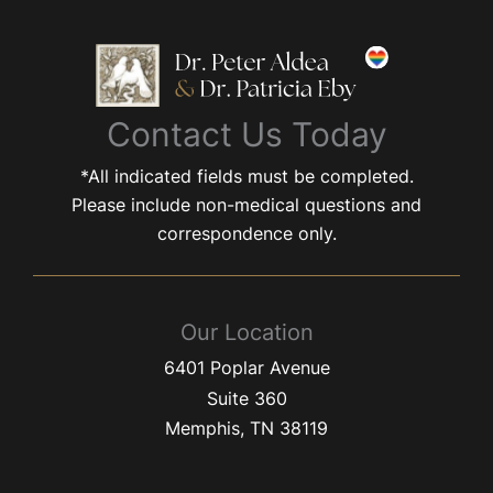
Contact Us Today
*All indicated fields must be completed.
Please include non-medical questions and
correspondence only.
Our Location
6401 Poplar Avenue
Suite 360
Memphis
,
TN
38119