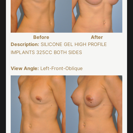
Before
After
Description:
SILICONE GEL HIGH PROFILE
IMPLANTS 325CC BOTH SIDES
View Angle:
Left-Front-Oblique