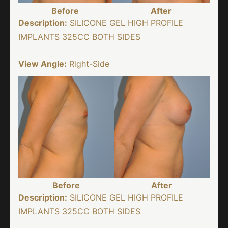
Before
After
Description:
SILICONE GEL HIGH PROFILE
IMPLANTS 325CC BOTH SIDES
View Angle:
Right-Side
Before
After
Description:
SILICONE GEL HIGH PROFILE
IMPLANTS 325CC BOTH SIDES