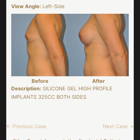
View Angle:
Left-Side
Before
After
Description:
SILICONE GEL HIGH PROFILE
IMPLANTS 325CC BOTH SIDES
← Previous Case
Next Case →