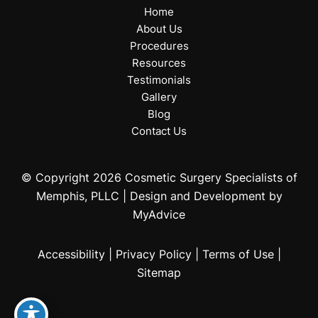
Home
About Us
Procedures
Resources
Testimonials
Gallery
Blog
Contact Us
© Copyright 2026 Cosmetic Surgery Specialists of
Memphis, PLLC | Design and Development by
MyAdvice
Accessibility
|
Privacy Policy
|
Terms of Use
|
Sitemap