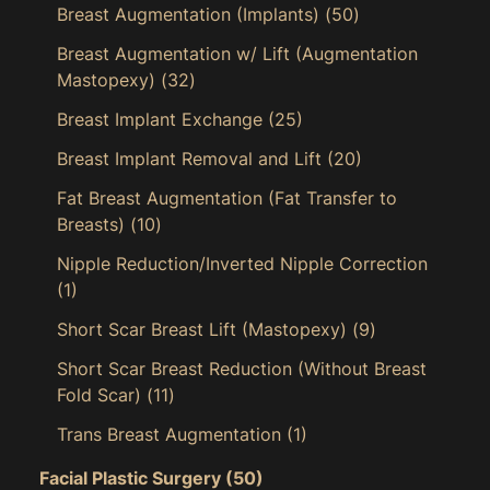
Breast Augmentation (Implants)
(50)
Breast Augmentation w/ Lift (Augmentation
Mastopexy)
(32)
Breast Implant Exchange
(25)
Breast Implant Removal and Lift
(20)
Fat Breast Augmentation (Fat Transfer to
Breasts)
(10)
Nipple Reduction/Inverted Nipple Correction
(1)
Short Scar Breast Lift (Mastopexy)
(9)
Short Scar Breast Reduction (Without Breast
Fold Scar)
(11)
Trans Breast Augmentation
(1)
Facial Plastic Surgery
(50)