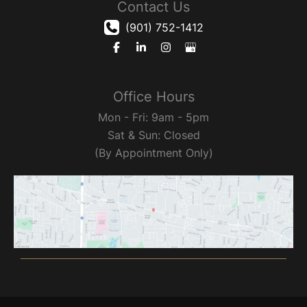
Contact Us
(901) 752-1412
Office Hours
Mon - Fri: 9am - 5pm
Sat & Sun: Closed
(By Appointment Only)