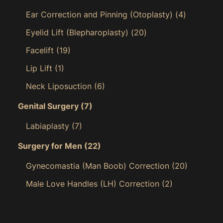
Ear Correction and Pinning (Otoplasty)
(4)
Eyelid Lift (Blepharoplasty)
(20)
Facelift
(19)
Lip Lift
(1)
Neck Liposuction
(6)
Genital Surgery
(7)
Labiaplasty
(7)
Surgery for Men
(22)
Gynecomastia (Man Boob) Correction
(20)
Male Love Handles (LH) Correction
(2)