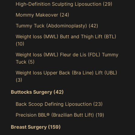
High-Definition Sculpting Liposuction
(29)
Mommy Makeover
(24)
Tummy Tuck (Abdominoplasty)
(42)
Weight loss (MWL) Butt and Thigh Lift (BTL)
(10)
Weight loss (MWL) Fleur de Lis (FDL) Tummy
Tuck
(5)
Weight loss Upper Back (Bra Line) Lift (UBL)
(3)
Buttocks Surgery
(42)
Back Scoop Defining Liposuction
(23)
Precision BBL® (Brazilian Butt Lift)
(19)
Breast Surgery
(159)