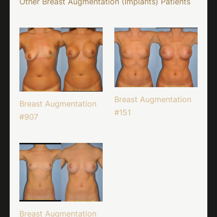
Other Breast Augmentation (Implants) Patients
Breast Augmentation
Breast Augmentation
#151
#907
Breast Augmentation