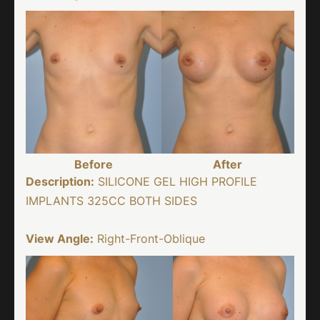
Before
After
Description:
SILICONE GEL HIGH PROFILE
IMPLANTS 325CC BOTH SIDES
View Angle:
Right-Front-Oblique