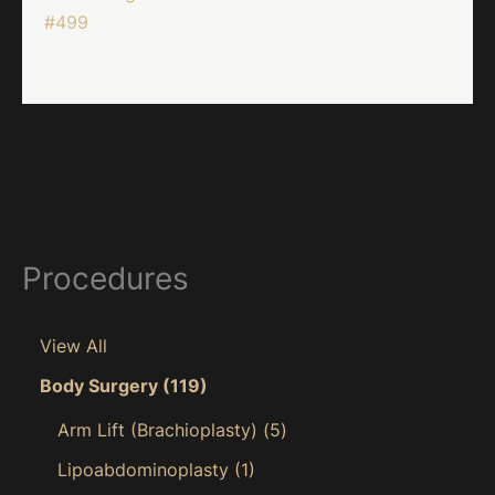
#499
Procedures
View All
Body Surgery
(119)
Arm Lift (Brachioplasty)
(5)
Lipoabdominoplasty
(1)