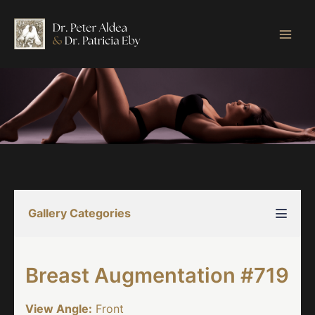
Skip
to
content
Gallery Categories
Breast Augmentation #719
View Angle:
Front