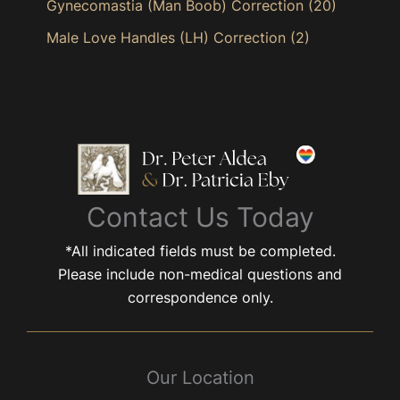
Gynecomastia (Man Boob) Correction
(20)
Male Love Handles (LH) Correction
(2)
Contact Us Today
*All indicated fields must be completed.
Please include non-medical questions and
correspondence only.
Our Location