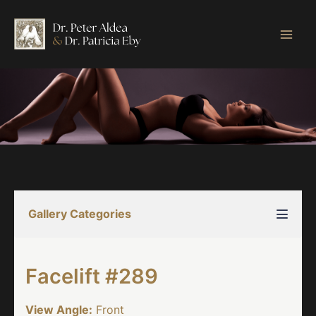
Skip
to
content
Gallery Categories
Facelift #289
View Angle:
Front