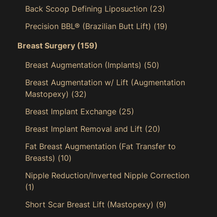
Back Scoop Defining Liposuction
(23)
Precision BBL® (Brazilian Butt Lift)
(19)
Breast Surgery
(159)
Breast Augmentation (Implants)
(50)
Breast Augmentation w/ Lift (Augmentation
Mastopexy)
(32)
Breast Implant Exchange
(25)
Breast Implant Removal and Lift
(20)
Fat Breast Augmentation (Fat Transfer to
Breasts)
(10)
Nipple Reduction/Inverted Nipple Correction
(1)
Short Scar Breast Lift (Mastopexy)
(9)