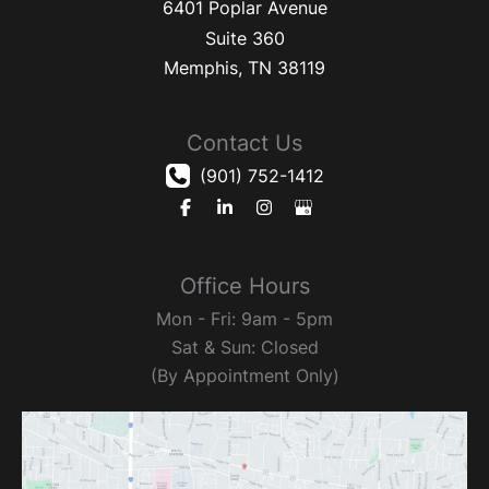
6401 Poplar Avenue
Suite 360
Memphis
,
TN
38119
Contact Us
(901) 752-1412
Office Hours
Mon - Fri: 9am - 5pm
Sat & Sun: Closed
(By Appointment Only)