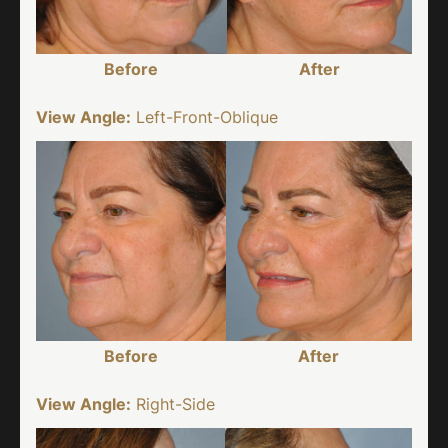
Before
After
View Angle:
Left-Front-Oblique
Before
After
View Angle:
Right-Side