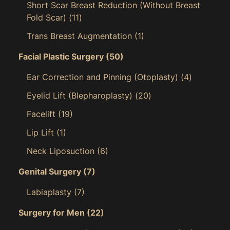
Short Scar Breast Reduction (Without Breast
Fold Scar)
(11)
Trans Breast Augmentation
(1)
Facial Plastic Surgery
(50)
Ear Correction and Pinning (Otoplasty)
(4)
Eyelid Lift (Blepharoplasty)
(20)
Facelift
(19)
Lip Lift
(1)
Neck Liposuction
(6)
Genital Surgery
(7)
Labiaplasty
(7)
Surgery for Men
(22)