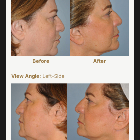
Before
After
View Angle:
Left-Side