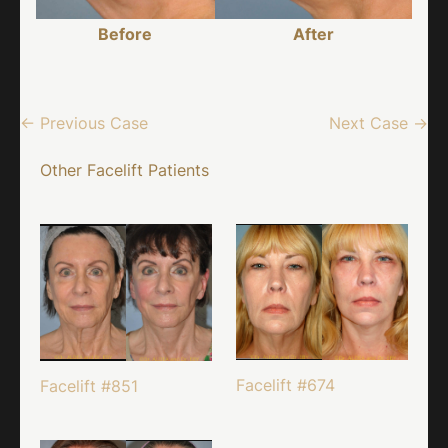
Before
After
← Previous Case
Next Case →
Other Facelift Patients
Facelift #674
Facelift #851