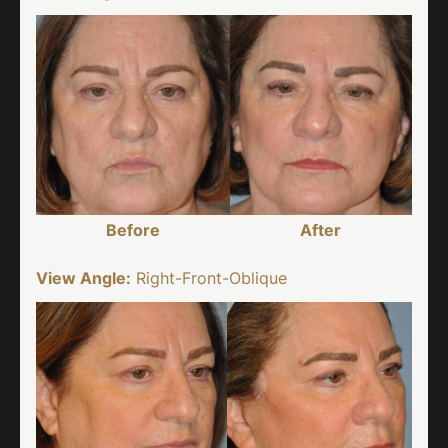
Before
After
View Angle:
Right-Front-Oblique