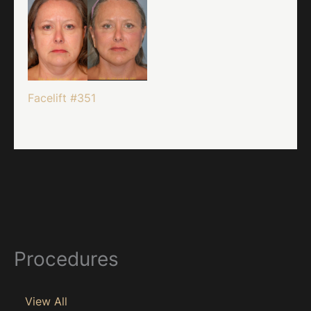
Facelift #351
Procedures
View All