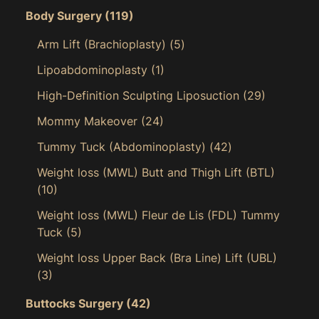
Body Surgery
(119)
Arm Lift (Brachioplasty)
(5)
Lipoabdominoplasty
(1)
High-Definition Sculpting Liposuction
(29)
Mommy Makeover
(24)
Tummy Tuck (Abdominoplasty)
(42)
Weight loss (MWL) Butt and Thigh Lift (BTL)
(10)
Weight loss (MWL) Fleur de Lis (FDL) Tummy
Tuck
(5)
Weight loss Upper Back (Bra Line) Lift (UBL)
(3)
Buttocks Surgery
(42)