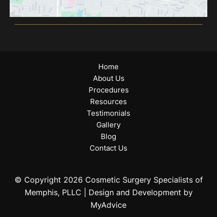
Home
About Us
Procedures
Resources
Testimonials
Gallery
Blog
Contact Us
© Copyright 2026 Cosmetic Surgery Specialists of
Memphis, PLLC | Design and Development by
MyAdvice