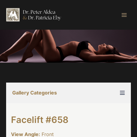
Skip
to
content
Gallery Categories
Facelift #658
View Angle:
Front