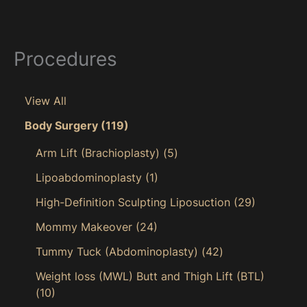
Procedures
View All
Body Surgery
(119)
Arm Lift (Brachioplasty)
(5)
Lipoabdominoplasty
(1)
High-Definition Sculpting Liposuction
(29)
Mommy Makeover
(24)
Tummy Tuck (Abdominoplasty)
(42)
Weight loss (MWL) Butt and Thigh Lift (BTL)
(10)