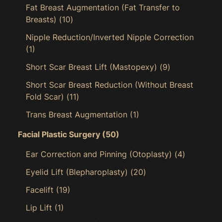
Fat Breast Augmentation (Fat Transfer to
Breasts)
(10)
Nipple Reduction/Inverted Nipple Correction
(1)
Short Scar Breast Lift (Mastopexy)
(9)
Short Scar Breast Reduction (Without Breast
Fold Scar)
(11)
Trans Breast Augmentation
(1)
Facial Plastic Surgery
(50)
Ear Correction and Pinning (Otoplasty)
(4)
Eyelid Lift (Blepharoplasty)
(20)
Facelift
(19)
Lip Lift
(1)