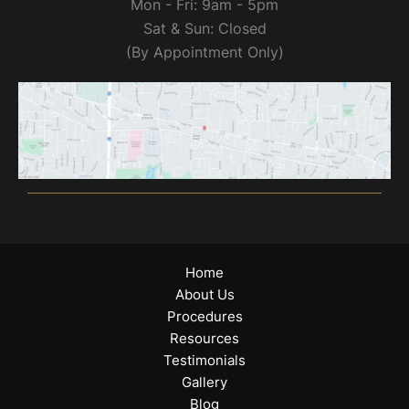
Mon - Fri: 9am - 5pm
Sat & Sun: Closed
(By Appointment Only)
Home
About Us
Procedures
Resources
Testimonials
Gallery
Blog