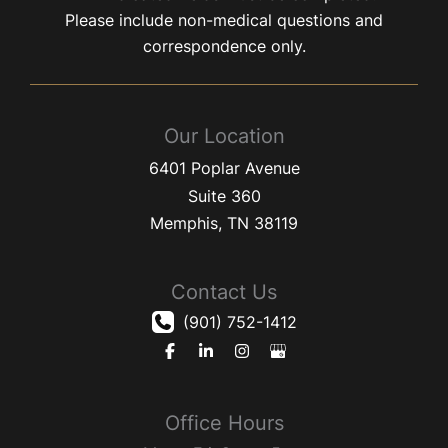
Please include non-medical questions and
correspondence only.
Our Location
6401 Poplar Avenue
Suite 360
Memphis
,
TN
38119
Contact Us
(901) 752-1412
Office Hours