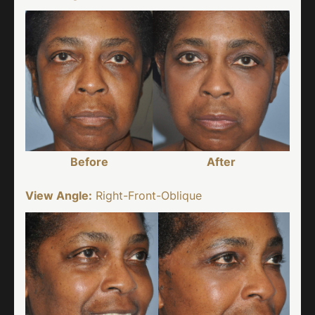
Before
After
View Angle:
Right-Front-Oblique