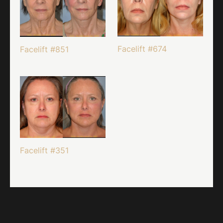
Facelift #674
Facelift #851
Facelift #351