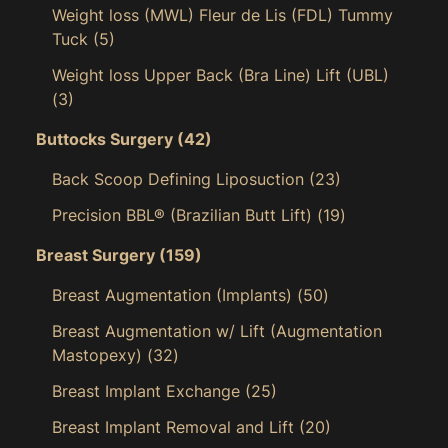
Weight loss (MWL) Fleur de Lis (FDL) Tummy
Tuck
(5)
Weight loss Upper Back (Bra Line) Lift (UBL)
(3)
Buttocks Surgery
(42)
Back Scoop Defining Liposuction
(23)
Precision BBL® (Brazilian Butt Lift)
(19)
Breast Surgery
(159)
Breast Augmentation (Implants)
(50)
Breast Augmentation w/ Lift (Augmentation
Mastopexy)
(32)
Breast Implant Exchange
(25)
Breast Implant Removal and Lift
(20)