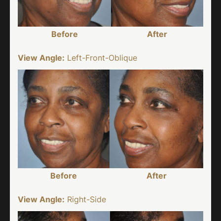
Before
After
View Angle:
Left-Front-Oblique
Before
After
View Angle:
Right-Side