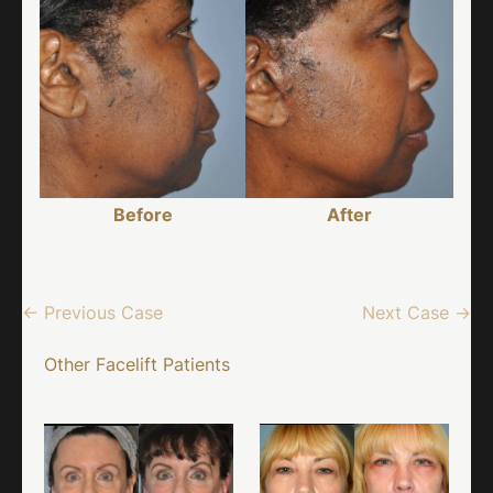
Before
After
← Previous Case
Next Case →
Other Facelift Patients