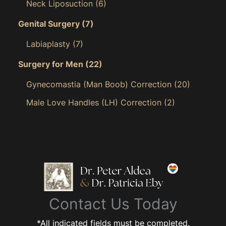
Neck Liposuction
(6)
Genital Surgery
(7)
Labiaplasty
(7)
Surgery for Men
(22)
Gynecomastia (Man Boob) Correction
(20)
Male Love Handles (LH) Correction
(2)
Contact Us Today
*All indicated fields must be completed.